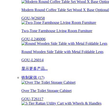
Modern Round Coffee Table Set Wood X Base Optional 
GOU-W26058
Two-Tone Farmhouse Living Room Furniture
GOU-L246006
Round Wooden Side Table with Metal Foldable Legs
GOU-L26014
显示更多产品...
铁制家俱 (17)
Over The Toilet Storage Cabinet
GOU-T26117