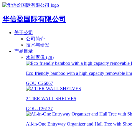
华信盈国际有限公司
关于公司
公司简介
技术与研发
产品目录
木制家俱 (28)
Eco-friendly bamboo with a high-capacity removable lin
GOU-C26067
2 TIER WALL SHELVES
GOU-T26127
All-in-One Entryway Organizer and Hall Tree with Shoe