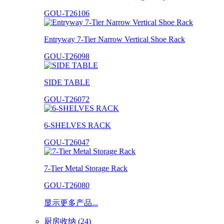
GOU-T26106
Entryway 7-Tier Narrow Vertical Shoe Rack
GOU-T26098
SIDE TABLE
GOU-T26072
6-SHELVES RACK
GOU-T26047
7-Tier Metal Storage Rack
GOU-T26080
显示更多产品...
厨房收纳 (24)