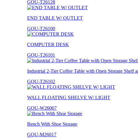
GOU-T26128
END TABLE W/ OUTLET
GOU-T26100
COMPUTER DESK
GOU-T26101
Industrial 2-Tier Coffee Table with Open Storage Shelf
GOU-T26102
WALL FLOATING SHELVE W/ LIGHT
GOU-W26067
Bench With Shoe Storage
GOU-M26017