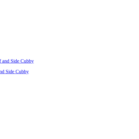
 and Side Cubby