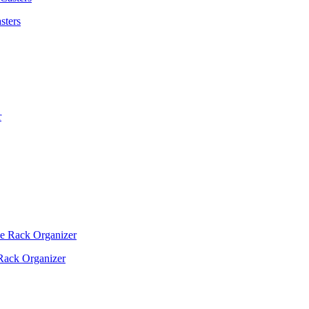
sters
Rack Organizer