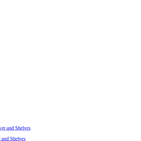
r and Shelves