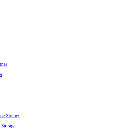
er
 Storage