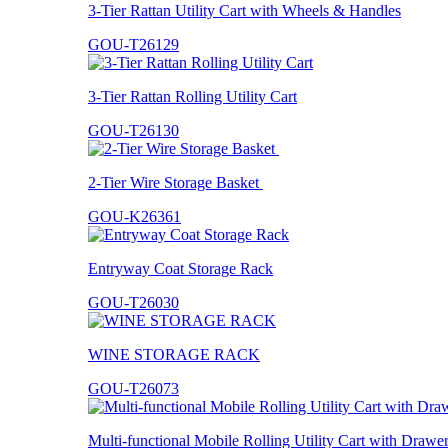
3-Tier Rattan Utility Cart with Wheels & Handles
GOU-T26129
3-Tier Rattan Rolling Utility Cart
GOU-T26130
2-Tier Wire Storage Basket
GOU-K26361
Entryway Coat Storage Rack
GOU-T26030
WINE STORAGE RACK
GOU-T26073
Multi-functional Mobile Rolling Utility Cart with Drawe