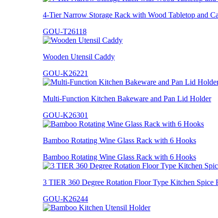
4-Tier Narrow Storage Rack with Wood Tabletop and Ca
GOU-T26118
Wooden Utensil Caddy
GOU-K26221
Multi-Function Kitchen Bakeware and Pan Lid Holder
GOU-K26301
Bamboo Rotating Wine Glass Rack with 6 Hooks
Bamboo Rotating Wine Glass Rack with 6 Hooks
3 TIER 360 Degree Rotation Floor Type Kitchen Spice 
GOU-K26244