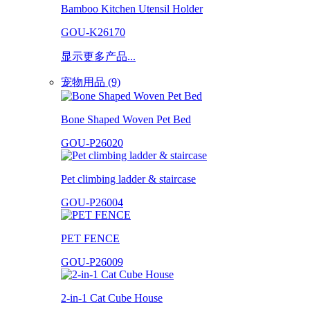
Bamboo Kitchen Utensil Holder
GOU-K26170
显示更多产品...
宠物用品 (9)
Bone Shaped Woven Pet Bed
GOU-P26020
Pet climbing ladder & staircase
GOU-P26004
PET FENCE
GOU-P26009
2-in-1 Cat Cube House