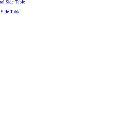
Side Table