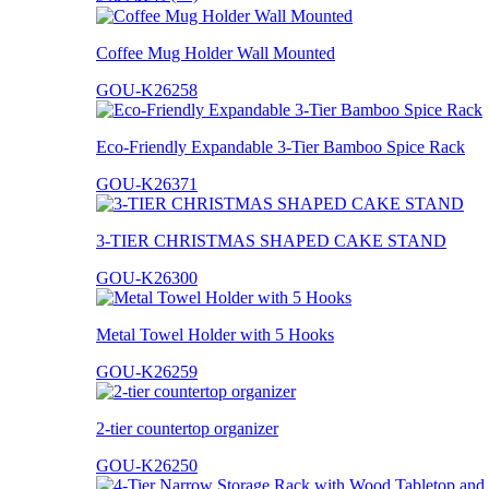
Coffee Mug Holder Wall Mounted
GOU-K26258
Eco-Friendly Expandable 3-Tier Bamboo Spice Rack
GOU-K26371
3-TIER CHRISTMAS SHAPED CAKE STAND
GOU-K26300
Metal Towel Holder with 5 Hooks
GOU-K26259
2-tier countertop organizer
GOU-K26250