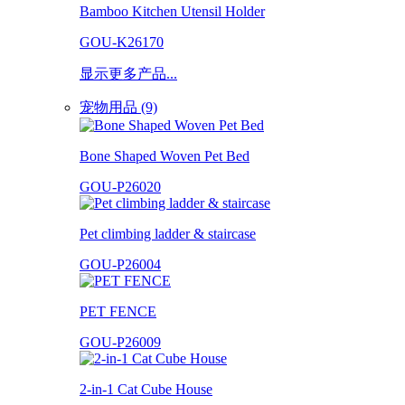
Bamboo Kitchen Utensil Holder
GOU-K26170
显示更多产品...
宠物用品 (9)
Bone Shaped Woven Pet Bed
GOU-P26020
Pet climbing ladder & staircase
GOU-P26004
PET FENCE
GOU-P26009
2-in-1 Cat Cube House