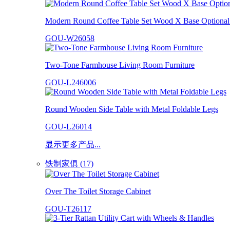
Modern Round Coffee Table Set Wood X Base Optional 
GOU-W26058
Two-Tone Farmhouse Living Room Furniture
GOU-L246006
Round Wooden Side Table with Metal Foldable Legs
GOU-L26014
显示更多产品...
铁制家俱 (17)
Over The Toilet Storage Cabinet
GOU-T26117