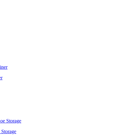
er
 Storage