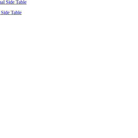
Side Table