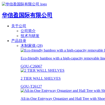
华信盈国际有限公司
关于公司
公司简介
技术与研发
产品目录
木制家俱 (28)
Eco-friendly bamboo with a high-capacity removable lin
GOU-C26067
2 TIER WALL SHELVES
GOU-T26127
All-in-One Entryway Organizer and Hall Tree with Shoe