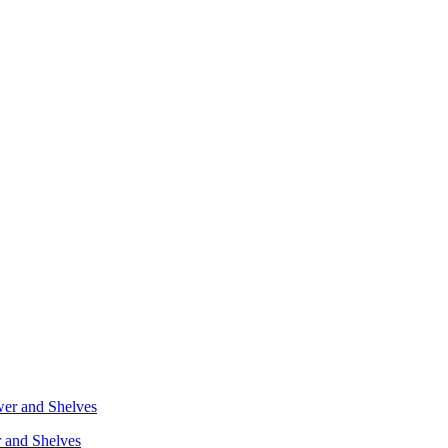
r and Shelves