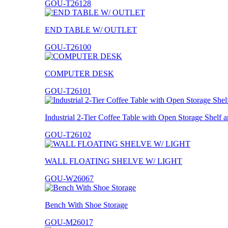
GOU-T26128
END TABLE W/ OUTLET
GOU-T26100
COMPUTER DESK
GOU-T26101
Industrial 2-Tier Coffee Table with Open Storage Shelf
GOU-T26102
WALL FLOATING SHELVE W/ LIGHT
GOU-W26067
Bench With Shoe Storage
GOU-M26017