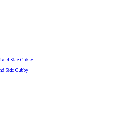
 and Side Cubby