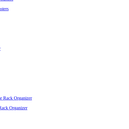
sters
Rack Organizer