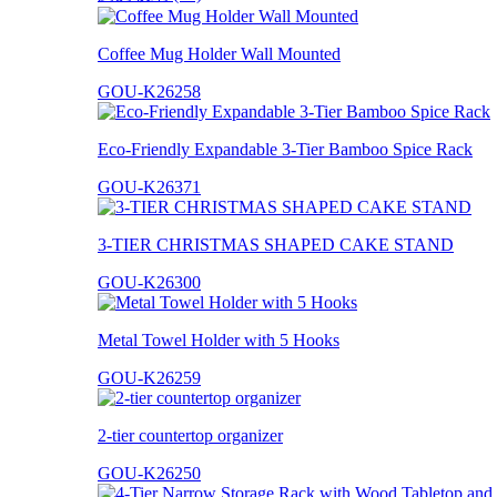
Coffee Mug Holder Wall Mounted
GOU-K26258
Eco-Friendly Expandable 3-Tier Bamboo Spice Rack
GOU-K26371
3-TIER CHRISTMAS SHAPED CAKE STAND
GOU-K26300
Metal Towel Holder with 5 Hooks
GOU-K26259
2-tier countertop organizer
GOU-K26250