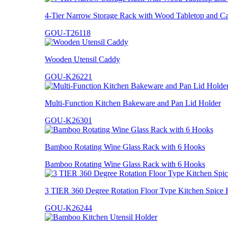
4-Tier Narrow Storage Rack with Wood Tabletop and Ca
GOU-T26118
Wooden Utensil Caddy
GOU-K26221
Multi-Function Kitchen Bakeware and Pan Lid Holder
GOU-K26301
Bamboo Rotating Wine Glass Rack with 6 Hooks
Bamboo Rotating Wine Glass Rack with 6 Hooks
3 TIER 360 Degree Rotation Floor Type Kitchen Spice 
GOU-K26244