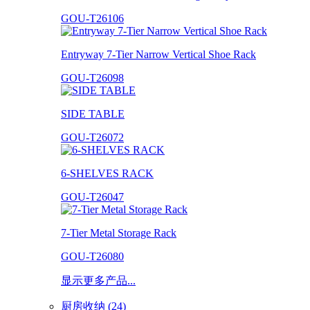
GOU-T26106
Entryway 7-Tier Narrow Vertical Shoe Rack
GOU-T26098
SIDE TABLE
GOU-T26072
6-SHELVES RACK
GOU-T26047
7-Tier Metal Storage Rack
GOU-T26080
显示更多产品...
厨房收纳 (24)