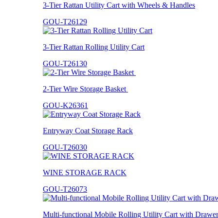
3-Tier Rattan Utility Cart with Wheels & Handles
GOU-T26129
3-Tier Rattan Rolling Utility Cart
GOU-T26130
2-Tier Wire Storage Basket
GOU-K26361
Entryway Coat Storage Rack
GOU-T26030
WINE STORAGE RACK
GOU-T26073
Multi-functional Mobile Rolling Utility Cart with Drawe