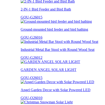
2-IN-1 Bird Feeder and Bird Bath
GOU-G26015
Ground-mounted bird feeder and bird bathing
GOU-G26016
Industrial Metal Bar Stool with Round Wood Seat
GOU-G26012
GARDEN ANGEL SOLAR LIGHT
GOU-O26015
Angel Garden Decor with Solar Powered LED
GOU-O26010