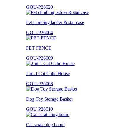
GOU-P26020
Pet climbing ladder & staircase
GOU-P26004
PET FENCE
GOU-P26009
2-in-1 Cat Cube House
GOU-P26008
Dog Toy Storage Basket
GOU-P26010
Cat scratching board