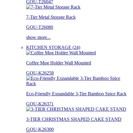
GOU-T26047
7-Tier Metal Storage Rack
GOU-T26080
show more...
KITCHEN STORAGE (24)
Coffee Mug Holder Wall Mounted
GOU-K26258
Eco-Friendly Expandable 3-Tier Bamboo Spice Rack
GOU-K26371
3-TIER CHRISTMAS SHAPED CAKE STAND
GOU-K26300