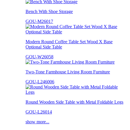
Bench With Shoe Storage
GOU-M26017
Modern Round Coffee Table Set Wood X Base
Optional Side Table
GOU-W26058
Two-Tone Farmhouse Living Room Furniture
GOU-L246006
Round Wooden Side Table with Metal Foldable Legs
GOU-L26014
show more...