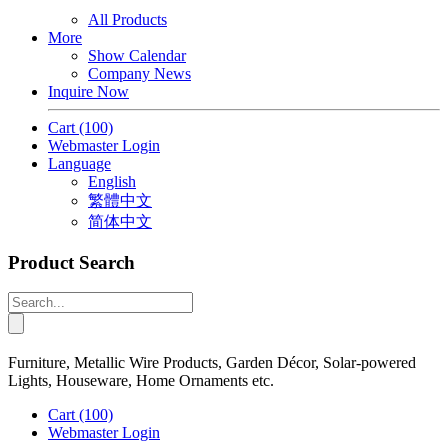
All Products
More
Show Calendar
Company News
Inquire Now
Cart
(100)
Webmaster Login
Language
English
繁體中文
简体中文
Product Search
Furniture, Metallic Wire Products, Garden Décor, Solar-powered
Lights, Houseware, Home Ornaments etc.
Cart
(100)
Webmaster Login