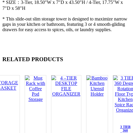
* SIZE：3-Tier, 18.50"W x 7"D x 43.50"H / 4-Tier, 17.75"W x
7"D x 58"H
* This slide-out slim storage tower is designed to maximize narrow
gaps in your kitchen or bathroom, featuring 3 or 4 smooth-gliding
drawers for easy access to spices, oils, or laundry supplies.
RELATED PRODUCTS
3 TIER
360