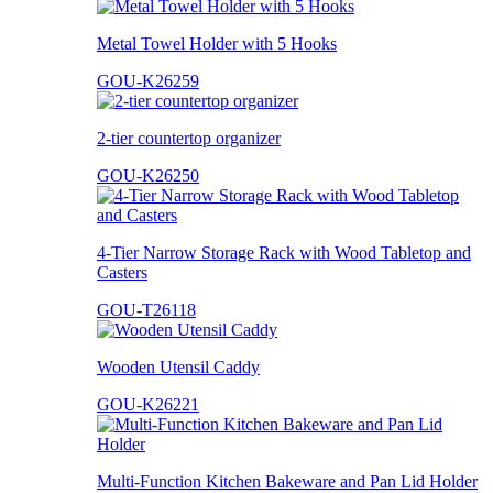
Metal Towel Holder with 5 Hooks
GOU-K26259
2-tier countertop organizer
GOU-K26250
4-Tier Narrow Storage Rack with Wood Tabletop and
Casters
GOU-T26118
Wooden Utensil Caddy
GOU-K26221
Multi-Function Kitchen Bakeware and Pan Lid Holder