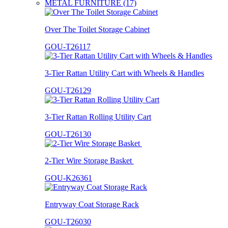
METAL FURNITURE (17)
Over The Toilet Storage Cabinet
GOU-T26117
3-Tier Rattan Utility Cart with Wheels & Handles
GOU-T26129
3-Tier Rattan Rolling Utility Cart
GOU-T26130
2-Tier Wire Storage Basket
GOU-K26361
Entryway Coat Storage Rack
GOU-T26030