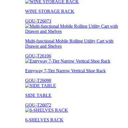
WINE STORAGE RACK
GOU-T26073
Multi-functional Mobile Rolling Utility Cart with
Drawer and Shelves
GOU-T26106
Entryway 7-Tier Narrow Vertical Shoe Rack
GOU-T26098
SIDE TABLE
GOU-T26072
6-SHELVES RACK