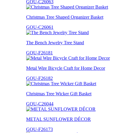
GOU-C26063
Christmas Tree Shaped Organizer Basket
GOU-C26061
The Bench Jewelry Tree Stand
GOU-F26181
Metal Wire Bicycle Craft for Home Decor
GOU-F26182
Christmas Tree Wicker Gift Basket
GOU-C26044
METAL SUNFLOWER DÉCOR
GOU-F26173