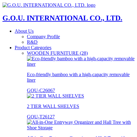
G.O.U. INTERNATIONAL CO., LTD.
About Us
Company Profile
R&D
Product Categories
WOODEN FURNITURE (28)
Eco-friendly bamboo with a high-capacity removable
liner
GOU-C26067
2 TIER WALL SHELVES
GOU-T26127