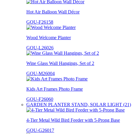
Hot Air Balloon Wall Décor
GOU-F26158
Wood Welcome Planter
GOU-L26026
Wine Glass Wall Hangings, Set of 2
GOU-M26004
Kids Art Frames Photo Frame
GOU-F26060
GARDEN PLANTER STAND, SOLAR LIGHT (21)
4-Tier Metal Wild Bird Feeder with 5-Prong Base
GOU-G26017