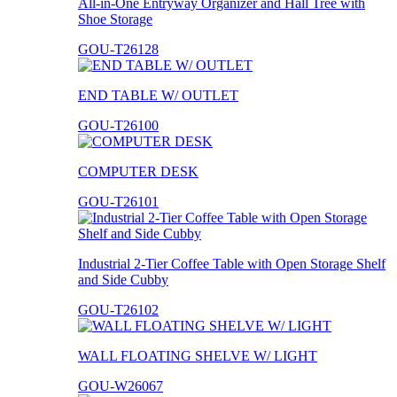
All-in-One Entryway Organizer and Hall Tree with
Shoe Storage
GOU-T26128
END TABLE W/ OUTLET
GOU-T26100
COMPUTER DESK
GOU-T26101
Industrial 2-Tier Coffee Table with Open Storage Shelf
and Side Cubby
GOU-T26102
WALL FLOATING SHELVE W/ LIGHT
GOU-W26067