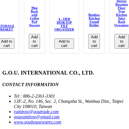
Degree
Rotation
Mug
Floor
Rack
Type
with
Bamboo
Kitchen
Coffee
Kitchen
Spice
4 –TIER
Pod
Utensil
Rack
DESKTOP
Storage
Holder
Organizer
STORAGE
FILE
BASKET
ORGANIZER
Add
Add
Add
Add to
to
Add to
to
to
cart
cart
cart
cart
cart
G.O.U. INTERNATIONAL CO., LTD.
CONTACT INFORMATION
Tel : 886-2-2361-3301
13F.-2, No. 146, Sec. 2, Changsha St., Wanhua Dist., Taipei
City 108010, Taiwan
rainbow@goutrade.com
gourainbow@gmail.com
www.gouhousewares.com