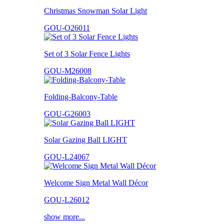
Christmas Snowman Solar Light
GOU-O26011
Set of 3 Solar Fence Lights
GOU-M26008
Folding-Balcony-Table
GOU-G26003
Solar Gazing Ball LIGHT
GOU-L24067
Welcome Sign Metal Wall Décor
GOU-L26012
show more...