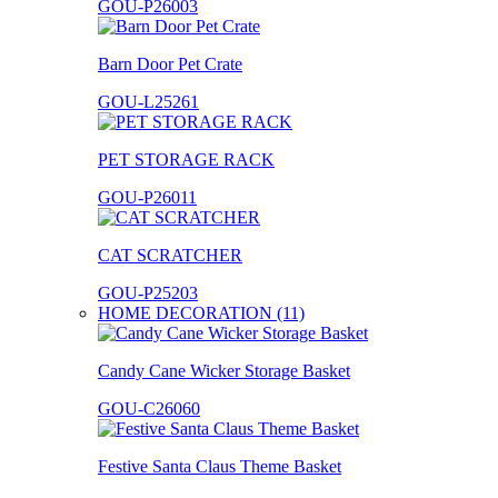
GOU-P26003
Barn Door Pet Crate
GOU-L25261
PET STORAGE RACK
GOU-P26011
CAT SCRATCHER
GOU-P25203
HOME DECORATION (11)
Candy Cane Wicker Storage Basket
GOU-C26060
Festive Santa Claus Theme Basket