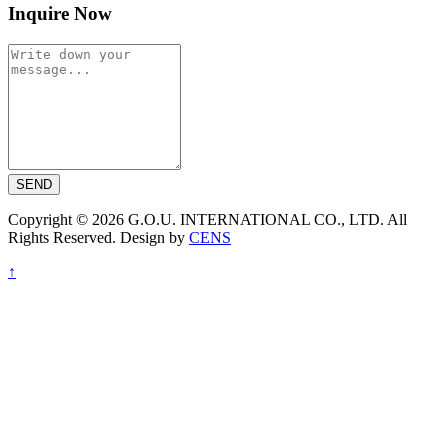
Inquire Now
SEND
Copyright © 2026 G.O.U. INTERNATIONAL CO., LTD. All
Rights Reserved. Design by
CENS
↑