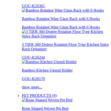
GOU-K26301
Bamboo Rotating Wine Glass Rack with 6 Hooks
Bamboo Rotating Wine Glass Rack with 6 Hooks
3 TIER 360 Degree Rotation Floor Type Kitchen Spice
Rack Organizer
GOU-K26244
Bamboo Kitchen Utensil Holder
GOU-K26170
show more...
PET PRODUCTS (9)
Bone Shaped Woven Pet Bed