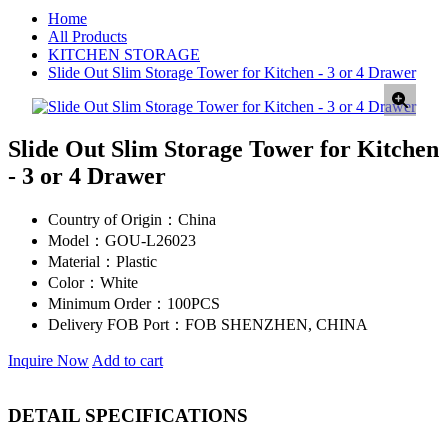
Home
All Products
KITCHEN STORAGE
Slide Out Slim Storage Tower for Kitchen - 3 or 4 Drawer
Slide Out Slim Storage Tower for Kitchen
- 3 or 4 Drawer
Country of Origin：
China
Model：
GOU-L26023
Material：
Plastic
Color：
White
Minimum Order：
100PCS
Delivery FOB Port：
FOB SHENZHEN, CHINA
Inquire Now
Add to cart
DETAIL SPECIFICATIONS