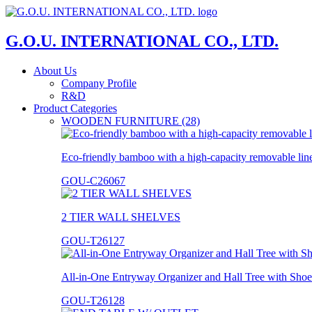
G.O.U. INTERNATIONAL CO., LTD.
About Us
Company Profile
R&D
Product Categories
WOODEN FURNITURE (28)
Eco-friendly bamboo with a high-capacity removable lin
GOU-C26067
2 TIER WALL SHELVES
GOU-T26127
All-in-One Entryway Organizer and Hall Tree with Shoe
GOU-T26128