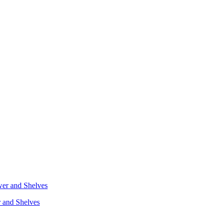
r and Shelves