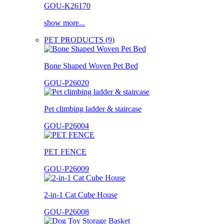
GOU-K26170
show more...
PET PRODUCTS (9)
Bone Shaped Woven Pet Bed
GOU-P26020
Pet climbing ladder & staircase
GOU-P26004
PET FENCE
GOU-P26009
2-in-1 Cat Cube House
GOU-P26008