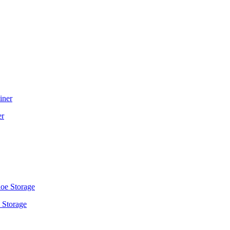
er
 Storage