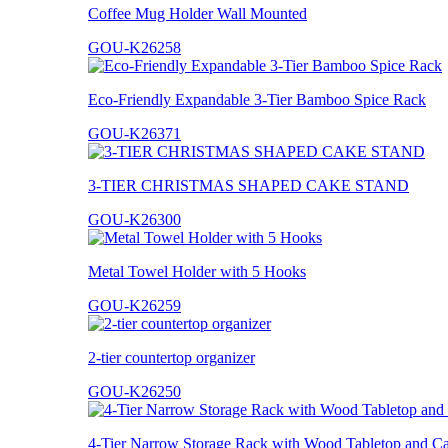
Coffee Mug Holder Wall Mounted
GOU-K26258
Eco-Friendly Expandable 3-Tier Bamboo Spice Rack
GOU-K26371
3-TIER CHRISTMAS SHAPED CAKE STAND
GOU-K26300
Metal Towel Holder with 5 Hooks
GOU-K26259
2-tier countertop organizer
GOU-K26250
4-Tier Narrow Storage Rack with Wood Tabletop and Ca