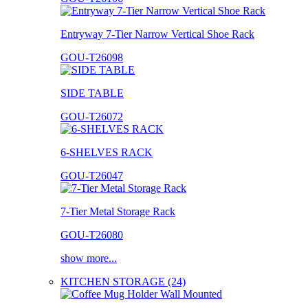
Entryway 7-Tier Narrow Vertical Shoe Rack
GOU-T26098
SIDE TABLE
GOU-T26072
6-SHELVES RACK
GOU-T26047
7-Tier Metal Storage Rack
GOU-T26080
show more...
KITCHEN STORAGE (24)