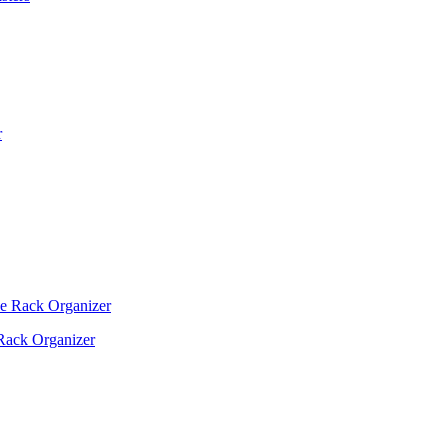
Rack Organizer