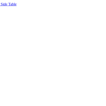
Side Table