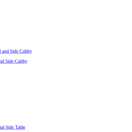
 and Side Cubby