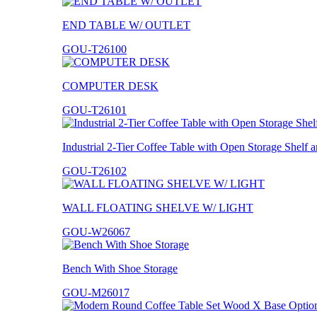
END TABLE W/ OUTLET
GOU-T26100
COMPUTER DESK
GOU-T26101
Industrial 2-Tier Coffee Table with Open Storage Shelf
GOU-T26102
WALL FLOATING SHELVE W/ LIGHT
GOU-W26067
Bench With Shoe Storage
GOU-M26017