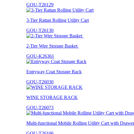
GOU-T26129
3-Tier Rattan Rolling Utility Cart
GOU-T26130
2-Tier Wire Storage Basket
GOU-K26361
Entryway Coat Storage Rack
GOU-T26030
WINE STORAGE RACK
GOU-T26073
Multi-functional Mobile Rolling Utility Cart with Drawe
GOU-T26106