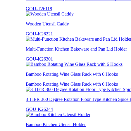
GOU-T26118
Wooden Utensil Caddy
GOU-K26221
Multi-Function Kitchen Bakeware and Pan Lid Holder
GOU-K26301
Bamboo Rotating Wine Glass Rack with 6 Hooks
Bamboo Rotating Wine Glass Rack with 6 Hooks
3 TIER 360 Degree Rotation Floor Type Kitchen Spice 
GOU-K26244
Bamboo Kitchen Utensil Holder