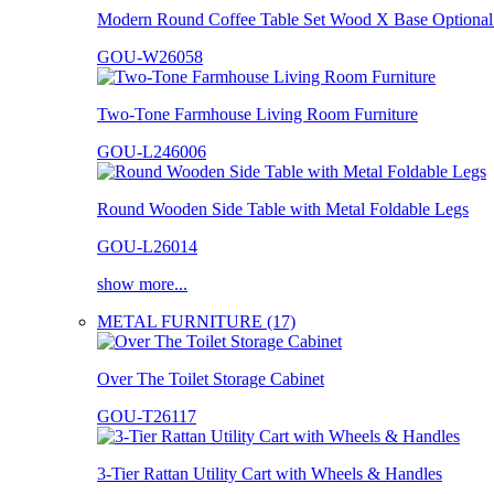
Modern Round Coffee Table Set Wood X Base Optional 
GOU-W26058
Two-Tone Farmhouse Living Room Furniture
GOU-L246006
Round Wooden Side Table with Metal Foldable Legs
GOU-L26014
show more...
METAL FURNITURE (17)
Over The Toilet Storage Cabinet
GOU-T26117
3-Tier Rattan Utility Cart with Wheels & Handles