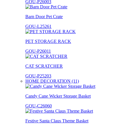
GOU-P26003
Barn Door Pet Crate
GOU-L25261
PET STORAGE RACK
GOU-P26011
CAT SCRATCHER
GOU-P25203
HOME DECORATION (11)
Candy Cane Wicker Storage Basket
GOU-C26060
Festive Santa Claus Theme Basket