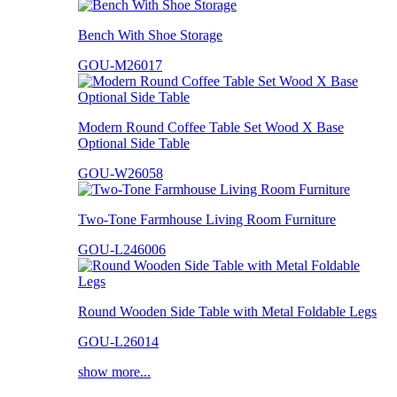
Bench With Shoe Storage
GOU-M26017
Modern Round Coffee Table Set Wood X Base
Optional Side Table
GOU-W26058
Two-Tone Farmhouse Living Room Furniture
GOU-L246006
Round Wooden Side Table with Metal Foldable Legs
GOU-L26014
show more...