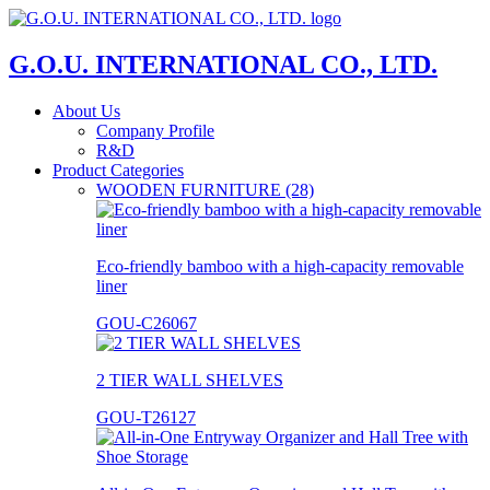
G.O.U. INTERNATIONAL CO., LTD.
About Us
Company Profile
R&D
Product Categories
WOODEN FURNITURE (28)
Eco-friendly bamboo with a high-capacity removable
liner
GOU-C26067
2 TIER WALL SHELVES
GOU-T26127