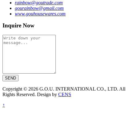
rainbow@goutrade.com
gourainbow@gmail.com
www.gouhousewares.com
Inquire Now
SEND
Copyright © 2026 G.O.U. INTERNATIONAL CO., LTD. All
Rights Reserved. Design by
CENS
↑