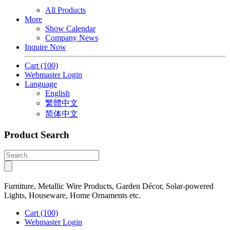
All Products
More
Show Calendar
Company News
Inquire Now
Cart
(100)
Webmaster Login
Language
English
繁體中文
简体中文
Product Search
Furniture, Metallic Wire Products, Garden Décor, Solar-powered
Lights, Houseware, Home Ornaments etc.
Cart
(100)
Webmaster Login