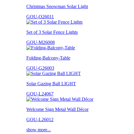
Christmas Snowman Solar Light
GOU-O26011
Set of 3 Solar Fence Lights
GOU-M26008
Folding-Balcony-Table
GOU-G26003
Solar Gazing Ball LIGHT
GOU-L24067
Welcome Sign Metal Wall Décor
GOU-L26012
show more...