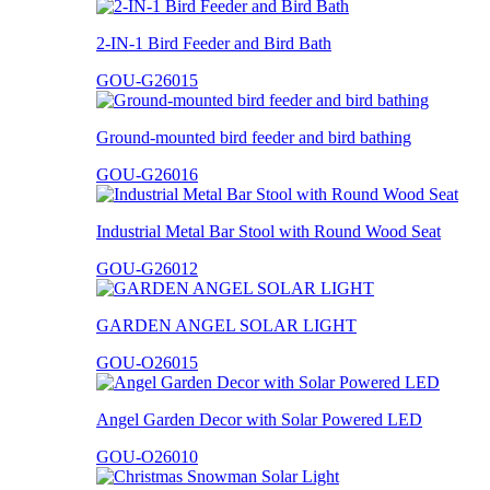
2-IN-1 Bird Feeder and Bird Bath
GOU-G26015
Ground-mounted bird feeder and bird bathing
GOU-G26016
Industrial Metal Bar Stool with Round Wood Seat
GOU-G26012
GARDEN ANGEL SOLAR LIGHT
GOU-O26015
Angel Garden Decor with Solar Powered LED
GOU-O26010