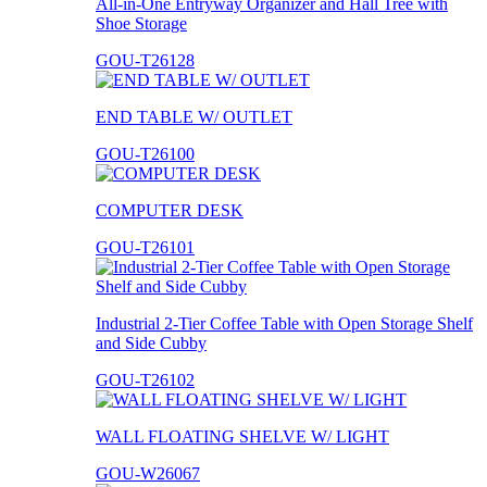
All-in-One Entryway Organizer and Hall Tree with
Shoe Storage
GOU-T26128
END TABLE W/ OUTLET
GOU-T26100
COMPUTER DESK
GOU-T26101
Industrial 2-Tier Coffee Table with Open Storage Shelf
and Side Cubby
GOU-T26102
WALL FLOATING SHELVE W/ LIGHT
GOU-W26067