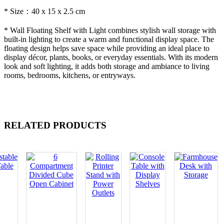
* Size：40 x 15 x 2.5 cm
* Wall Floating Shelf with Light combines stylish wall storage with
built-in lighting to create a warm and functional display space. The
floating design helps save space while providing an ideal place to
display décor, plants, books, or everyday essentials. With its modern
look and soft lighting, it adds both storage and ambiance to living
rooms, bedrooms, kitchens, or entryways.
RELATED PRODUCTS