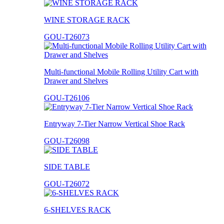
WINE STORAGE RACK
GOU-T26073
Multi-functional Mobile Rolling Utility Cart with
Drawer and Shelves
GOU-T26106
Entryway 7-Tier Narrow Vertical Shoe Rack
GOU-T26098
SIDE TABLE
GOU-T26072
6-SHELVES RACK