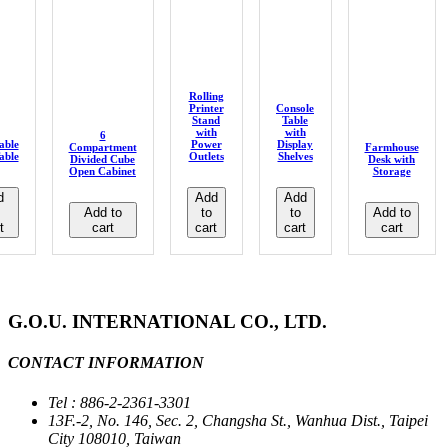
Rolling
Printer
Console
Stand
Table
with
with
6
able
Power
Display
Compartment
Farmhouse
able
Outlets
Shelves
Divided Cube
Desk with
Open Cabinet
Storage
d
Add
Add
Add to
to
to
Add to
t
cart
cart
cart
cart
G.O.U. INTERNATIONAL CO., LTD.
CONTACT INFORMATION
Tel : 886-2-2361-3301
13F.-2, No. 146, Sec. 2, Changsha St., Wanhua Dist., Taipei
City 108010, Taiwan