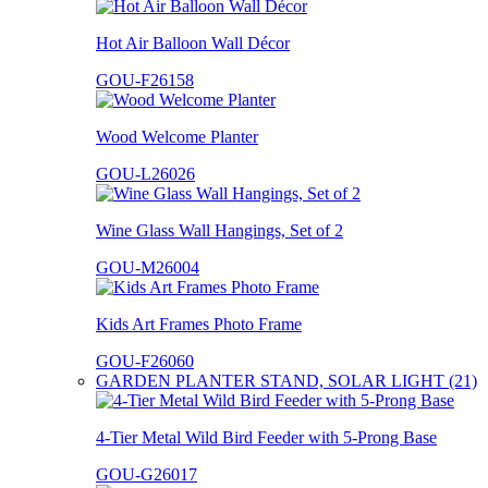
Hot Air Balloon Wall Décor
GOU-F26158
Wood Welcome Planter
GOU-L26026
Wine Glass Wall Hangings, Set of 2
GOU-M26004
Kids Art Frames Photo Frame
GOU-F26060
GARDEN PLANTER STAND, SOLAR LIGHT (21)
4-Tier Metal Wild Bird Feeder with 5-Prong Base
GOU-G26017