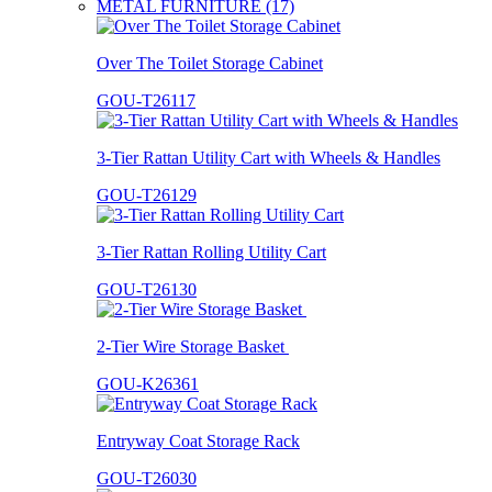
METAL FURNITURE (17)
Over The Toilet Storage Cabinet
GOU-T26117
3-Tier Rattan Utility Cart with Wheels & Handles
GOU-T26129
3-Tier Rattan Rolling Utility Cart
GOU-T26130
2-Tier Wire Storage Basket
GOU-K26361
Entryway Coat Storage Rack
GOU-T26030