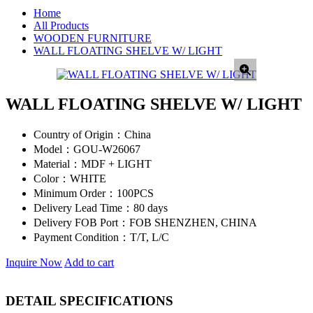
Home
All Products
WOODEN FURNITURE
WALL FLOATING SHELVE W/ LIGHT
WALL FLOATING SHELVE W/ LIGHT
Country of Origin：
China
Model：
GOU-W26067
Material：
MDF + LIGHT
Color：
WHITE
Minimum Order：
100PCS
Delivery Lead Time：
80 days
Delivery FOB Port：
FOB SHENZHEN, CHINA
Payment Condition：
T/T, L/C
Inquire Now
Add to cart
DETAIL SPECIFICATIONS