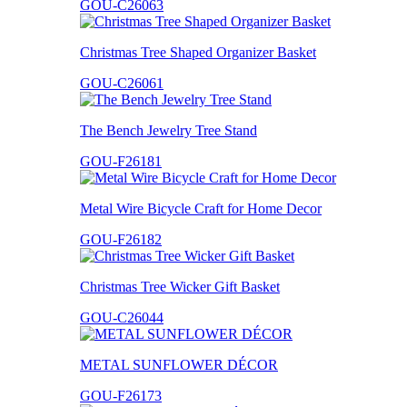
GOU-C26063
Christmas Tree Shaped Organizer Basket
GOU-C26061
The Bench Jewelry Tree Stand
GOU-F26181
Metal Wire Bicycle Craft for Home Decor
GOU-F26182
Christmas Tree Wicker Gift Basket
GOU-C26044
METAL SUNFLOWER DÉCOR
GOU-F26173