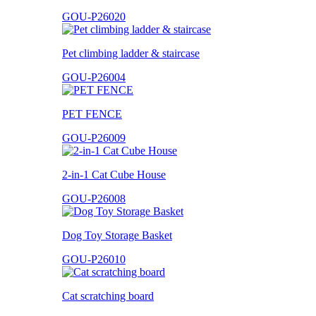
GOU-P26020
Pet climbing ladder & staircase
GOU-P26004
PET FENCE
GOU-P26009
2-in-1 Cat Cube House
GOU-P26008
Dog Toy Storage Basket
GOU-P26010
Cat scratching board