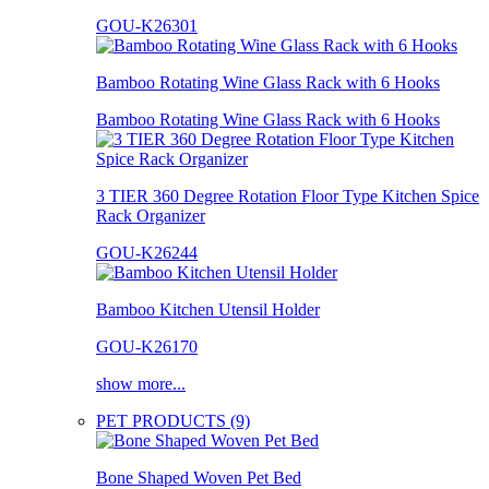
GOU-K26301
Bamboo Rotating Wine Glass Rack with 6 Hooks
Bamboo Rotating Wine Glass Rack with 6 Hooks
3 TIER 360 Degree Rotation Floor Type Kitchen Spice
Rack Organizer
GOU-K26244
Bamboo Kitchen Utensil Holder
GOU-K26170
show more...
PET PRODUCTS (9)
Bone Shaped Woven Pet Bed