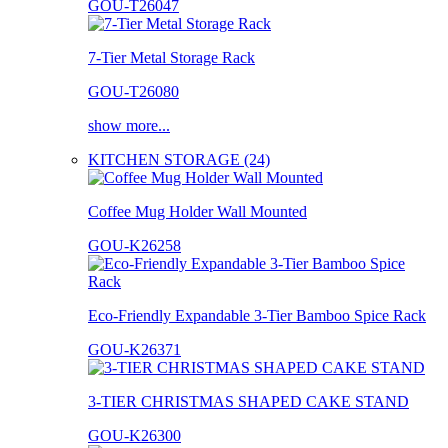
GOU-T26047
7-Tier Metal Storage Rack
GOU-T26080
show more...
KITCHEN STORAGE (24)
Coffee Mug Holder Wall Mounted
GOU-K26258
Eco-Friendly Expandable 3-Tier Bamboo Spice Rack
GOU-K26371
3-TIER CHRISTMAS SHAPED CAKE STAND
GOU-K26300