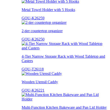
Metal Towel Holder with 5 Hooks
GOU-K26259
2-tier countertop organizer
GOU-K26250
4-Tier Narrow Storage Rack with Wood Tabletop and
Casters
GOU-T26118
Wooden Utensil Caddy
GOU-K26221
Multi-Function Kitchen Bakeware and Pan Lid Holder