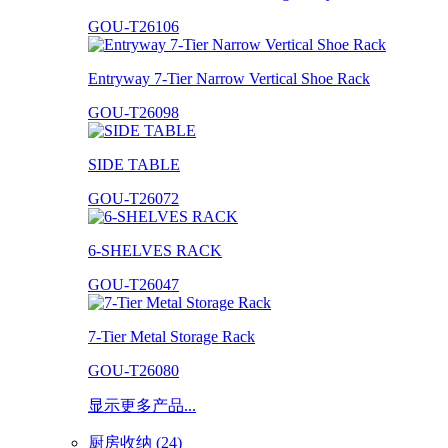
GOU-T26106
Entryway 7-Tier Narrow Vertical Shoe Rack
GOU-T26098
SIDE TABLE
GOU-T26072
6-SHELVES RACK
GOU-T26047
7-Tier Metal Storage Rack
GOU-T26080
显示更多产品...
厨房收纳 (24)