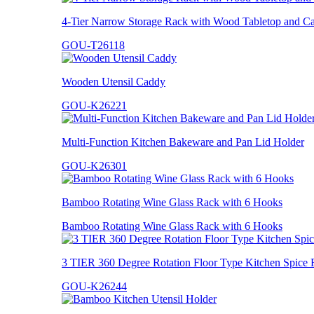
4-Tier Narrow Storage Rack with Wood Tabletop and Ca
GOU-T26118
Wooden Utensil Caddy
GOU-K26221
Multi-Function Kitchen Bakeware and Pan Lid Holder
GOU-K26301
Bamboo Rotating Wine Glass Rack with 6 Hooks
Bamboo Rotating Wine Glass Rack with 6 Hooks
3 TIER 360 Degree Rotation Floor Type Kitchen Spice 
GOU-K26244