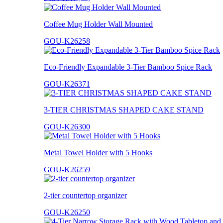
Coffee Mug Holder Wall Mounted
GOU-K26258
Eco-Friendly Expandable 3-Tier Bamboo Spice Rack
GOU-K26371
3-TIER CHRISTMAS SHAPED CAKE STAND
GOU-K26300
Metal Towel Holder with 5 Hooks
GOU-K26259
2-tier countertop organizer
GOU-K26250