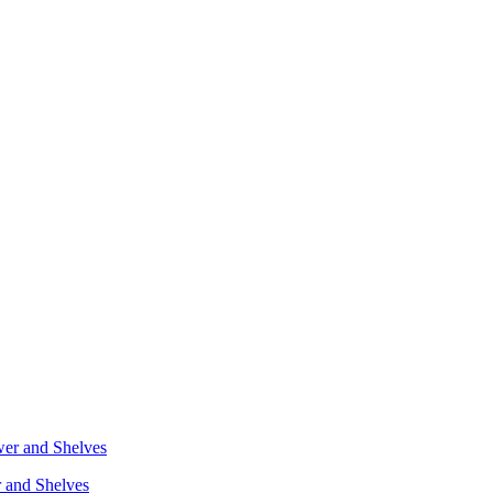
r and Shelves