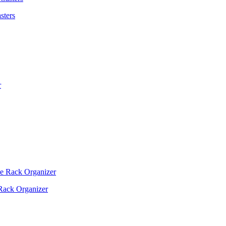
sters
Rack Organizer