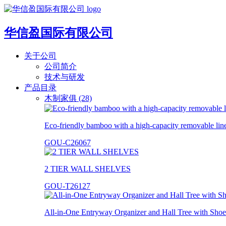
华信盈国际有限公司
关于公司
公司简介
技术与研发
产品目录
木制家俱 (28)
Eco-friendly bamboo with a high-capacity removable lin
GOU-C26067
2 TIER WALL SHELVES
GOU-T26127
All-in-One Entryway Organizer and Hall Tree with Shoe