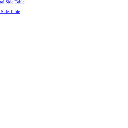
Side Table