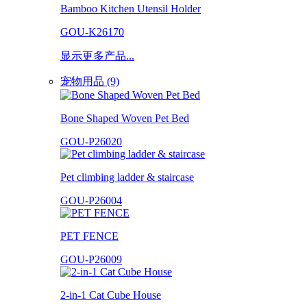
Bamboo Kitchen Utensil Holder
GOU-K26170
显示更多产品...
宠物用品 (9)
Bone Shaped Woven Pet Bed
GOU-P26020
Pet climbing ladder & staircase
GOU-P26004
PET FENCE
GOU-P26009
2-in-1 Cat Cube House