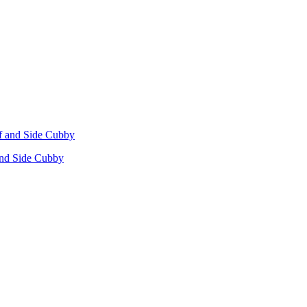
 and Side Cubby