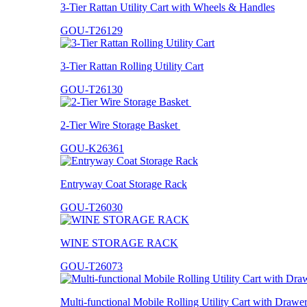
3-Tier Rattan Utility Cart with Wheels & Handles
GOU-T26129
3-Tier Rattan Rolling Utility Cart
GOU-T26130
2-Tier Wire Storage Basket
GOU-K26361
Entryway Coat Storage Rack
GOU-T26030
WINE STORAGE RACK
GOU-T26073
Multi-functional Mobile Rolling Utility Cart with Drawe