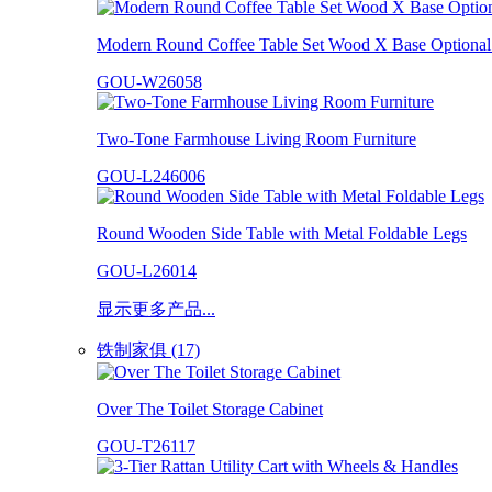
Modern Round Coffee Table Set Wood X Base Optional 
GOU-W26058
Two-Tone Farmhouse Living Room Furniture
GOU-L246006
Round Wooden Side Table with Metal Foldable Legs
GOU-L26014
显示更多产品...
铁制家俱 (17)
Over The Toilet Storage Cabinet
GOU-T26117