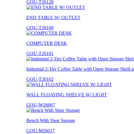
GOU-T26128
END TABLE W/ OUTLET
GOU-T26100
COMPUTER DESK
GOU-T26101
Industrial 2-Tier Coffee Table with Open Storage Shelf
GOU-T26102
WALL FLOATING SHELVE W/ LIGHT
GOU-W26067
Bench With Shoe Storage
GOU-M26017