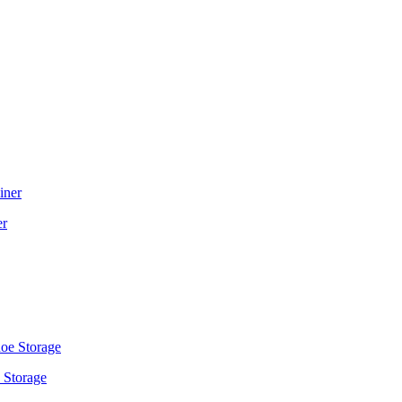
er
 Storage