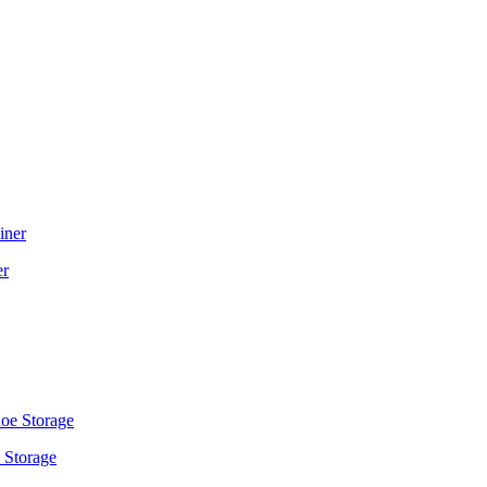
er
 Storage