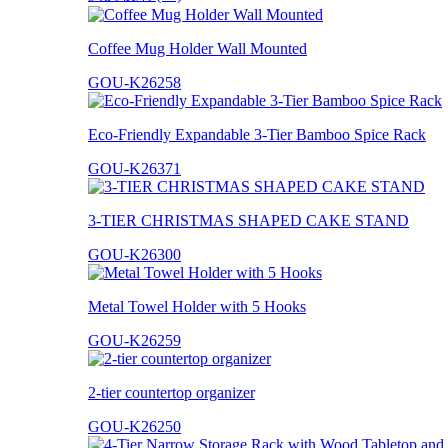
Coffee Mug Holder Wall Mounted
GOU-K26258
Eco-Friendly Expandable 3-Tier Bamboo Spice Rack
GOU-K26371
3-TIER CHRISTMAS SHAPED CAKE STAND
GOU-K26300
Metal Towel Holder with 5 Hooks
GOU-K26259
2-tier countertop organizer
GOU-K26250