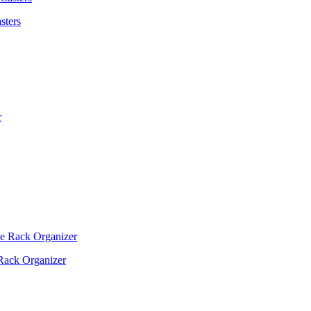
sters
Rack Organizer