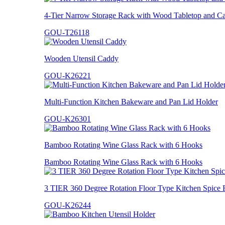
4-Tier Narrow Storage Rack with Wood Tabletop and Ca
GOU-T26118
Wooden Utensil Caddy
GOU-K26221
Multi-Function Kitchen Bakeware and Pan Lid Holder
GOU-K26301
Bamboo Rotating Wine Glass Rack with 6 Hooks
Bamboo Rotating Wine Glass Rack with 6 Hooks
3 TIER 360 Degree Rotation Floor Type Kitchen Spice 
GOU-K26244