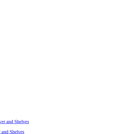
r and Shelves