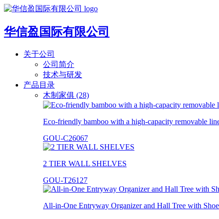
华信盈国际有限公司
关于公司
公司简介
技术与研发
产品目录
木制家俱 (28)
Eco-friendly bamboo with a high-capacity removable lin
GOU-C26067
2 TIER WALL SHELVES
GOU-T26127
All-in-One Entryway Organizer and Hall Tree with Shoe