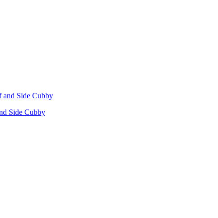
 and Side Cubby