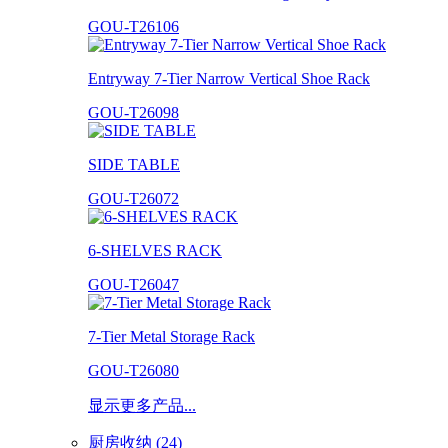
GOU-T26106
Entryway 7-Tier Narrow Vertical Shoe Rack
GOU-T26098
SIDE TABLE
GOU-T26072
6-SHELVES RACK
GOU-T26047
7-Tier Metal Storage Rack
GOU-T26080
显示更多产品...
厨房收纳 (24)