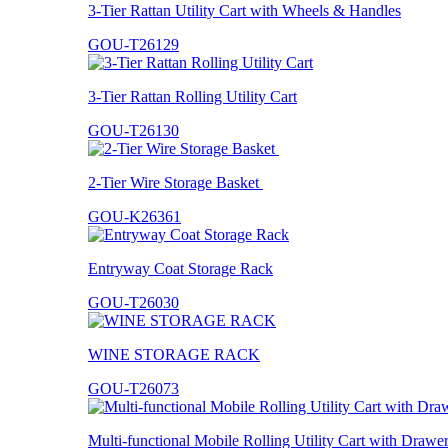
3-Tier Rattan Utility Cart with Wheels & Handles
GOU-T26129
3-Tier Rattan Rolling Utility Cart
GOU-T26130
2-Tier Wire Storage Basket
GOU-K26361
Entryway Coat Storage Rack
GOU-T26030
WINE STORAGE RACK
GOU-T26073
Multi-functional Mobile Rolling Utility Cart with Drawe