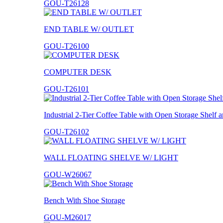
GOU-T26128
END TABLE W/ OUTLET
GOU-T26100
COMPUTER DESK
GOU-T26101
Industrial 2-Tier Coffee Table with Open Storage Shelf
GOU-T26102
WALL FLOATING SHELVE W/ LIGHT
GOU-W26067
Bench With Shoe Storage
GOU-M26017