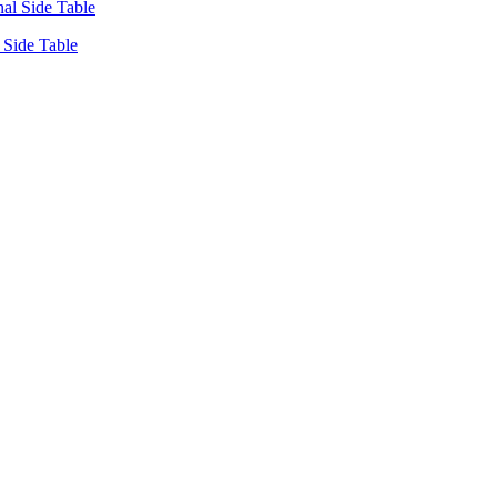
Side Table