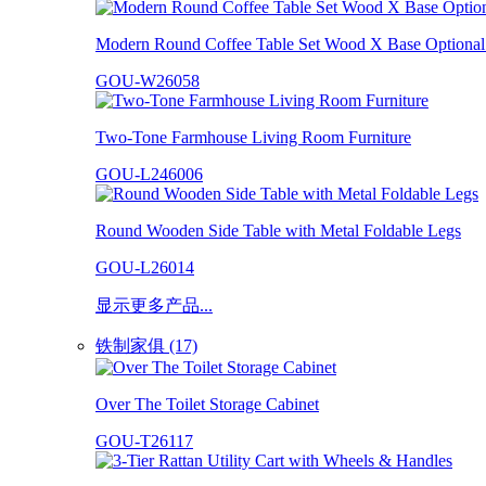
Modern Round Coffee Table Set Wood X Base Optional 
GOU-W26058
Two-Tone Farmhouse Living Room Furniture
GOU-L246006
Round Wooden Side Table with Metal Foldable Legs
GOU-L26014
显示更多产品...
铁制家俱 (17)
Over The Toilet Storage Cabinet
GOU-T26117