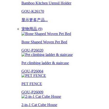
Bamboo Kitchen Utensil Holder
GOU-K26170
显示更多产品...
宠物用品 (9)
Bone Shaped Woven Pet Bed
GOU-P26020
Pet climbing ladder & staircase
GOU-P26004
PET FENCE
GOU-P26009
2-in-1 Cat Cube House