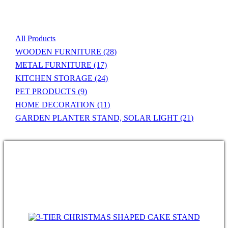
Product List
All Products
WOODEN FURNITURE
(28)
METAL FURNITURE
(17)
KITCHEN STORAGE
(24)
PET PRODUCTS
(9)
HOME DECORATION
(11)
GARDEN PLANTER STAND, SOLAR LIGHT
(21)