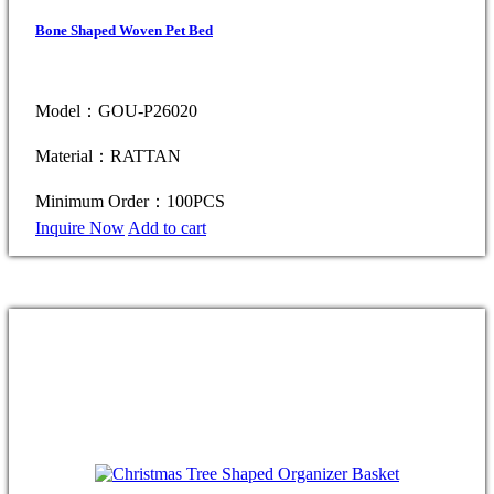
Bone Shaped Woven Pet Bed
Model：GOU-P26020
Material：RATTAN
Minimum Order：100PCS
Inquire Now
Add to cart