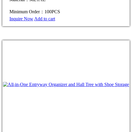
Minimum Order：100PCS
Inquire Now
Add to cart