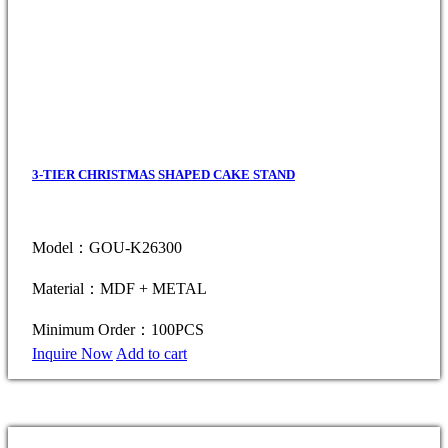
3-TIER CHRISTMAS SHAPED CAKE STAND
Model：GOU-K26300
Material：MDF + METAL
Minimum Order：100PCS
Inquire Now
Add to cart