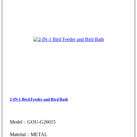
2-IN-1 Bird Feeder and Bird Bath
Model：GOU-G26015
Material：METAL