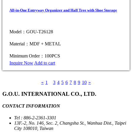
All-in-One Entryway Organizer and Hall Tree with Shoe Storage
Model：GOU-T26128
Material：MDF + METAL
Minimum Order：100PCS
Inquire Now
Add to cart
«
1
2
3
4
5
6
7
8
9
10
»
G.O.U. INTERNATIONAL CO., LTD.
CONTACT INFORMATION
Tel : 886-2-2361-3301
13F.-2, No. 146, Sec. 2, Changsha St., Wanhua Dist., Taipei
City 108010, Taiwan