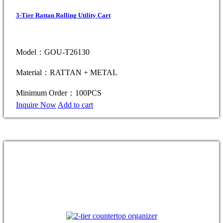
3-Tier Rattan Rolling Utility Cart
Model：GOU-T26130
Material：RATTAN + METAL
Minimum Order：100PCS
Inquire Now
Add to cart