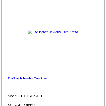
The Bench Jewelry Tree Stand
Model：GOU-F26181
Material：METAL