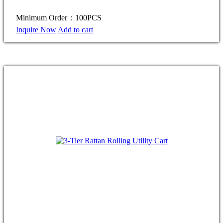
Minimum Order：100PCS
Inquire Now
Add to cart