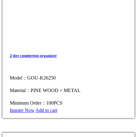
2-tier countertop organizer
Model：GOU-K26250
Material：PINE WOOD + METAL
Minimum Order：100PCS
Inquire Now
Add to cart