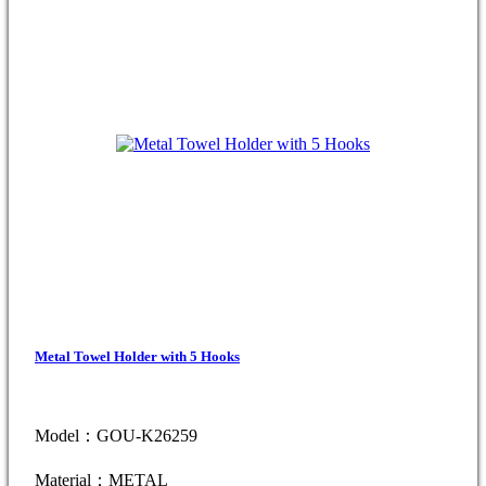
Metal Towel Holder with 5 Hooks
Model：GOU-K26259
Material：METAL