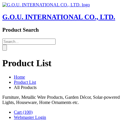
G.O.U. INTERNATIONAL CO., LTD.
Product Search
Product List
Home
Product List
All Products
Furniture, Metallic Wire Products, Garden Décor, Solar-powered
Lights, Houseware, Home Ornaments etc.
Cart
(100)
Webmaster Login