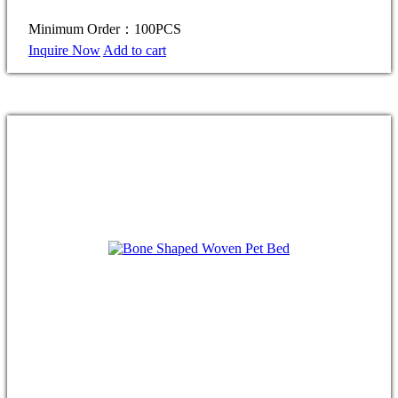
Minimum Order：100PCS
Inquire Now
Add to cart