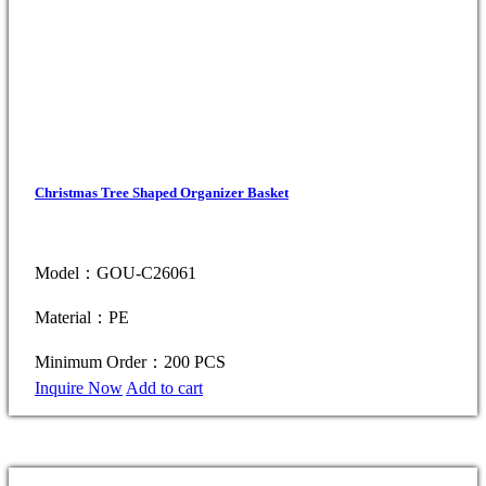
Christmas Tree Shaped Organizer Basket
Model：GOU-C26061
Material：PE
Minimum Order：200 PCS
Inquire Now
Add to cart