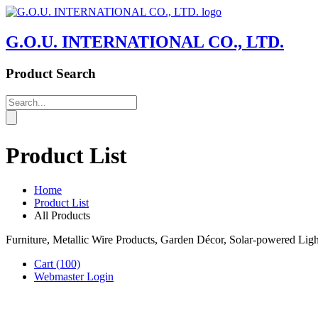
G.O.U. INTERNATIONAL CO., LTD.
Product Search
Product List
Home
Product List
All Products
Furniture, Metallic Wire Products, Garden Décor, Solar-powered Li
Cart
(100)
Webmaster Login
Product List