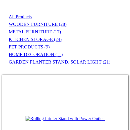
All Products
WOODEN FURNITURE
(28)
METAL FURNITURE
(17)
KITCHEN STORAGE
(24)
PET PRODUCTS
(9)
HOME DECORATION
(11)
GARDEN PLANTER STAND, SOLAR LIGHT
(21)