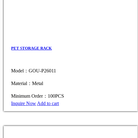
PET STORAGE RACK
Model：GOU-P26011
Material：Metal
Minimum Order：100PCS
Inquire Now
Add to cart