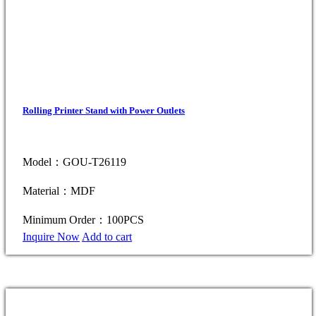
Rolling Printer Stand with Power Outlets
Model：GOU-T26119
Material：MDF
Minimum Order：100PCS
Inquire Now
Add to cart