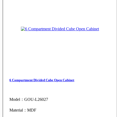
6 Compartment Divided Cube Open Cabinet
Model：GOU-L26027
Material：MDF