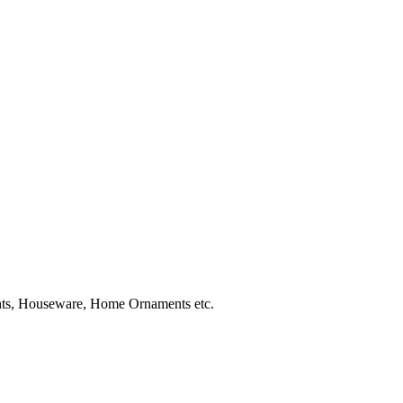
ghts, Houseware, Home Ornaments etc.