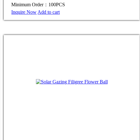
Minimum Order：100PCS
Inquire Now
Add to cart