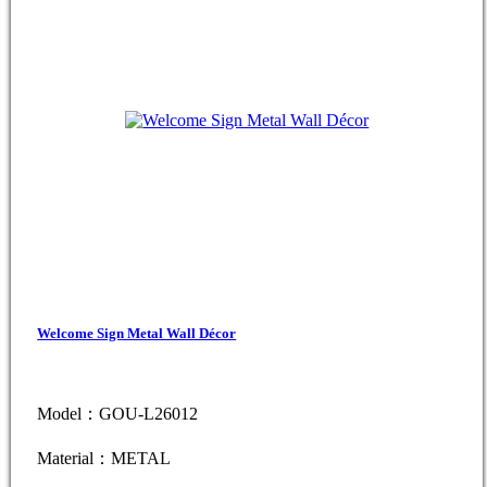
Welcome Sign Metal Wall Décor
Model：GOU-L26012
Material：METAL