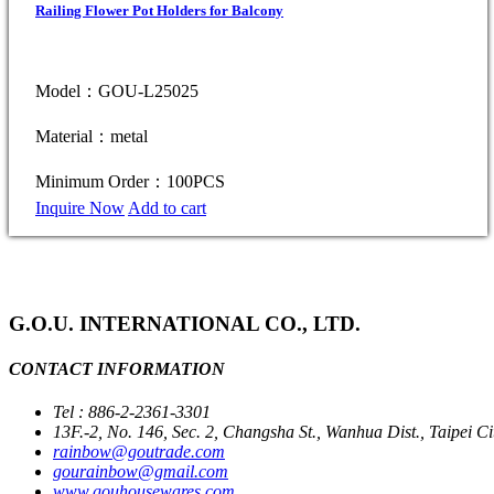
Railing Flower Pot Holders for Balcony
Model：GOU-L25025
Material：metal
Minimum Order：100PCS
Inquire Now
Add to cart
G.O.U. INTERNATIONAL CO., LTD.
CONTACT INFORMATION
Tel : 886-2-2361-3301
13F.-2, No. 146, Sec. 2, Changsha St., Wanhua Dist., Taipei C
rainbow@goutrade.com
gourainbow@gmail.com
www.gouhousewares.com