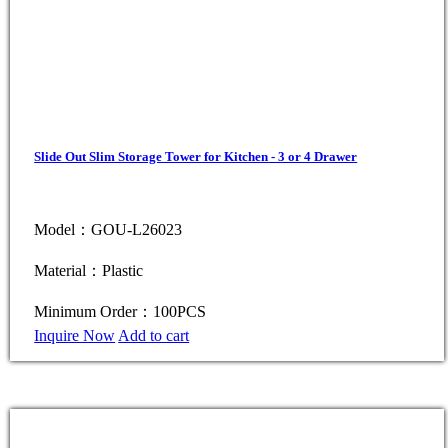
Slide Out Slim Storage Tower for Kitchen - 3 or 4 Drawer
Model：GOU-L26023
Material：Plastic
Minimum Order：100PCS
Inquire Now
Add to cart