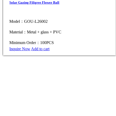
Solar Gazing Filigree Flower Ball
Model：GOU-L26002
Material：Metal + glass + PVC
Minimum Order：100PCS
Inquire Now
Add to cart