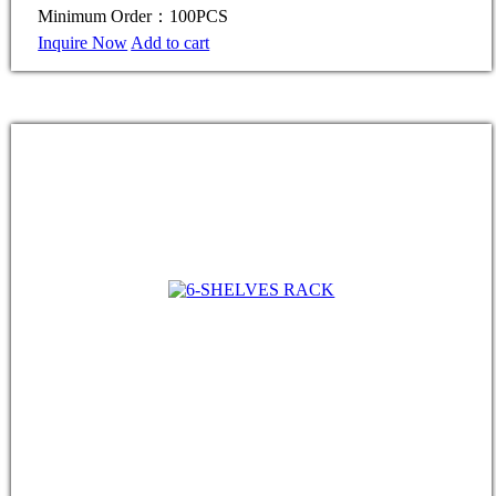
Minimum Order：100PCS
Inquire Now
Add to cart