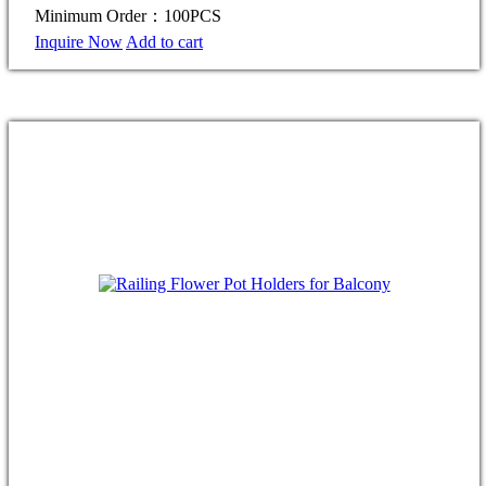
Minimum Order：100PCS
Inquire Now
Add to cart