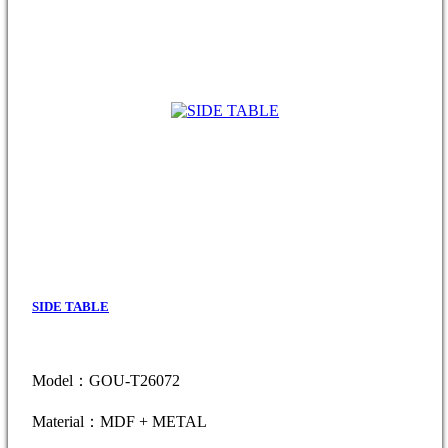
SIDE TABLE
Model：GOU-T26072
Material：MDF + METAL