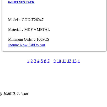
6-SHELVES RACK
Model：GOU-T26047
Material：MDF + METAL
Minimum Order：100PCS
Inquire Now
Add to cart
«
2
3
4
5
6
7
8
9
10
11
12
13
»
ity 108010, Taiwan