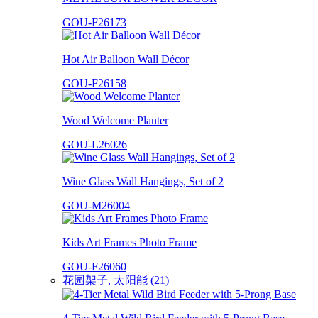
GOU-F26173
Hot Air Balloon Wall Décor
GOU-F26158
Wood Welcome Planter
GOU-L26026
Wine Glass Wall Hangings, Set of 2
GOU-M26004
Kids Art Frames Photo Frame
GOU-F26060
花园架子, 太阳能 (21)