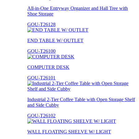
All-in-One Entryway Organizer and Hall Tree with
Shoe Storage
GOU-T26128
END TABLE W/ OUTLET
GOU-T26100
COMPUTER DESK
GOU-T26101
Industrial 2-Tier Coffee Table with Open Storage Shelf
and Side Cubby
GOU-T26102
WALL FLOATING SHELVE W/ LIGHT