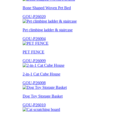
Bone Shaped Woven Pet Bed
GOU-P26020
Pet climbing ladder & staircase
GOU-P26004
PET FENCE
GOU-P26009
2-in-1 Cat Cube House
GOU-P26008
Dog Toy Storage Basket
GOU-P26010