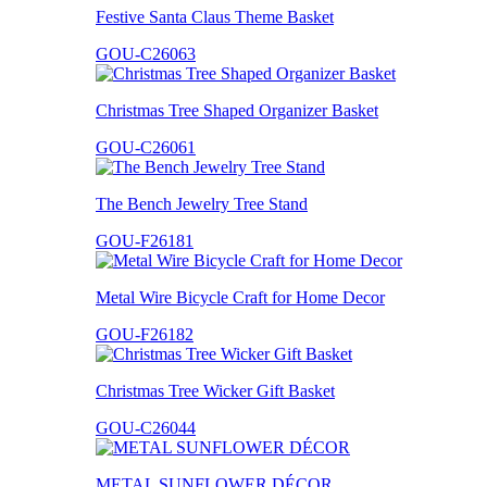
Festive Santa Claus Theme Basket
GOU-C26063
Christmas Tree Shaped Organizer Basket
GOU-C26061
The Bench Jewelry Tree Stand
GOU-F26181
Metal Wire Bicycle Craft for Home Decor
GOU-F26182
Christmas Tree Wicker Gift Basket
GOU-C26044
METAL SUNFLOWER DÉCOR