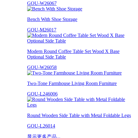
GOU-W26067
Bench With Shoe Storage
GOU-M26017
Modern Round Coffee Table Set Wood X Base
Optional Side Table
GOU-W26058
Two-Tone Farmhouse Living Room Furniture
GOU-L246006
Round Wooden Side Table with Metal Foldable Legs
GOU-L26014
显示更多产品...