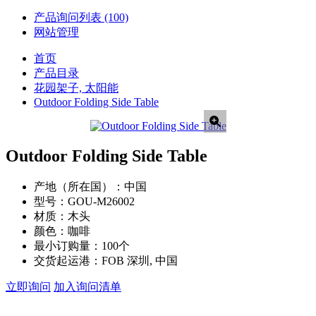
产品询问列表
(100)
网站管理
首页
产品目录
花园架子, 太阳能
Outdoor Folding Side Table
Outdoor Folding Side Table
产地（所在国）：
中国
型号：
GOU-M26002
材质：
木头
颜色：
咖啡
最小订购量：
100个
交货起运港：
FOB 深圳, 中国
立即询问
加入询问清单