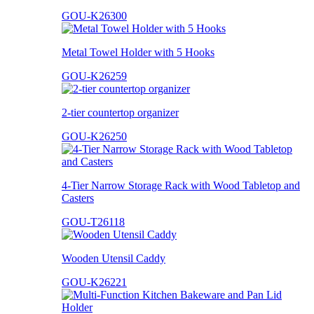
GOU-K26300
Metal Towel Holder with 5 Hooks
GOU-K26259
2-tier countertop organizer
GOU-K26250
4-Tier Narrow Storage Rack with Wood Tabletop and
Casters
GOU-T26118
Wooden Utensil Caddy
GOU-K26221