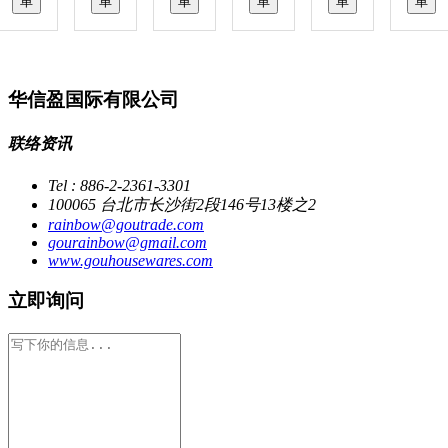
单
单
单
单
单
单
华信盈国际有限公司
联络资讯
Tel : 886-2-2361-3301
100065 台北市长沙街2段146号13楼之2
rainbow@goutrade.com
gourainbow@gmail.com
www.gouhousewares.com
立即询问