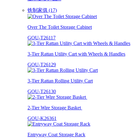
铁制家俱 (17)
Over The Toilet Storage Cabinet
GOU-T26117
3-Tier Rattan Utility Cart with Wheels & Handles
GOU-T26129
3-Tier Rattan Rolling Utility Cart
GOU-T26130
2-Tier Wire Storage Basket
GOU-K26361
Entryway Coat Storage Rack