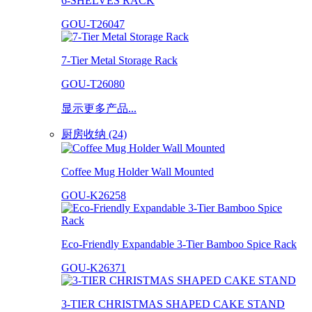
6-SHELVES RACK
GOU-T26047
7-Tier Metal Storage Rack
GOU-T26080
显示更多产品...
厨房收纳 (24)
Coffee Mug Holder Wall Mounted
GOU-K26258
Eco-Friendly Expandable 3-Tier Bamboo Spice Rack
GOU-K26371
3-TIER CHRISTMAS SHAPED CAKE STAND