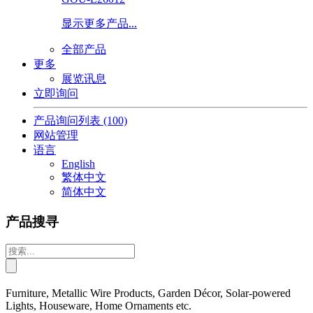
显示更多产品...
全部产品
更多
展览讯息
立即询问
产品询问列表
(100)
网站管理
语言
English
繁体中文
简体中文
产品搜寻
Furniture, Metallic Wire Products, Garden Décor, Solar-powered
Lights, Houseware, Home Ornaments etc.