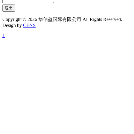
送出
Copyright © 2026 华信盈国际有限公司 All Rights Reserved.
Design by
CENS
↑