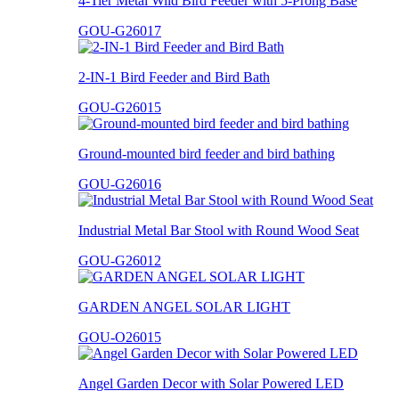
4-Tier Metal Wild Bird Feeder with 5-Prong Base
GOU-G26017
2-IN-1 Bird Feeder and Bird Bath
GOU-G26015
Ground-mounted bird feeder and bird bathing
GOU-G26016
Industrial Metal Bar Stool with Round Wood Seat
GOU-G26012
GARDEN ANGEL SOLAR LIGHT
GOU-O26015
Angel Garden Decor with Solar Powered LED