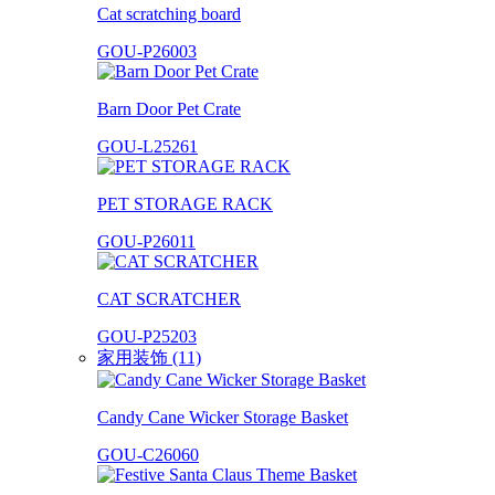
Cat scratching board
GOU-P26003
Barn Door Pet Crate
GOU-L25261
PET STORAGE RACK
GOU-P26011
CAT SCRATCHER
GOU-P25203
家用装饰 (11)
Candy Cane Wicker Storage Basket
GOU-C26060