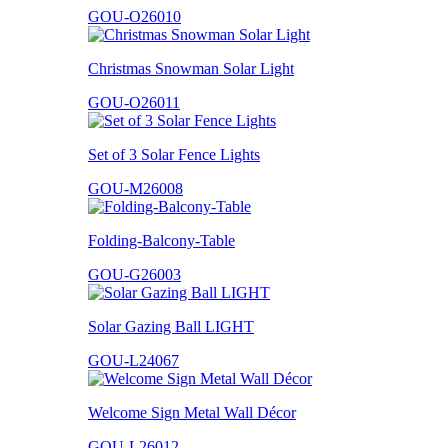
GOU-O26010
Christmas Snowman Solar Light
GOU-O26011
Set of 3 Solar Fence Lights
GOU-M26008
Folding-Balcony-Table
GOU-G26003
Solar Gazing Ball LIGHT
GOU-L24067
Welcome Sign Metal Wall Décor
GOU-L26012