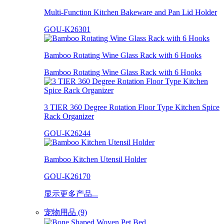
Multi-Function Kitchen Bakeware and Pan Lid Holder
GOU-K26301
Bamboo Rotating Wine Glass Rack with 6 Hooks
Bamboo Rotating Wine Glass Rack with 6 Hooks
3 TIER 360 Degree Rotation Floor Type Kitchen Spice
Rack Organizer
GOU-K26244
Bamboo Kitchen Utensil Holder
GOU-K26170
显示更多产品...
宠物用品 (9)