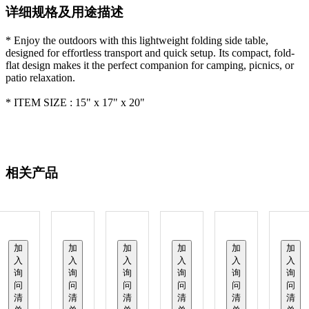
详细规格及用途描述
* Enjoy the outdoors with this lightweight folding side table,
designed for effortless transport and quick setup. Its compact, fold-
flat design makes it the perfect companion for camping, picnics, or
patio relaxation.
* ITEM SIZE : 15" x 17" x 20"
相关产品
加
加
加
加
加
加
入
入
入
入
入
入
询
询
询
询
询
询
问
问
问
问
问
问
清
清
清
清
清
清