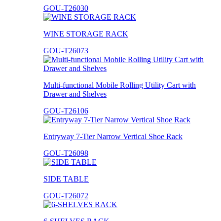
GOU-T26030
WINE STORAGE RACK
GOU-T26073
Multi-functional Mobile Rolling Utility Cart with
Drawer and Shelves
GOU-T26106
Entryway 7-Tier Narrow Vertical Shoe Rack
GOU-T26098
SIDE TABLE
GOU-T26072