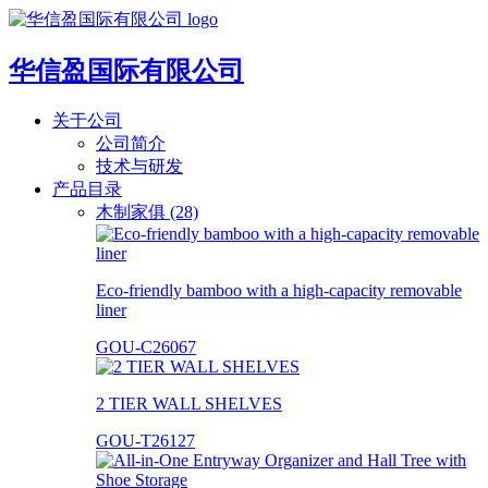
华信盈国际有限公司
关于公司
公司简介
技术与研发
产品目录
木制家俱 (28)
Eco-friendly bamboo with a high-capacity removable
liner
GOU-C26067
2 TIER WALL SHELVES
GOU-T26127