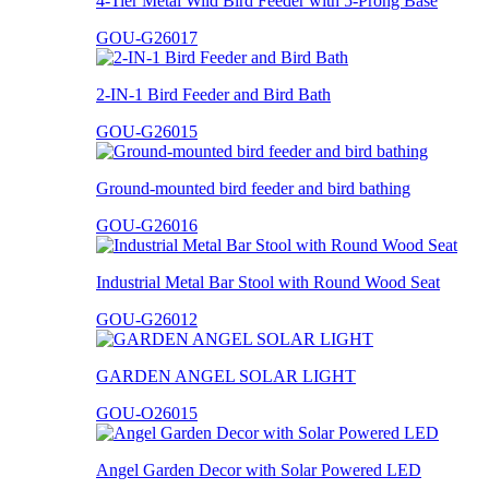
4-Tier Metal Wild Bird Feeder with 5-Prong Base
GOU-G26017
2-IN-1 Bird Feeder and Bird Bath
GOU-G26015
Ground-mounted bird feeder and bird bathing
GOU-G26016
Industrial Metal Bar Stool with Round Wood Seat
GOU-G26012
GARDEN ANGEL SOLAR LIGHT
GOU-O26015
Angel Garden Decor with Solar Powered LED