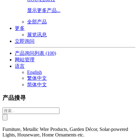
显示更多产品...
全部产品
更多
展览讯息
立即询问
产品询问列表
(100)
网站管理
语言
English
繁体中文
简体中文
产品搜寻
Furniture, Metallic Wire Products, Garden Décor, Solar-powered
Lights, Houseware, Home Ornaments etc.