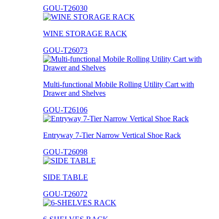
GOU-T26030
WINE STORAGE RACK
GOU-T26073
Multi-functional Mobile Rolling Utility Cart with
Drawer and Shelves
GOU-T26106
Entryway 7-Tier Narrow Vertical Shoe Rack
GOU-T26098
SIDE TABLE
GOU-T26072