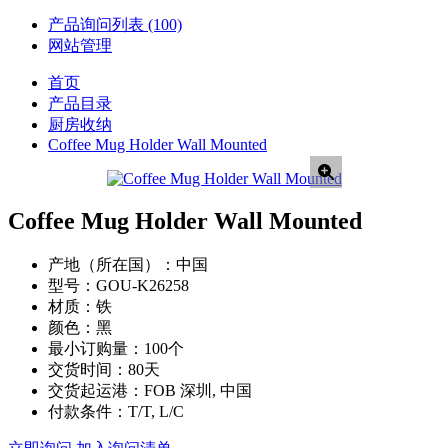
产品询问列表
(100)
网站管理
首页
产品目录
厨房收纳
Coffee Mug Holder Wall Mounted
Coffee Mug Holder Wall Mounted
产地（所在国）：
中国
型号：
GOU-K26258
材质：
铁
颜色：
黑
最小订购量：
100个
交货时间：
80天
交货起运港：
FOB 深圳, 中国
付款条件：
T/T, L/C