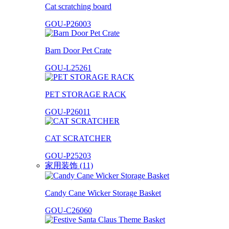
Cat scratching board
GOU-P26003
Barn Door Pet Crate
GOU-L25261
PET STORAGE RACK
GOU-P26011
CAT SCRATCHER
GOU-P25203
家用装饰 (11)
Candy Cane Wicker Storage Basket
GOU-C26060