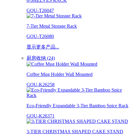
6-SHELVES RACK
GOU-T26047
7-Tier Metal Storage Rack
GOU-T26080
显示更多产品...
厨房收纳 (24)
Coffee Mug Holder Wall Mounted
GOU-K26258
Eco-Friendly Expandable 3-Tier Bamboo Spice Rack
GOU-K26371
3-TIER CHRISTMAS SHAPED CAKE STAND