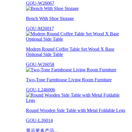
GOU-W26067
Bench With Shoe Storage
GOU-M26017
Modern Round Coffee Table Set Wood X Base
Optional Side Table
GOU-W26058
Two-Tone Farmhouse Living Room Furniture
GOU-L246006
Round Wooden Side Table with Metal Foldable Legs
GOU-L26014
显示更多产品...