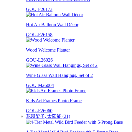
GOU-F26173
Hot Air Balloon Wall Décor
GOU-F26158
Wood Welcome Planter
GOU-L26026
Wine Glass Wall Hangings, Set of 2
GOU-M26004
Kids Art Frames Photo Frame
GOU-F26060
花园架子, 太阳能 (21)