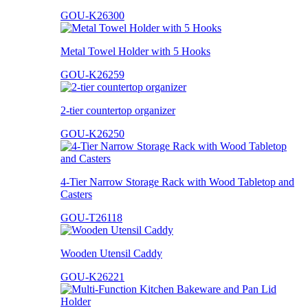
GOU-K26300
Metal Towel Holder with 5 Hooks
GOU-K26259
2-tier countertop organizer
GOU-K26250
4-Tier Narrow Storage Rack with Wood Tabletop and
Casters
GOU-T26118
Wooden Utensil Caddy
GOU-K26221