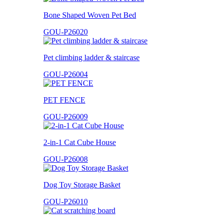
Bone Shaped Woven Pet Bed
GOU-P26020
Pet climbing ladder & staircase
GOU-P26004
PET FENCE
GOU-P26009
2-in-1 Cat Cube House
GOU-P26008
Dog Toy Storage Basket
GOU-P26010