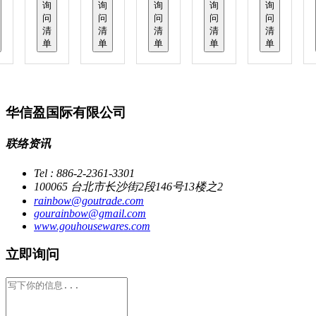
询
询
询
询
询
问
问
问
问
问
清
清
清
清
清
单
单
单
单
单
华信盈国际有限公司
联络资讯
Tel : 886-2-2361-3301
100065 台北市长沙街2段146号13楼之2
rainbow@goutrade.com
gourainbow@gmail.com
www.gouhousewares.com
立即询问