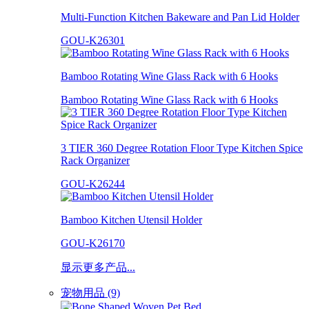
Multi-Function Kitchen Bakeware and Pan Lid Holder
GOU-K26301
Bamboo Rotating Wine Glass Rack with 6 Hooks
Bamboo Rotating Wine Glass Rack with 6 Hooks
3 TIER 360 Degree Rotation Floor Type Kitchen Spice
Rack Organizer
GOU-K26244
Bamboo Kitchen Utensil Holder
GOU-K26170
显示更多产品...
宠物用品 (9)