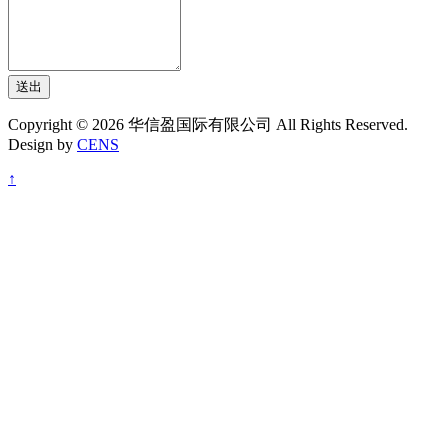
送出
Copyright © 2026 华信盈国际有限公司 All Rights Reserved.
Design by
CENS
↑