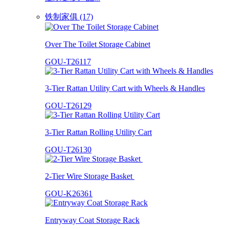
铁制家俱 (17)
Over The Toilet Storage Cabinet
GOU-T26117
3-Tier Rattan Utility Cart with Wheels & Handles
GOU-T26129
3-Tier Rattan Rolling Utility Cart
GOU-T26130
2-Tier Wire Storage Basket
GOU-K26361
Entryway Coat Storage Rack