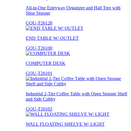
All-in-One Entryway Organizer and Hall Tree with
Shoe Storage
GOU-T26128
END TABLE W/ OUTLET
GOU-T26100
COMPUTER DESK
GOU-T26101
Industrial 2-Tier Coffee Table with Open Storage Shelf
and Side Cubby
GOU-T26102
WALL FLOATING SHELVE W/ LIGHT