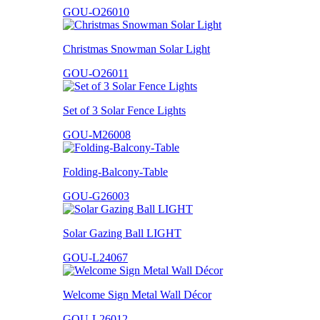
GOU-O26010
Christmas Snowman Solar Light
GOU-O26011
Set of 3 Solar Fence Lights
GOU-M26008
Folding-Balcony-Table
GOU-G26003
Solar Gazing Ball LIGHT
GOU-L24067
Welcome Sign Metal Wall Décor
GOU-L26012