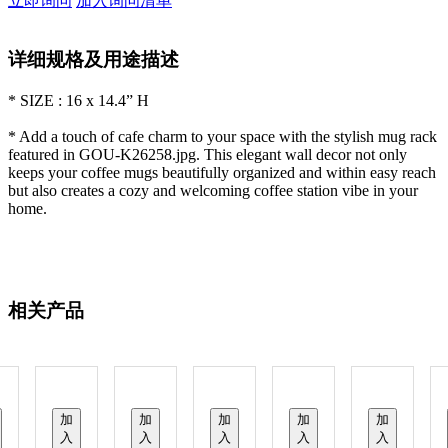
立即询问
加入询问清单
详细规格及用途描述
* SIZE : 16 x 14.4” H
* Add a touch of cafe charm to your space with the stylish mug rack
featured in GOU-K26258.jpg. This elegant wall decor not only
keeps your coffee mugs beautifully organized and within easy reach
but also creates a cozy and welcoming coffee station vibe in your
home.
相关产品
加
加
加
加
加
入
入
入
入
入