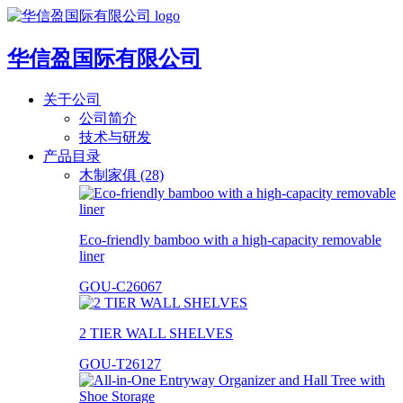
华信盈国际有限公司
关于公司
公司简介
技术与研发
产品目录
木制家俱 (28)
Eco-friendly bamboo with a high-capacity removable
liner
GOU-C26067
2 TIER WALL SHELVES
GOU-T26127