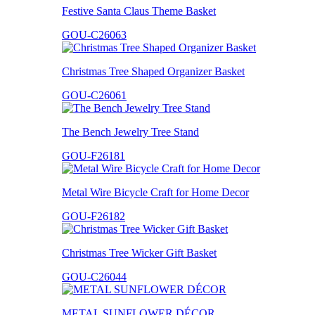
Festive Santa Claus Theme Basket
GOU-C26063
Christmas Tree Shaped Organizer Basket
GOU-C26061
The Bench Jewelry Tree Stand
GOU-F26181
Metal Wire Bicycle Craft for Home Decor
GOU-F26182
Christmas Tree Wicker Gift Basket
GOU-C26044
METAL SUNFLOWER DÉCOR