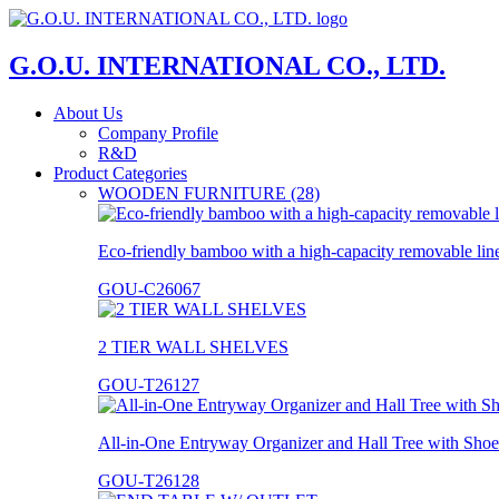
G.O.U. INTERNATIONAL CO., LTD.
About Us
Company Profile
R&D
Product Categories
WOODEN FURNITURE (28)
Eco-friendly bamboo with a high-capacity removable lin
GOU-C26067
2 TIER WALL SHELVES
GOU-T26127
All-in-One Entryway Organizer and Hall Tree with Shoe
GOU-T26128