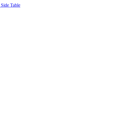
Side Table