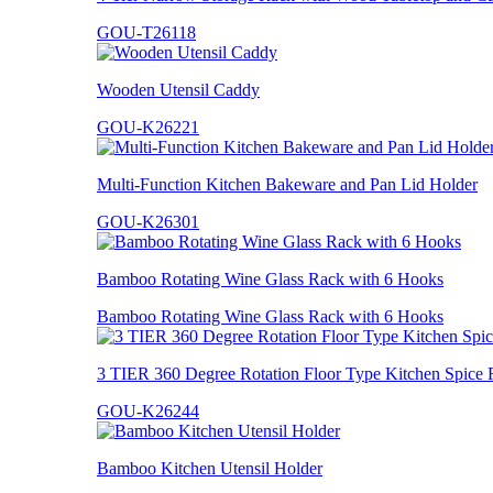
GOU-T26118
Wooden Utensil Caddy
GOU-K26221
Multi-Function Kitchen Bakeware and Pan Lid Holder
GOU-K26301
Bamboo Rotating Wine Glass Rack with 6 Hooks
Bamboo Rotating Wine Glass Rack with 6 Hooks
3 TIER 360 Degree Rotation Floor Type Kitchen Spice 
GOU-K26244
Bamboo Kitchen Utensil Holder