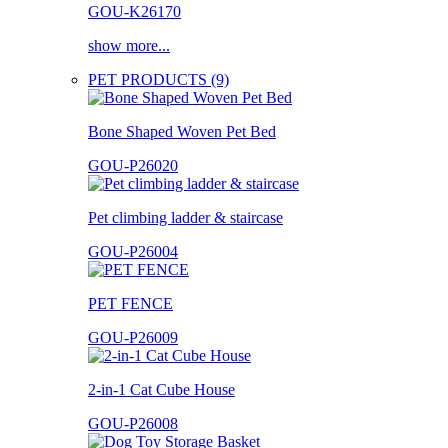
GOU-K26170
show more...
PET PRODUCTS (9)
Bone Shaped Woven Pet Bed
GOU-P26020
Pet climbing ladder & staircase
GOU-P26004
PET FENCE
GOU-P26009
2-in-1 Cat Cube House
GOU-P26008