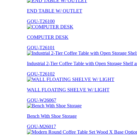
END TABLE W/ OUTLET
GOU-T26100
COMPUTER DESK
GOU-T26101
Industrial 2-Tier Coffee Table with Open Storage Shelf
GOU-T26102
WALL FLOATING SHELVE W/ LIGHT
GOU-W26067
Bench With Shoe Storage
GOU-M26017