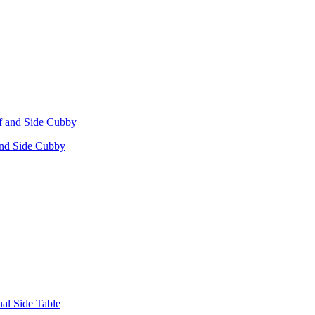
 and Side Cubby