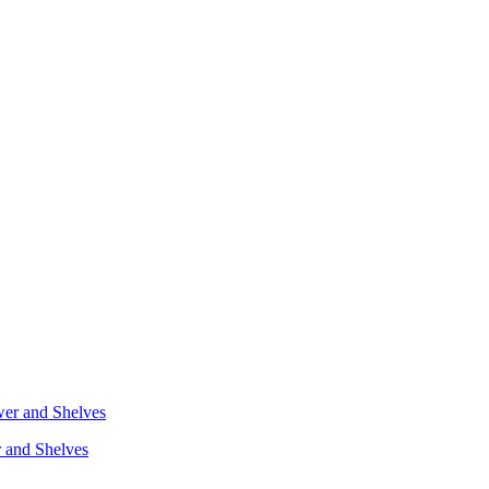
r and Shelves