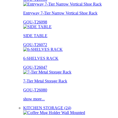
Entryway 7-Tier Narrow Vertical Shoe Rack
GOU-T26098
SIDE TABLE
GOU-T26072
6-SHELVES RACK
GOU-T26047
7-Tier Metal Storage Rack
GOU-T26080
show more...
KITCHEN STORAGE (24)