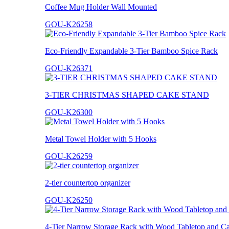
Coffee Mug Holder Wall Mounted
GOU-K26258
Eco-Friendly Expandable 3-Tier Bamboo Spice Rack
GOU-K26371
3-TIER CHRISTMAS SHAPED CAKE STAND
GOU-K26300
Metal Towel Holder with 5 Hooks
GOU-K26259
2-tier countertop organizer
GOU-K26250
4-Tier Narrow Storage Rack with Wood Tabletop and Ca