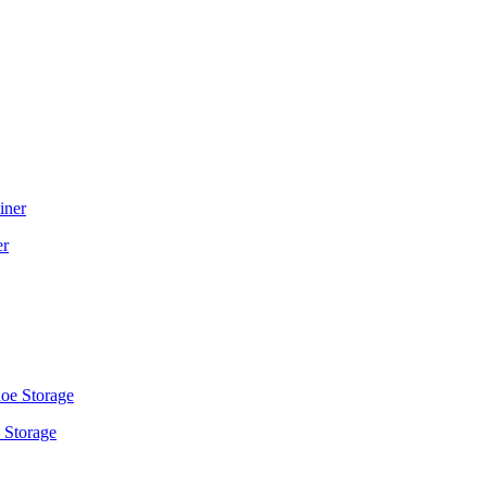
er
 Storage