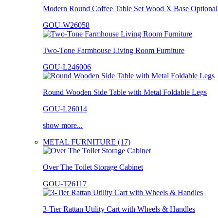
Modern Round Coffee Table Set Wood X Base Optional 
GOU-W26058
Two-Tone Farmhouse Living Room Furniture
GOU-L246006
Round Wooden Side Table with Metal Foldable Legs
GOU-L26014
show more...
METAL FURNITURE (17)
Over The Toilet Storage Cabinet
GOU-T26117
3-Tier Rattan Utility Cart with Wheels & Handles