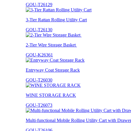
GOU-T26129
3-Tier Rattan Rolling Utility Cart
GOU-T26130
2-Tier Wire Storage Basket
GOU-K26361
Entryway Coat Storage Rack
GOU-T26030
WINE STORAGE RACK
GOU-T26073
Multi-functional Mobile Rolling Utility Cart with Drawe
GOU-T26106