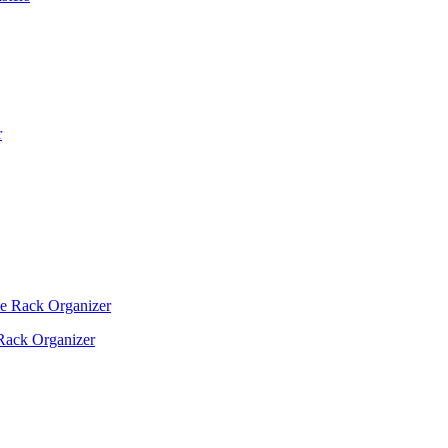
Rack Organizer