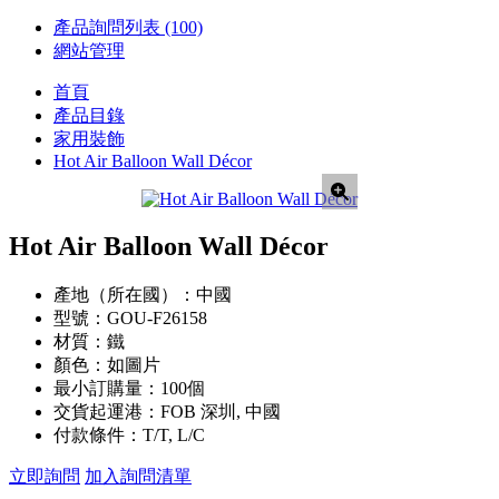
產品詢問列表
(100)
網站管理
首頁
產品目錄
家用裝飾
Hot Air Balloon Wall Décor
Hot Air Balloon Wall Décor
產地（所在國）：
中國
型號：
GOU-F26158
材質：
鐵
顏色：
如圖片
最小訂購量：
100個
交貨起運港：
FOB 深圳, 中國
付款條件：
T/T, L/C
立即詢問
加入詢問清單