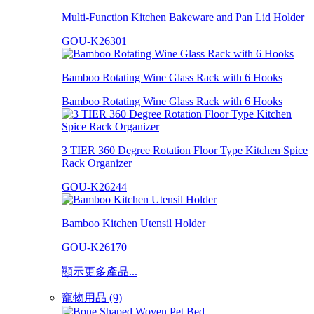
Multi-Function Kitchen Bakeware and Pan Lid Holder
GOU-K26301
Bamboo Rotating Wine Glass Rack with 6 Hooks
Bamboo Rotating Wine Glass Rack with 6 Hooks
3 TIER 360 Degree Rotation Floor Type Kitchen Spice
Rack Organizer
GOU-K26244
Bamboo Kitchen Utensil Holder
GOU-K26170
顯示更多產品...
寵物用品 (9)