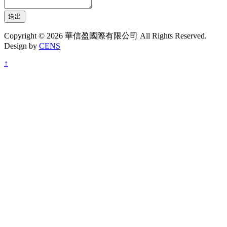
送出
Copyright © 2026 華信盈國際有限公司 All Rights Reserved.
Design by
CENS
↑