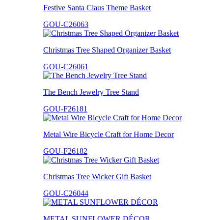
Festive Santa Claus Theme Basket
GOU-C26063
Christmas Tree Shaped Organizer Basket
GOU-C26061
The Bench Jewelry Tree Stand
GOU-F26181
Metal Wire Bicycle Craft for Home Decor
GOU-F26182
Christmas Tree Wicker Gift Basket
GOU-C26044
METAL SUNFLOWER DÉCOR