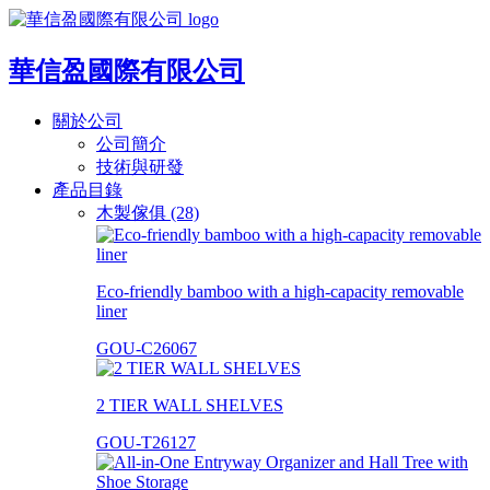
華信盈國際有限公司
關於公司
公司簡介
技術與研發
產品目錄
木製傢俱 (28)
Eco-friendly bamboo with a high-capacity removable
liner
GOU-C26067
2 TIER WALL SHELVES
GOU-T26127