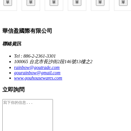
單
單
單
單
單
單
華信盈國際有限公司
聯絡資訊
Tel : 886-2-2361-3301
100065 台北市長沙街2段146號13樓之2
rainbow@goutrade.com
gourainbow@gmail.com
www.gouhousewares.com
立即詢問