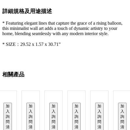
詳細規格及用途描述
* Featuring elegant lines that capture the grace of a rising balloon,
this minimalist wall art adds a touch of dynamic artistry to your
home, blending seamlessly with any modern interior style.
* SIZE：29.52 x 1.57 x 30.71”
相關產品
加
加
加
加
加
加
入
入
入
入
入
入
詢
詢
詢
詢
詢
詢
問
問
問
問
問
問
清
清
清
清
清
清