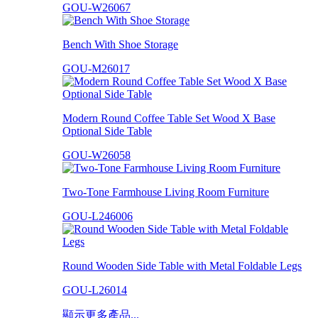
GOU-W26067
Bench With Shoe Storage
GOU-M26017
Modern Round Coffee Table Set Wood X Base
Optional Side Table
GOU-W26058
Two-Tone Farmhouse Living Room Furniture
GOU-L246006
Round Wooden Side Table with Metal Foldable Legs
GOU-L26014
顯示更多產品...