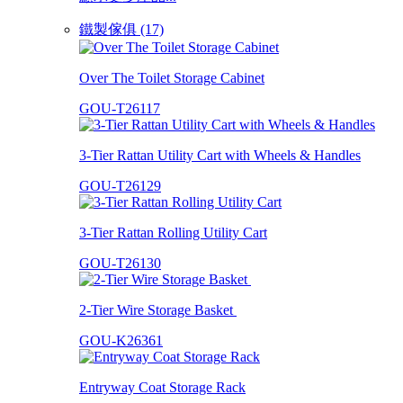
鐵製傢俱 (17)
Over The Toilet Storage Cabinet
GOU-T26117
3-Tier Rattan Utility Cart with Wheels & Handles
GOU-T26129
3-Tier Rattan Rolling Utility Cart
GOU-T26130
2-Tier Wire Storage Basket
GOU-K26361
Entryway Coat Storage Rack