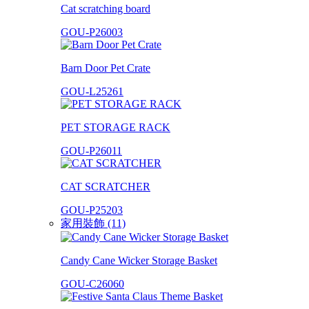
Cat scratching board
GOU-P26003
Barn Door Pet Crate
GOU-L25261
PET STORAGE RACK
GOU-P26011
CAT SCRATCHER
GOU-P25203
家用裝飾 (11)
Candy Cane Wicker Storage Basket
GOU-C26060