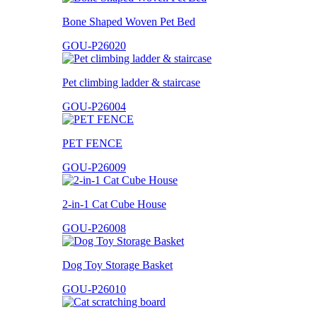
Bone Shaped Woven Pet Bed
GOU-P26020
Pet climbing ladder & staircase
GOU-P26004
PET FENCE
GOU-P26009
2-in-1 Cat Cube House
GOU-P26008
Dog Toy Storage Basket
GOU-P26010