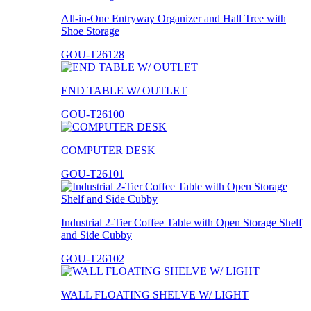
All-in-One Entryway Organizer and Hall Tree with
Shoe Storage
GOU-T26128
END TABLE W/ OUTLET
GOU-T26100
COMPUTER DESK
GOU-T26101
Industrial 2-Tier Coffee Table with Open Storage Shelf
and Side Cubby
GOU-T26102
WALL FLOATING SHELVE W/ LIGHT