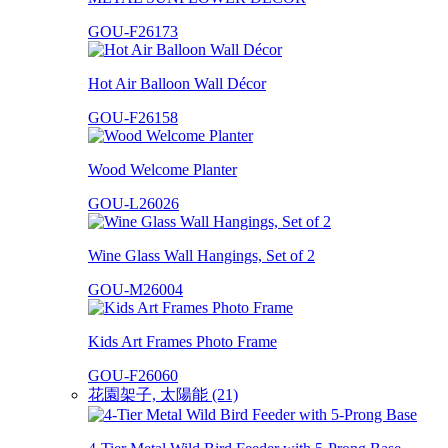
GOU-F26173
Hot Air Balloon Wall Décor
GOU-F26158
Wood Welcome Planter
GOU-L26026
Wine Glass Wall Hangings, Set of 2
GOU-M26004
Kids Art Frames Photo Frame
GOU-F26060
花園架子, 太陽能 (21)