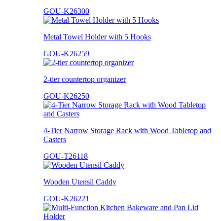
GOU-K26300
Metal Towel Holder with 5 Hooks
GOU-K26259
2-tier countertop organizer
GOU-K26250
4-Tier Narrow Storage Rack with Wood Tabletop and
Casters
GOU-T26118
Wooden Utensil Caddy
GOU-K26221