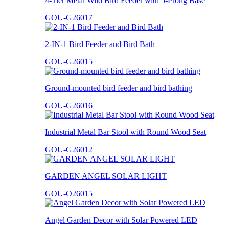
4-Tier Metal Wild Bird Feeder with 5-Prong Base
GOU-G26017
2-IN-1 Bird Feeder and Bird Bath
GOU-G26015
Ground-mounted bird feeder and bird bathing
GOU-G26016
Industrial Metal Bar Stool with Round Wood Seat
GOU-G26012
GARDEN ANGEL SOLAR LIGHT
GOU-O26015
Angel Garden Decor with Solar Powered LED