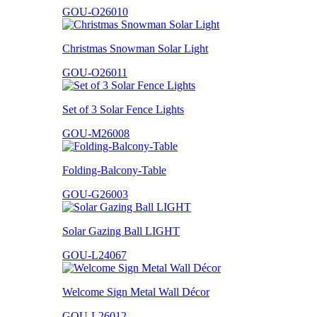
GOU-O26010
Christmas Snowman Solar Light
GOU-O26011
Set of 3 Solar Fence Lights
GOU-M26008
Folding-Balcony-Table
GOU-G26003
Solar Gazing Ball LIGHT
GOU-L24067
Welcome Sign Metal Wall Décor
GOU-L26012