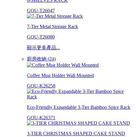
6-SHELVES RACK
GOU-T26047
7-Tier Metal Storage Rack
GOU-T26080
顯示更多產品...
廚房收納 (24)
Coffee Mug Holder Wall Mounted
GOU-K26258
Eco-Friendly Expandable 3-Tier Bamboo Spice Rack
GOU-K26371
3-TIER CHRISTMAS SHAPED CAKE STAND