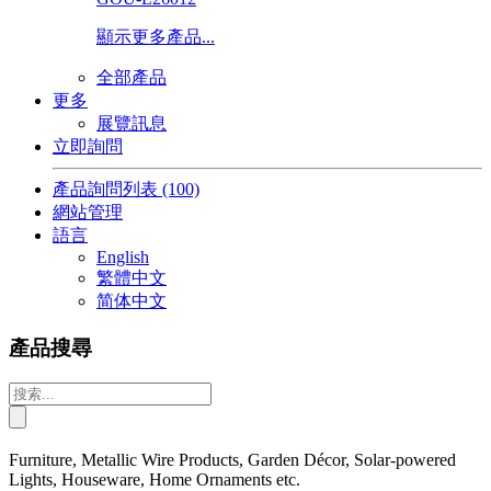
顯示更多產品...
全部產品
更多
展覽訊息
立即詢問
產品詢問列表
(100)
網站管理
語言
English
繁體中文
简体中文
產品搜尋
Furniture, Metallic Wire Products, Garden Décor, Solar-powered
Lights, Houseware, Home Ornaments etc.