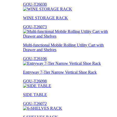
GOU-T26030
WINE STORAGE RACK
GOU-T26073
Multi-functional Mobile Rolling Utility Cart with
Drawer and Shelves
GOU-T26106
Entryway 7-Tier Narrow Vertical Shoe Rack
GOU-T26098
SIDE TABLE
GOU-T26072