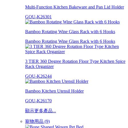
Multi-Function Kitchen Bakeware and Pan Lid Holder
GOU-K26301
Bamboo Rotating Wine Glass Rack with 6 Hooks
Bamboo Rotating Wine Glass Rack with 6 Hooks
3 TIER 360 Degree Rotation Floor Type Kitchen Spice
Rack Organizer
GOU-K26244
Bamboo Kitchen Utensil Holder
GOU-K26170
顯示更多產品...
寵物用品 (9)