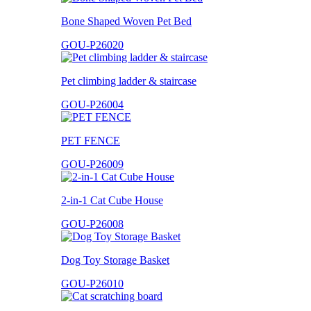
Bone Shaped Woven Pet Bed
GOU-P26020
Pet climbing ladder & staircase
GOU-P26004
PET FENCE
GOU-P26009
2-in-1 Cat Cube House
GOU-P26008
Dog Toy Storage Basket
GOU-P26010