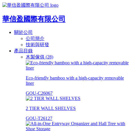
華信盈國際有限公司
關於公司
公司簡介
技術與研發
產品目錄
木製傢俱 (28)
Eco-friendly bamboo with a high-capacity removable
liner
GOU-C26067
2 TIER WALL SHELVES
GOU-T26127