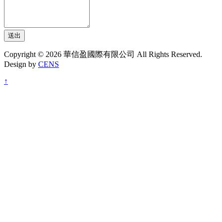
送出
Copyright © 2026 華信盈國際有限公司 All Rights Reserved.
Design by
CENS
↑