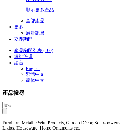
顯示更多產品...
全部產品
更多
展覽訊息
立即詢問
產品詢問列表
(100)
網站管理
語言
English
繁體中文
简体中文
產品搜尋
Furniture, Metallic Wire Products, Garden Décor, Solar-powered
Lights, Houseware, Home Ornaments etc.