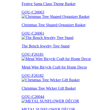
Festive Santa Claus Theme Basket
GOU-C26063
Christmas Tree Shaped Organizer Basket
GOU-C26061
The Bench Jewelry Tree Stand
GOU-F26181
Metal Wire Bicycle Craft for Home Decor
GOU-F26182
Christmas Tree Wicker Gift Basket
GOU-C26044
METAL SUNFLOWER DÉCOR