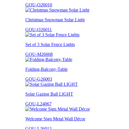
GOU-O26010
Christmas Snowman Solar Light
GOU-O26011
Set of 3 Solar Fence Lights
GOU-M26008
Folding-Balcony-Table
GOU-G26003
Solar Gazing Ball LIGHT
GOU-L24067
Welcome Sign Metal Wall Décor
GOU-L26012