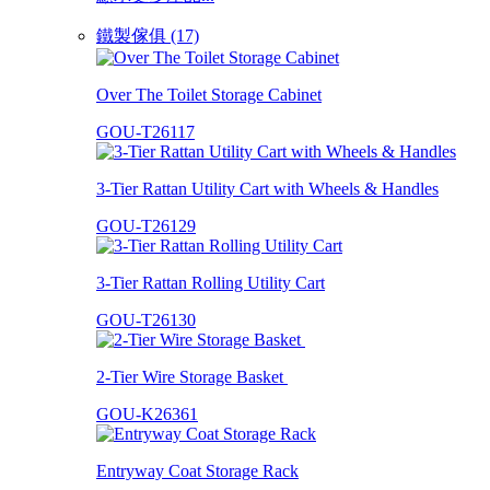
鐵製傢俱 (17)
Over The Toilet Storage Cabinet
GOU-T26117
3-Tier Rattan Utility Cart with Wheels & Handles
GOU-T26129
3-Tier Rattan Rolling Utility Cart
GOU-T26130
2-Tier Wire Storage Basket
GOU-K26361
Entryway Coat Storage Rack