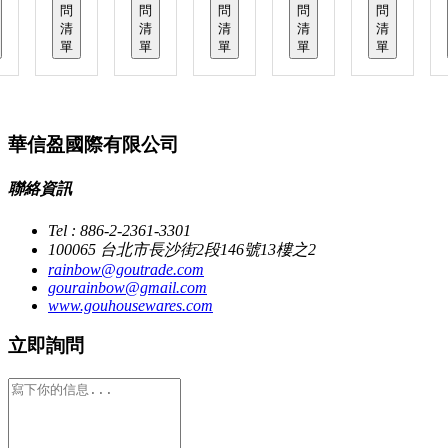
問
問
問
問
問
清
清
清
清
清
單
單
單
單
單
華信盈國際有限公司
聯絡資訊
Tel : 886-2-2361-3301
100065 台北市長沙街2段146號13樓之2
rainbow@goutrade.com
gourainbow@gmail.com
www.gouhousewares.com
立即詢問