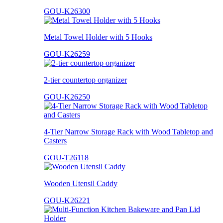
GOU-K26300
Metal Towel Holder with 5 Hooks
GOU-K26259
2-tier countertop organizer
GOU-K26250
4-Tier Narrow Storage Rack with Wood Tabletop and
Casters
GOU-T26118
Wooden Utensil Caddy
GOU-K26221