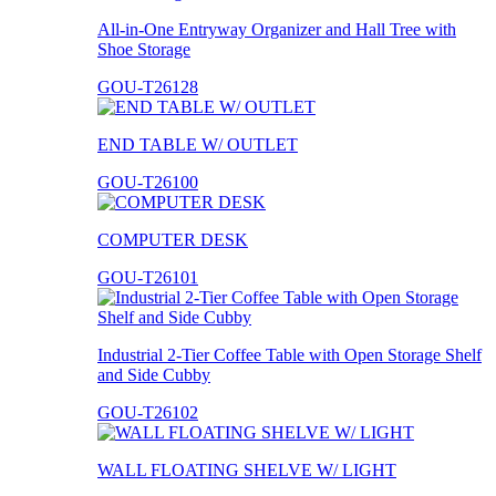
All-in-One Entryway Organizer and Hall Tree with
Shoe Storage
GOU-T26128
END TABLE W/ OUTLET
GOU-T26100
COMPUTER DESK
GOU-T26101
Industrial 2-Tier Coffee Table with Open Storage Shelf
and Side Cubby
GOU-T26102
WALL FLOATING SHELVE W/ LIGHT