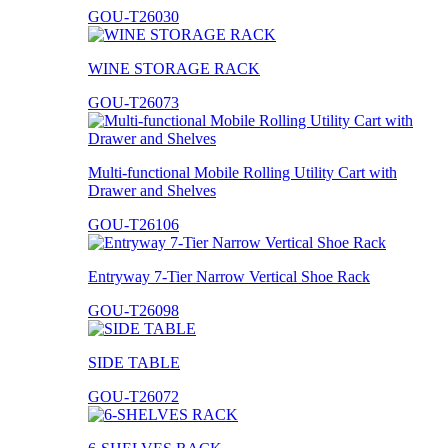
GOU-T26030
WINE STORAGE RACK
GOU-T26073
Multi-functional Mobile Rolling Utility Cart with
Drawer and Shelves
GOU-T26106
Entryway 7-Tier Narrow Vertical Shoe Rack
GOU-T26098
SIDE TABLE
GOU-T26072