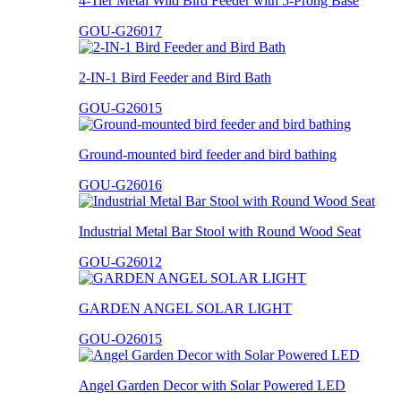
4-Tier Metal Wild Bird Feeder with 5-Prong Base
GOU-G26017
2-IN-1 Bird Feeder and Bird Bath
GOU-G26015
Ground-mounted bird feeder and bird bathing
GOU-G26016
Industrial Metal Bar Stool with Round Wood Seat
GOU-G26012
GARDEN ANGEL SOLAR LIGHT
GOU-O26015
Angel Garden Decor with Solar Powered LED