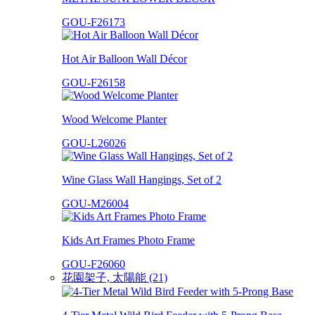
GOU-F26173
Hot Air Balloon Wall Décor
GOU-F26158
Wood Welcome Planter
GOU-L26026
Wine Glass Wall Hangings, Set of 2
GOU-M26004
Kids Art Frames Photo Frame
GOU-F26060
花園架子, 太陽能 (21)