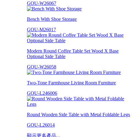
GOU-W26067
Bench With Shoe Storage
GOU-M26017
Modern Round Coffee Table Set Wood X Base
Optional Side Table
GOU-W26058
Two-Tone Farmhouse Living Room Furniture
GOU-L246006
Round Wooden Side Table with Metal Foldable Legs
GOU-L26014
顯示更多產品...