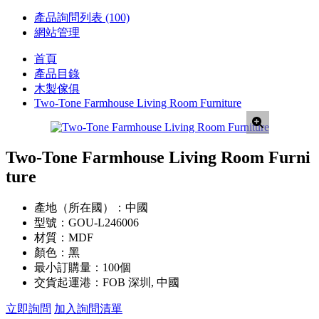
產品詢問列表
(100)
網站管理
首頁
產品目錄
木製傢俱
Two-Tone Farmhouse Living Room Furniture
Two-Tone Farmhouse Living Room Furni
ture
產地（所在國）：
中國
型號：
GOU-L246006
材質：
MDF
顏色：
黑
最小訂購量：
100個
交貨起運港：
FOB 深圳, 中國
立即詢問
加入詢問清單