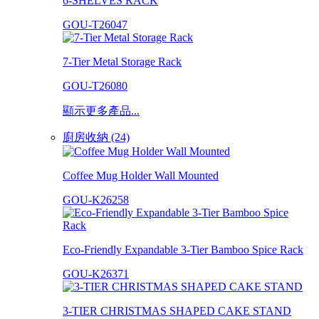
6-SHELVES RACK
GOU-T26047
7-Tier Metal Storage Rack
GOU-T26080
顯示更多產品...
廚房收納 (24)
Coffee Mug Holder Wall Mounted
GOU-K26258
Eco-Friendly Expandable 3-Tier Bamboo Spice Rack
GOU-K26371
3-TIER CHRISTMAS SHAPED CAKE STAND