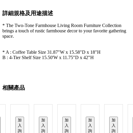
詳細規格及用途描述
* The Two-Tone Farmhouse Living Room Furniture Collection
brings a touch of rustic farmhouse decor to your favorite gathering
space.
* A : Coffee Table Size 31.87"W x 15.58"D x 18"H
B : 4-Tier Shelf Size 15.50'W x 11.75"D x 42"H
相關產品
加
加
加
加
加
入
入
入
入
入
詢
詢
詢
詢
詢