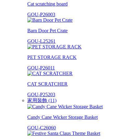
Cat scratching board
GOU-P26003
Barn Door Pet Crate
GOU-L25261
PET STORAGE RACK
GOU-P26011
CAT SCRATCHER
GOU-P25203
家用裝飾 (11)
Candy Cane Wicker Storage Basket
GOU-C26060