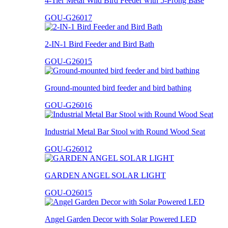
4-Tier Metal Wild Bird Feeder with 5-Prong Base
GOU-G26017
2-IN-1 Bird Feeder and Bird Bath
GOU-G26015
Ground-mounted bird feeder and bird bathing
GOU-G26016
Industrial Metal Bar Stool with Round Wood Seat
GOU-G26012
GARDEN ANGEL SOLAR LIGHT
GOU-O26015
Angel Garden Decor with Solar Powered LED