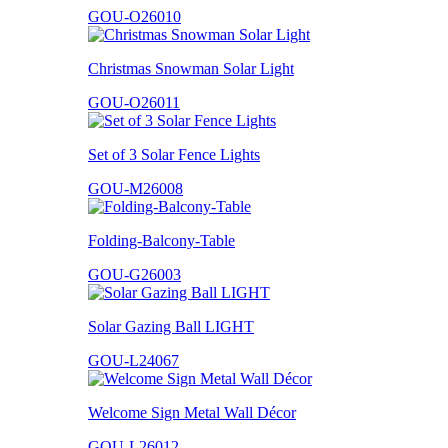
GOU-O26010
Christmas Snowman Solar Light
GOU-O26011
Set of 3 Solar Fence Lights
GOU-M26008
Folding-Balcony-Table
GOU-G26003
Solar Gazing Ball LIGHT
GOU-L24067
Welcome Sign Metal Wall Décor
GOU-L26012