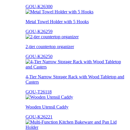
GOU-K26300
Metal Towel Holder with 5 Hooks
GOU-K26259
2-tier countertop organizer
GOU-K26250
4-Tier Narrow Storage Rack with Wood Tabletop and
Casters
GOU-T26118
Wooden Utensil Caddy
GOU-K26221