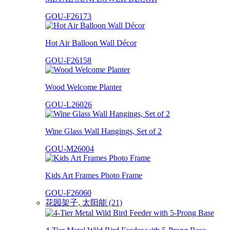
GOU-F26173
Hot Air Balloon Wall Décor
GOU-F26158
Wood Welcome Planter
GOU-L26026
Wine Glass Wall Hangings, Set of 2
GOU-M26004
Kids Art Frames Photo Frame
GOU-F26060
花园架子, 太阳能 (21)