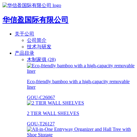
华信盈国际有限公司
关于公司
公司简介
技术与研发
产品目录
木制家俱 (28)
Eco-friendly bamboo with a high-capacity removable
liner
GOU-C26067
2 TIER WALL SHELVES
GOU-T26127