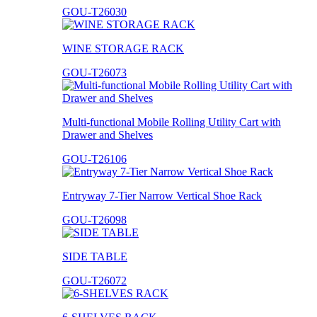
GOU-T26030
WINE STORAGE RACK
GOU-T26073
Multi-functional Mobile Rolling Utility Cart with
Drawer and Shelves
GOU-T26106
Entryway 7-Tier Narrow Vertical Shoe Rack
GOU-T26098
SIDE TABLE
GOU-T26072