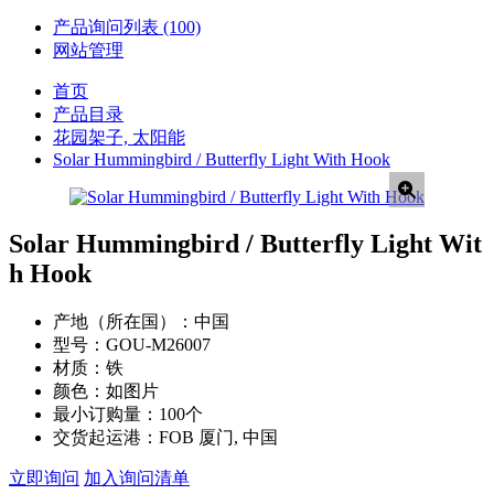
产品询问列表
(100)
网站管理
首页
产品目录
花园架子, 太阳能
Solar Hummingbird / Butterfly Light With Hook
Solar Hummingbird / Butterfly Light Wit
h Hook
产地（所在国）：
中国
型号：
GOU-M26007
材质：
铁
颜色：
如图片
最小订购量：
100个
交货起运港：
FOB 厦门, 中国
立即询问
加入询问清单