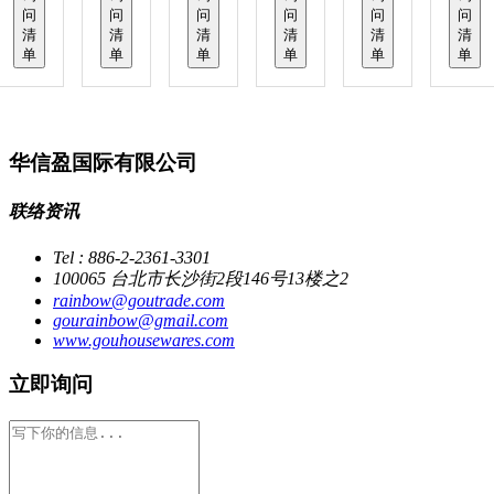
问
问
问
问
问
问
清
清
清
清
清
清
单
单
单
单
单
单
华信盈国际有限公司
联络资讯
Tel : 886-2-2361-3301
100065 台北市长沙街2段146号13楼之2
rainbow@goutrade.com
gourainbow@gmail.com
www.gouhousewares.com
立即询问