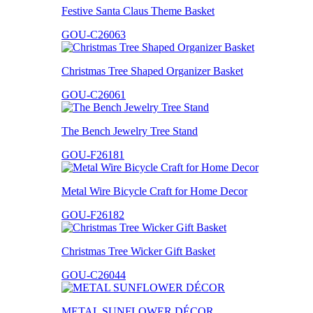
Festive Santa Claus Theme Basket
GOU-C26063
Christmas Tree Shaped Organizer Basket
GOU-C26061
The Bench Jewelry Tree Stand
GOU-F26181
Metal Wire Bicycle Craft for Home Decor
GOU-F26182
Christmas Tree Wicker Gift Basket
GOU-C26044
METAL SUNFLOWER DÉCOR