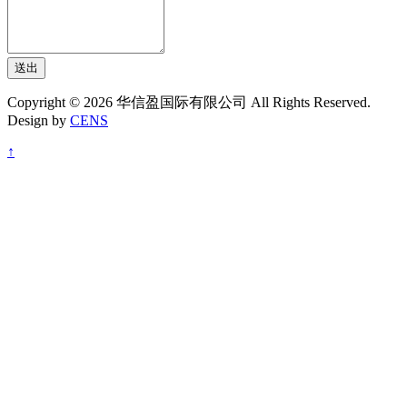
送出
Copyright © 2026 华信盈国际有限公司 All Rights Reserved.
Design by
CENS
↑