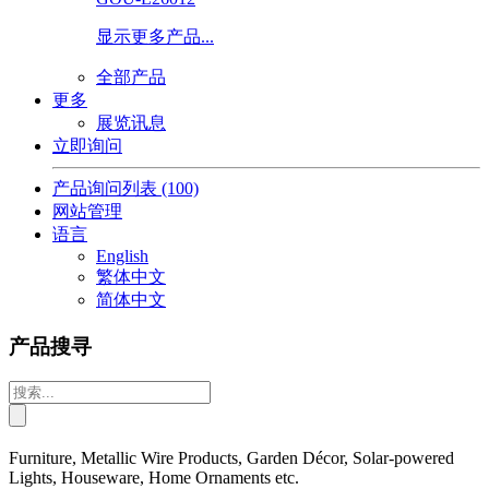
显示更多产品...
全部产品
更多
展览讯息
立即询问
产品询问列表
(100)
网站管理
语言
English
繁体中文
简体中文
产品搜寻
Furniture, Metallic Wire Products, Garden Décor, Solar-powered
Lights, Houseware, Home Ornaments etc.