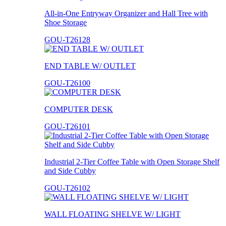
All-in-One Entryway Organizer and Hall Tree with
Shoe Storage
GOU-T26128
END TABLE W/ OUTLET
GOU-T26100
COMPUTER DESK
GOU-T26101
Industrial 2-Tier Coffee Table with Open Storage Shelf
and Side Cubby
GOU-T26102
WALL FLOATING SHELVE W/ LIGHT