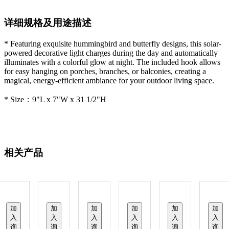
详细规格及用途描述
* Featuring exquisite hummingbird and butterfly designs, this solar-
powered decorative light charges during the day and automatically
illuminates with a colorful glow at night. The included hook allows
for easy hanging on porches, branches, or balconies, creating a
magical, energy-efficient ambiance for your outdoor living space.
* Size：9"L x 7"W x 31 1/2"H
相关产品
加
加
加
加
加
加
入
入
入
入
入
入
询
询
询
询
询
询