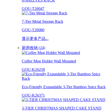
6-SHELVES RACK
GOU-T26047
7-Tier Metal Storage Rack
GOU-T26080
显示更多产品...
厨房收纳 (24)
Coffee Mug Holder Wall Mounted
GOU-K26258
Eco-Friendly Expandable 3-Tier Bamboo Spice Rack
GOU-K26371
3-TIER CHRISTMAS SHAPED CAKE STAND