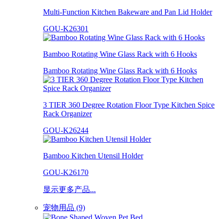
Multi-Function Kitchen Bakeware and Pan Lid Holder
GOU-K26301
Bamboo Rotating Wine Glass Rack with 6 Hooks
Bamboo Rotating Wine Glass Rack with 6 Hooks
3 TIER 360 Degree Rotation Floor Type Kitchen Spice
Rack Organizer
GOU-K26244
Bamboo Kitchen Utensil Holder
GOU-K26170
显示更多产品...
宠物用品 (9)