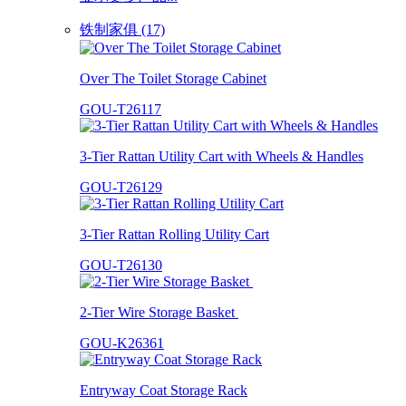
铁制家俱 (17)
Over The Toilet Storage Cabinet
GOU-T26117
3-Tier Rattan Utility Cart with Wheels & Handles
GOU-T26129
3-Tier Rattan Rolling Utility Cart
GOU-T26130
2-Tier Wire Storage Basket
GOU-K26361
Entryway Coat Storage Rack