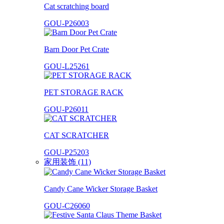
Cat scratching board
GOU-P26003
Barn Door Pet Crate
GOU-L25261
PET STORAGE RACK
GOU-P26011
CAT SCRATCHER
GOU-P25203
家用装饰 (11)
Candy Cane Wicker Storage Basket
GOU-C26060