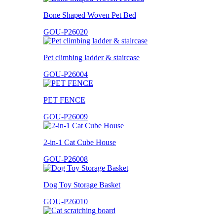
Bone Shaped Woven Pet Bed
GOU-P26020
Pet climbing ladder & staircase
GOU-P26004
PET FENCE
GOU-P26009
2-in-1 Cat Cube House
GOU-P26008
Dog Toy Storage Basket
GOU-P26010