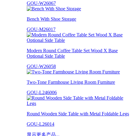
GOU-W26067
Bench With Shoe Storage
GOU-M26017
Modern Round Coffee Table Set Wood X Base
Optional Side Table
GOU-W26058
Two-Tone Farmhouse Living Room Furniture
GOU-L246006
Round Wooden Side Table with Metal Foldable Legs
GOU-L26014
显示更多产品...