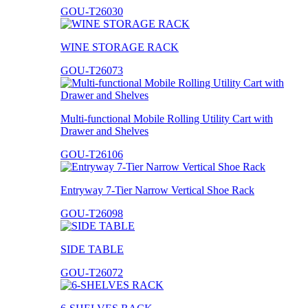
GOU-T26030
WINE STORAGE RACK
GOU-T26073
Multi-functional Mobile Rolling Utility Cart with
Drawer and Shelves
GOU-T26106
Entryway 7-Tier Narrow Vertical Shoe Rack
GOU-T26098
SIDE TABLE
GOU-T26072