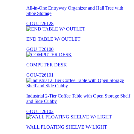
All-in-One Entryway Organizer and Hall Tree with
Shoe Storage
GOU-T26128
END TABLE W/ OUTLET
GOU-T26100
COMPUTER DESK
GOU-T26101
Industrial 2-Tier Coffee Table with Open Storage Shelf
and Side Cubby
GOU-T26102
WALL FLOATING SHELVE W/ LIGHT