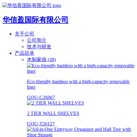
华信盈国际有限公司
关于公司
公司简介
技术与研发
产品目录
木制家俱 (28)
Eco-friendly bamboo with a high-capacity removable
liner
GOU-C26067
2 TIER WALL SHELVES
GOU-T26127