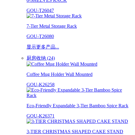
6-SHELVES RACK
GOU-T26047
7-Tier Metal Storage Rack
GOU-T26080
显示更多产品...
厨房收纳 (24)
Coffee Mug Holder Wall Mounted
GOU-K26258
Eco-Friendly Expandable 3-Tier Bamboo Spice Rack
GOU-K26371
3-TIER CHRISTMAS SHAPED CAKE STAND