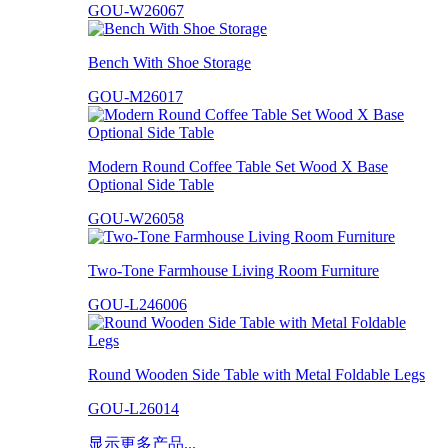
GOU-W26067
Bench With Shoe Storage
GOU-M26017
Modern Round Coffee Table Set Wood X Base
Optional Side Table
GOU-W26058
Two-Tone Farmhouse Living Room Furniture
GOU-L246006
Round Wooden Side Table with Metal Foldable Legs
GOU-L26014
显示更多产品...