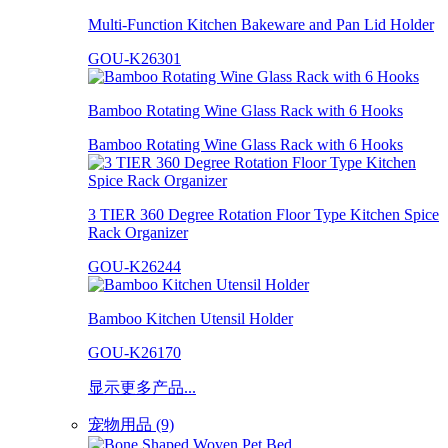
Multi-Function Kitchen Bakeware and Pan Lid Holder
GOU-K26301
Bamboo Rotating Wine Glass Rack with 6 Hooks
Bamboo Rotating Wine Glass Rack with 6 Hooks
3 TIER 360 Degree Rotation Floor Type Kitchen Spice
Rack Organizer
GOU-K26244
Bamboo Kitchen Utensil Holder
GOU-K26170
显示更多产品...
宠物用品 (9)