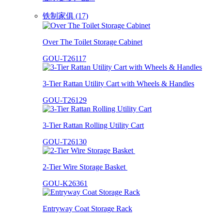
铁制家俱 (17)
Over The Toilet Storage Cabinet
GOU-T26117
3-Tier Rattan Utility Cart with Wheels & Handles
GOU-T26129
3-Tier Rattan Rolling Utility Cart
GOU-T26130
2-Tier Wire Storage Basket
GOU-K26361
Entryway Coat Storage Rack