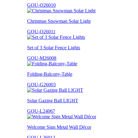
GOU-O26010
Christmas Snowman Solar Light
GOU-O26011
Set of 3 Solar Fence Lights
GOU-M26008
Folding-Balcony-Table
GOU-G26003
Solar Gazing Ball LIGHT
GOU-L24067
Welcome Sign Metal Wall Décor
GOU-L26012