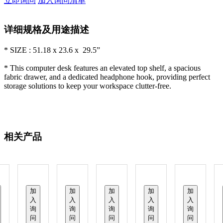
立即询问
加入询问清单
详细规格及用途描述
* SIZE : 51.18 x 23.6 x 29.5”
* This computer desk features an elevated top shelf, a spacious
fabric drawer, and a dedicated headphone hook, providing perfect
storage solutions to keep your workspace clutter-free.
相关产品
加
加
加
加
加
入
入
入
入
入
询
询
询
询
询
问
问
问
问
问