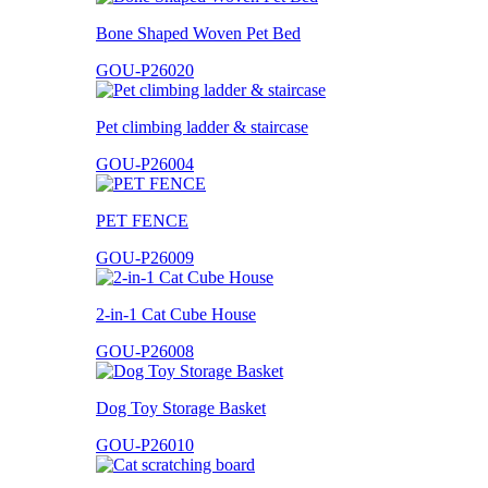
Bone Shaped Woven Pet Bed
GOU-P26020
Pet climbing ladder & staircase
GOU-P26004
PET FENCE
GOU-P26009
2-in-1 Cat Cube House
GOU-P26008
Dog Toy Storage Basket
GOU-P26010