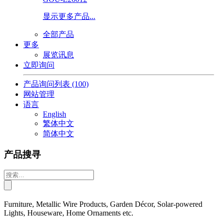
显示更多产品...
全部产品
更多
展览讯息
立即询问
产品询问列表
(100)
网站管理
语言
English
繁体中文
简体中文
产品搜寻
Furniture, Metallic Wire Products, Garden Décor, Solar-powered
Lights, Houseware, Home Ornaments etc.