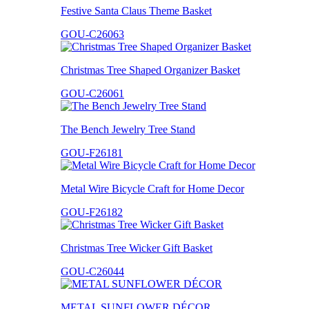
Festive Santa Claus Theme Basket
GOU-C26063
Christmas Tree Shaped Organizer Basket
GOU-C26061
The Bench Jewelry Tree Stand
GOU-F26181
Metal Wire Bicycle Craft for Home Decor
GOU-F26182
Christmas Tree Wicker Gift Basket
GOU-C26044
METAL SUNFLOWER DÉCOR