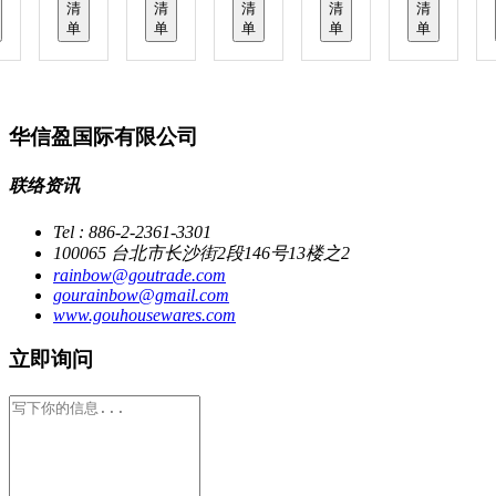
清
清
清
清
清
单
单
单
单
单
华信盈国际有限公司
联络资讯
Tel : 886-2-2361-3301
100065 台北市长沙街2段146号13楼之2
rainbow@goutrade.com
gourainbow@gmail.com
www.gouhousewares.com
立即询问