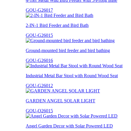
4-Tier Metal Wild Bird Feeder with 5-Prong Base
GOU-G26017
2-IN-1 Bird Feeder and Bird Bath
GOU-G26015
Ground-mounted bird feeder and bird bathing
GOU-G26016
Industrial Metal Bar Stool with Round Wood Seat
GOU-G26012
GARDEN ANGEL SOLAR LIGHT
GOU-O26015
Angel Garden Decor with Solar Powered LED