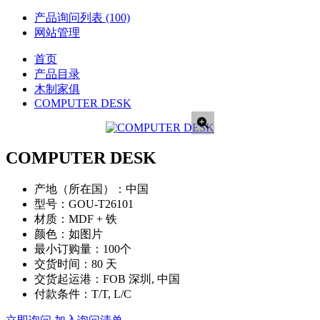
产品询问列表
(100)
网站管理
首页
产品目录
木制家俱
COMPUTER DESK
COMPUTER DESK
产地（所在国）：
中国
型号：
GOU-T26101
材质：
MDF + 铁
颜色：
如图片
最小订购量：
100个
交货时间：
80 天
交货起运港：
FOB 深圳, 中国
付款条件：
T/T, L/C