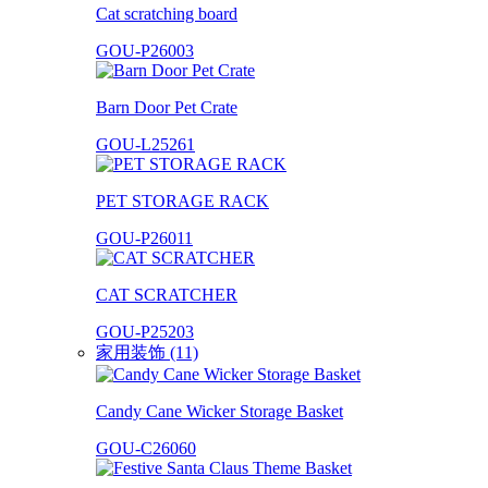
Cat scratching board
GOU-P26003
Barn Door Pet Crate
GOU-L25261
PET STORAGE RACK
GOU-P26011
CAT SCRATCHER
GOU-P25203
家用装饰 (11)
Candy Cane Wicker Storage Basket
GOU-C26060