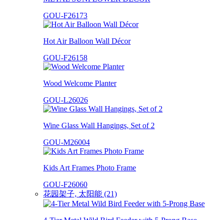
GOU-F26173
Hot Air Balloon Wall Décor
GOU-F26158
Wood Welcome Planter
GOU-L26026
Wine Glass Wall Hangings, Set of 2
GOU-M26004
Kids Art Frames Photo Frame
GOU-F26060
花园架子, 太阳能 (21)