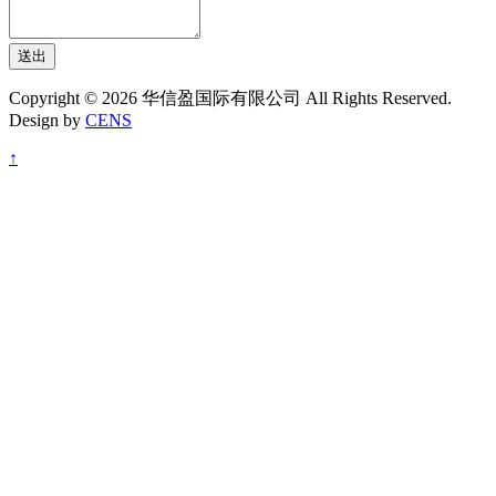
送出
Copyright © 2026 华信盈国际有限公司 All Rights Reserved.
Design by
CENS
↑