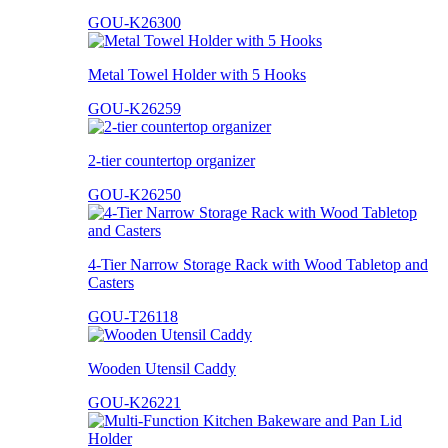
GOU-K26300
Metal Towel Holder with 5 Hooks
GOU-K26259
2-tier countertop organizer
GOU-K26250
4-Tier Narrow Storage Rack with Wood Tabletop and
Casters
GOU-T26118
Wooden Utensil Caddy
GOU-K26221