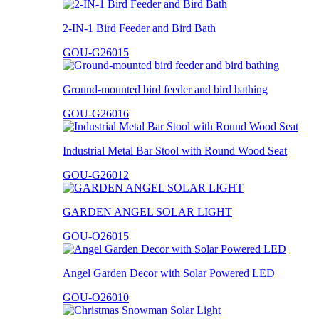
2-IN-1 Bird Feeder and Bird Bath
GOU-G26015
Ground-mounted bird feeder and bird bathing
GOU-G26016
Industrial Metal Bar Stool with Round Wood Seat
GOU-G26012
GARDEN ANGEL SOLAR LIGHT
GOU-O26015
Angel Garden Decor with Solar Powered LED
GOU-O26010