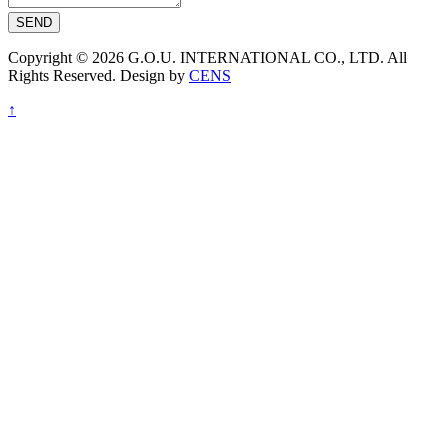
SEND
Copyright © 2026 G.O.U. INTERNATIONAL CO., LTD. All
Rights Reserved. Design by
CENS
↑