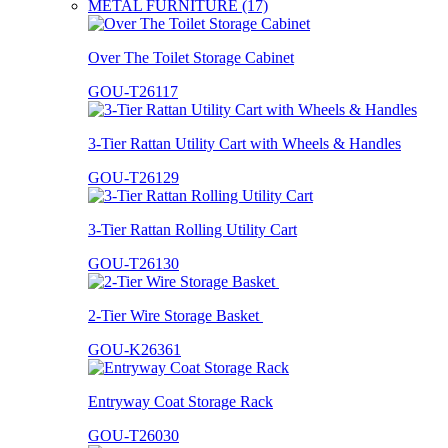
METAL FURNITURE (17)
Over The Toilet Storage Cabinet
GOU-T26117
3-Tier Rattan Utility Cart with Wheels & Handles
GOU-T26129
3-Tier Rattan Rolling Utility Cart
GOU-T26130
2-Tier Wire Storage Basket
GOU-K26361
Entryway Coat Storage Rack
GOU-T26030