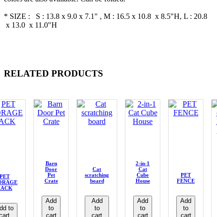
* SIZE : S : 13.8 x 9.0 x 7.1" , M : 16.5 x 10.8 x 8.5"H, L : 20.8
x 13.0 x 11.0"H
RELATED PRODUCTS
Barn
2-in-1
Door
Cat
Cat
Pet
scratching
Cube
PET
PET
Crate
board
House
FENCE
ORAGE
RACK
Add
Add
Add
Add
dd to
to
to
to
to
cart
cart
cart
cart
cart