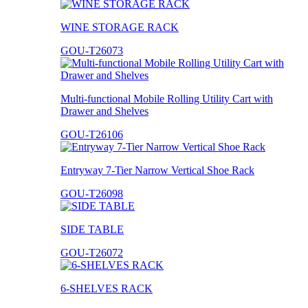
WINE STORAGE RACK
GOU-T26073
Multi-functional Mobile Rolling Utility Cart with
Drawer and Shelves
GOU-T26106
Entryway 7-Tier Narrow Vertical Shoe Rack
GOU-T26098
SIDE TABLE
GOU-T26072
6-SHELVES RACK