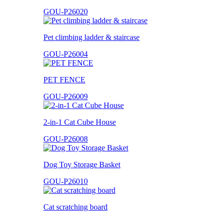
GOU-P26020
Pet climbing ladder & staircase
GOU-P26004
PET FENCE
GOU-P26009
2-in-1 Cat Cube House
GOU-P26008
Dog Toy Storage Basket
GOU-P26010
Cat scratching board