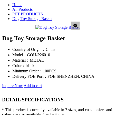
Home
All Products
PET PRODUCTS
Dog Toy Storage Basket
Dog Toy Storage Basket
Country of Origin：
China
Model：
GOU-P26010
Material：
METAL
Color：
black
Minimum Order：
100PCS
Delivery FOB Port：
FOB SHENZHEN, CHINA
Inquire Now
Add to cart
DETAIL SPECIFICATIONS
* This product is currently available in 3 sizes, and custom sizes and
colors are also available. Can be folded.