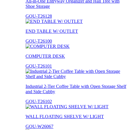
All-in-One Entryway Organizer and Hall Tree with
Shoe Storage
GOU-T26128
END TABLE W/ OUTLET
GOU-T26100
COMPUTER DESK
GOU-T26101
Industrial 2-Tier Coffee Table with Open Storage Shelf
and Side Cubby
GOU-T26102
WALL FLOATING SHELVE W/ LIGHT
GOU-W26067