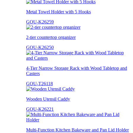
Metal Towel Holder with 5 Hooks
GOU-K26259
2-tier countertop organizer
GOU-K26250
4-Tier Narrow Storage Rack with Wood Tabletop and
Casters
GOU-T26118
Wooden Utensil Caddy
GOU-K26221
Multi-Function Kitchen Bakeware and Pan Lid Holder