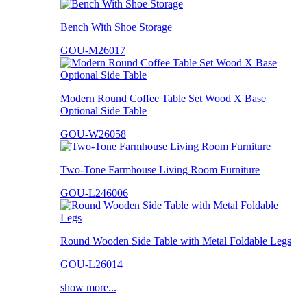
Bench With Shoe Storage
GOU-M26017
Modern Round Coffee Table Set Wood X Base
Optional Side Table
GOU-W26058
Two-Tone Farmhouse Living Room Furniture
GOU-L246006
Round Wooden Side Table with Metal Foldable Legs
GOU-L26014
show more...