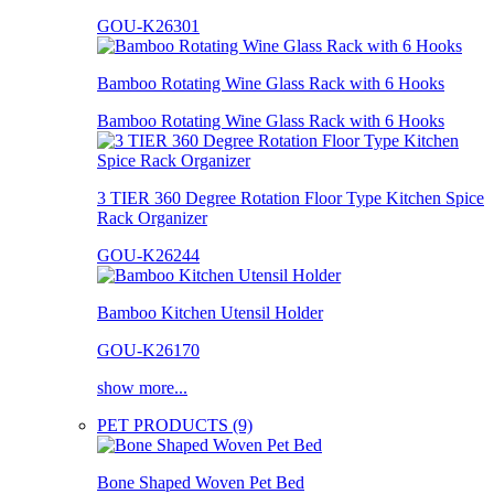
GOU-K26301
Bamboo Rotating Wine Glass Rack with 6 Hooks
Bamboo Rotating Wine Glass Rack with 6 Hooks
3 TIER 360 Degree Rotation Floor Type Kitchen Spice
Rack Organizer
GOU-K26244
Bamboo Kitchen Utensil Holder
GOU-K26170
show more...
PET PRODUCTS (9)
Bone Shaped Woven Pet Bed