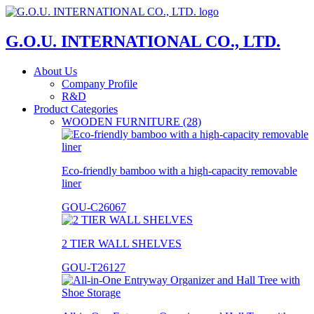
G.O.U. INTERNATIONAL CO., LTD.
About Us
Company Profile
R&D
Product Categories
WOODEN FURNITURE (28)
Eco-friendly bamboo with a high-capacity removable
liner
GOU-C26067
2 TIER WALL SHELVES
GOU-T26127