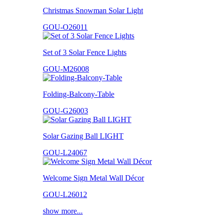
Christmas Snowman Solar Light
GOU-O26011
Set of 3 Solar Fence Lights
GOU-M26008
Folding-Balcony-Table
GOU-G26003
Solar Gazing Ball LIGHT
GOU-L24067
Welcome Sign Metal Wall Décor
GOU-L26012
show more...