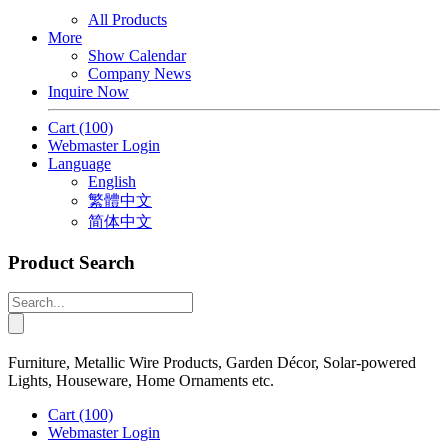
All Products
More
Show Calendar
Company News
Inquire Now
Cart
(100)
Webmaster Login
Language
English
繁體中文
简体中文
Product Search
Furniture, Metallic Wire Products, Garden Décor, Solar-powered
Lights, Houseware, Home Ornaments etc.
Cart
(100)
Webmaster Login