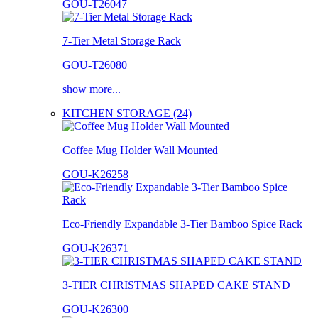
GOU-T26047
7-Tier Metal Storage Rack
GOU-T26080
show more...
KITCHEN STORAGE (24)
Coffee Mug Holder Wall Mounted
GOU-K26258
Eco-Friendly Expandable 3-Tier Bamboo Spice Rack
GOU-K26371
3-TIER CHRISTMAS SHAPED CAKE STAND
GOU-K26300