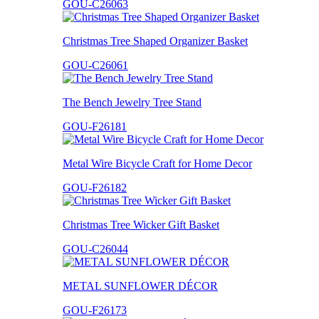
GOU-C26063
Christmas Tree Shaped Organizer Basket
GOU-C26061
The Bench Jewelry Tree Stand
GOU-F26181
Metal Wire Bicycle Craft for Home Decor
GOU-F26182
Christmas Tree Wicker Gift Basket
GOU-C26044
METAL SUNFLOWER DÉCOR
GOU-F26173