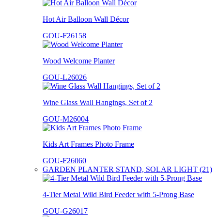
Hot Air Balloon Wall Décor
GOU-F26158
Wood Welcome Planter
GOU-L26026
Wine Glass Wall Hangings, Set of 2
GOU-M26004
Kids Art Frames Photo Frame
GOU-F26060
GARDEN PLANTER STAND, SOLAR LIGHT (21)
4-Tier Metal Wild Bird Feeder with 5-Prong Base
GOU-G26017