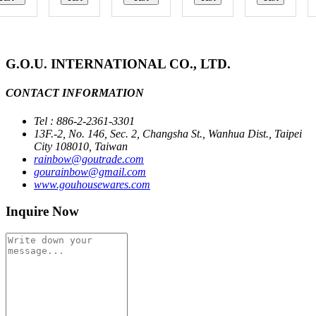
G.O.U. INTERNATIONAL CO., LTD.
CONTACT INFORMATION
Tel : 886-2-2361-3301
13F.-2, No. 146, Sec. 2, Changsha St., Wanhua Dist., Taipei
City 108010, Taiwan
rainbow@goutrade.com
gourainbow@gmail.com
www.gouhousewares.com
Inquire Now