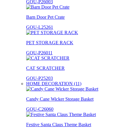
GOU-P26003
Barn Door Pet Crate
GOU-L25261
PET STORAGE RACK
GOU-P26011
CAT SCRATCHER
GOU-P25203
HOME DECORATION (11)
Candy Cane Wicker Storage Basket
GOU-C26060
Festive Santa Claus Theme Basket