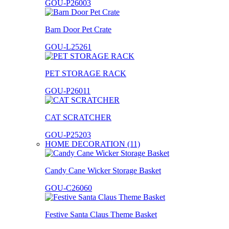
GOU-P26003
Barn Door Pet Crate
GOU-L25261
PET STORAGE RACK
GOU-P26011
CAT SCRATCHER
GOU-P25203
HOME DECORATION (11)
Candy Cane Wicker Storage Basket
GOU-C26060
Festive Santa Claus Theme Basket