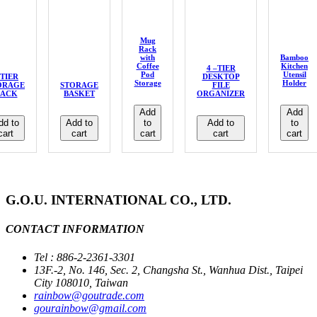
Mug
Rack
with
Bamboo
Coffee
Kitchen
4 –TIER
Pod
Utensil
-TIER
DESKTOP
Storage
Holder
ORAGE
STORAGE
FILE
ACK
BASKET
ORGANIZER
Add
Add
dd to
Add to
to
Add to
to
cart
cart
cart
cart
cart
G.O.U. INTERNATIONAL CO., LTD.
CONTACT INFORMATION
Tel : 886-2-2361-3301
13F.-2, No. 146, Sec. 2, Changsha St., Wanhua Dist., Taipei
City 108010, Taiwan
rainbow@goutrade.com
gourainbow@gmail.com