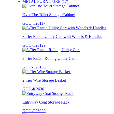
METAL FURNITURE (17)
Over The Toilet Storage Cabinet
GOU-T26117
3-Tier Rattan Utility Cart with Wheels & Handles
GOU-T26129
3-Tier Rattan Rolling Utility Cart
GOU-T26130
2-Tier Wire Storage Basket
GOU-K26361
Entryway Coat Storage Rack
GOU-T26030