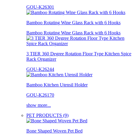
GOU-K26301
Bamboo Rotating Wine Glass Rack with 6 Hooks
Bamboo Rotating Wine Glass Rack with 6 Hooks
3 TIER 360 Degree Rotation Floor Type Kitchen Spice
Rack Organizer
GOU-K26244
Bamboo Kitchen Utensil Holder
GOU-K26170
show more...
PET PRODUCTS (9)
Bone Shaped Woven Pet Bed