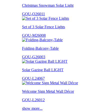
Christmas Snowman Solar Light
GOU-O26011
Set of 3 Solar Fence Lights
GOU-M26008
Folding-Balcony-Table
GOU-G26003
Solar Gazing Ball LIGHT
GOU-L24067
Welcome Sign Metal Wall Décor
GOU-L26012
show more...