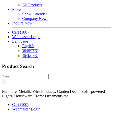
All Products
More
Show Calendar
Company News
Inquire Now
Cart
(100)
Webmaster Login
Language
English
繁體中文
简体中文
Product Search
Furniture, Metallic Wire Products, Garden Décor, Solar-powered
Lights, Houseware, Home Ornaments etc.
Cart
(100)
Webmaster Login