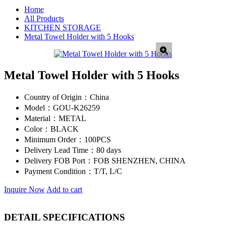
Home
All Products
KITCHEN STORAGE
Metal Towel Holder with 5 Hooks
Metal Towel Holder with 5 Hooks
Country of Origin：
China
Model：
GOU-K26259
Material：
METAL
Color：
BLACK
Minimum Order：
100PCS
Delivery Lead Time：
80 days
Delivery FOB Port：
FOB SHENZHEN, CHINA
Payment Condition：
T/T, L/C
Inquire Now
Add to cart
DETAIL SPECIFICATIONS