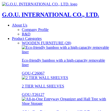
G.O.U. INTERNATIONAL CO., LTD.
About Us
Company Profile
R&D
Product Categories
WOODEN FURNITURE (28)
Eco-friendly bamboo with a high-capacity removable
liner
GOU-C26067
2 TIER WALL SHELVES
GOU-T26127