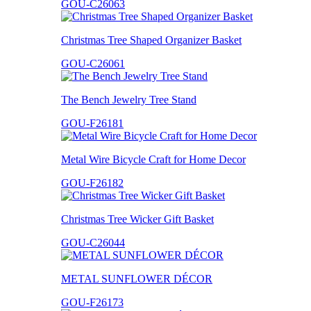
GOU-C26063
Christmas Tree Shaped Organizer Basket
GOU-C26061
The Bench Jewelry Tree Stand
GOU-F26181
Metal Wire Bicycle Craft for Home Decor
GOU-F26182
Christmas Tree Wicker Gift Basket
GOU-C26044
METAL SUNFLOWER DÉCOR
GOU-F26173