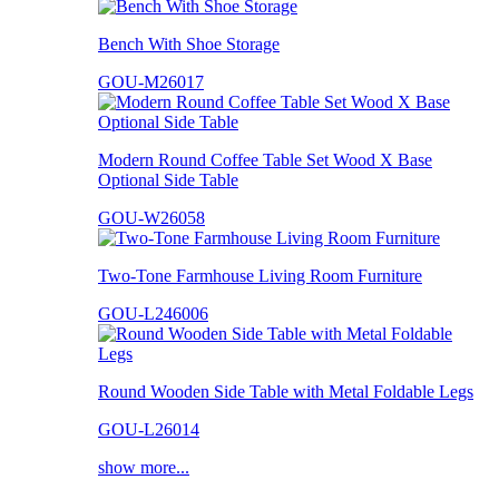
Bench With Shoe Storage
GOU-M26017
Modern Round Coffee Table Set Wood X Base
Optional Side Table
GOU-W26058
Two-Tone Farmhouse Living Room Furniture
GOU-L246006
Round Wooden Side Table with Metal Foldable Legs
GOU-L26014
show more...