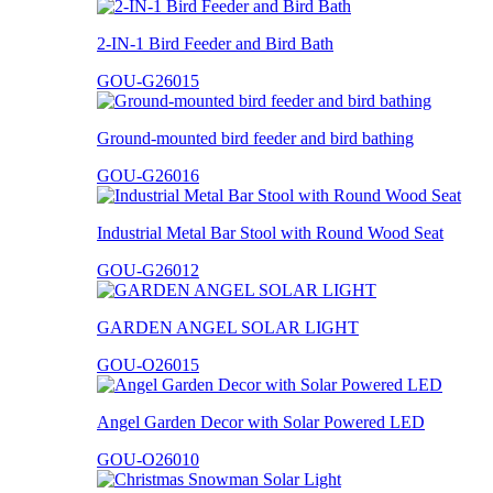
2-IN-1 Bird Feeder and Bird Bath
GOU-G26015
Ground-mounted bird feeder and bird bathing
GOU-G26016
Industrial Metal Bar Stool with Round Wood Seat
GOU-G26012
GARDEN ANGEL SOLAR LIGHT
GOU-O26015
Angel Garden Decor with Solar Powered LED
GOU-O26010