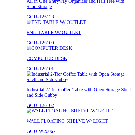
All-in-One Entryway Organizer and Hall Tree with
Shoe Storage
GOU-T26128
END TABLE W/ OUTLET
GOU-T26100
COMPUTER DESK
GOU-T26101
Industrial 2-Tier Coffee Table with Open Storage Shelf
and Side Cubby
GOU-T26102
WALL FLOATING SHELVE W/ LIGHT
GOU-W26067