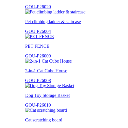
GOU-P26020
Pet climbing ladder & staircase
GOU-P26004
PET FENCE
GOU-P26009
2-in-1 Cat Cube House
GOU-P26008
Dog Toy Storage Basket
GOU-P26010
Cat scratching board