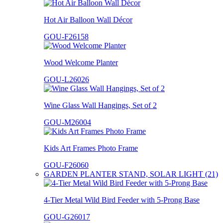
Hot Air Balloon Wall Décor
GOU-F26158
Wood Welcome Planter
GOU-L26026
Wine Glass Wall Hangings, Set of 2
GOU-M26004
Kids Art Frames Photo Frame
GOU-F26060
GARDEN PLANTER STAND, SOLAR LIGHT (21)
4-Tier Metal Wild Bird Feeder with 5-Prong Base
GOU-G26017