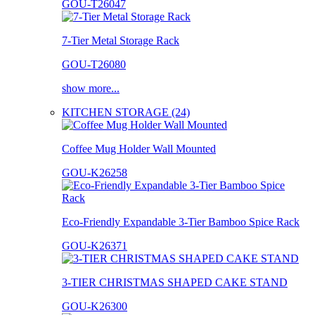
GOU-T26047
7-Tier Metal Storage Rack
GOU-T26080
show more...
KITCHEN STORAGE (24)
Coffee Mug Holder Wall Mounted
GOU-K26258
Eco-Friendly Expandable 3-Tier Bamboo Spice Rack
GOU-K26371
3-TIER CHRISTMAS SHAPED CAKE STAND
GOU-K26300