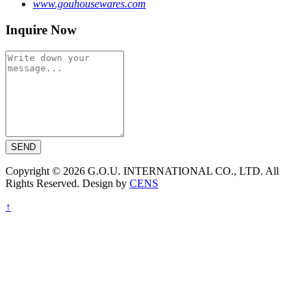
www.gouhousewares.com
Inquire Now
SEND
Copyright © 2026 G.O.U. INTERNATIONAL CO., LTD. All
Rights Reserved. Design by
CENS
↑