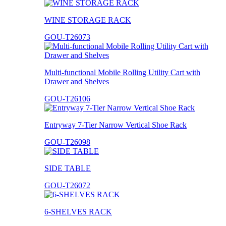
WINE STORAGE RACK
GOU-T26073
Multi-functional Mobile Rolling Utility Cart with
Drawer and Shelves
GOU-T26106
Entryway 7-Tier Narrow Vertical Shoe Rack
GOU-T26098
SIDE TABLE
GOU-T26072
6-SHELVES RACK