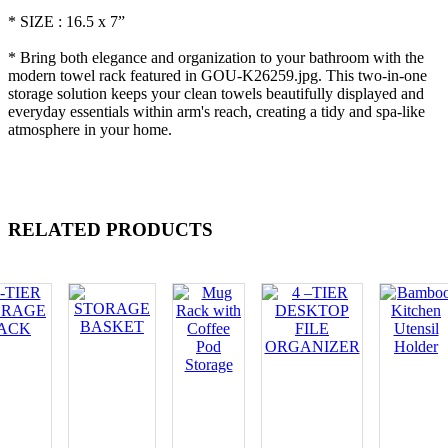
* SIZE : 16.5 x 7”
* Bring both elegance and organization to your bathroom with the
modern towel rack featured in GOU-K26259.jpg. This two-in-one
storage solution keeps your clean towels beautifully displayed and
everyday essentials within arm's reach, creating a tidy and spa-like
atmosphere in your home.
RELATED PRODUCTS