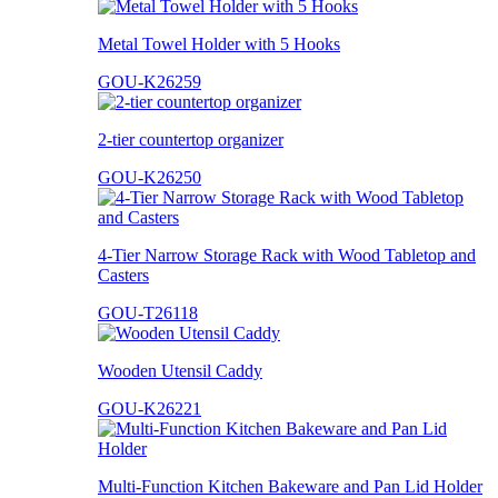
Metal Towel Holder with 5 Hooks
GOU-K26259
2-tier countertop organizer
GOU-K26250
4-Tier Narrow Storage Rack with Wood Tabletop and
Casters
GOU-T26118
Wooden Utensil Caddy
GOU-K26221
Multi-Function Kitchen Bakeware and Pan Lid Holder