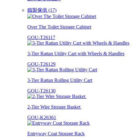
鐵製傢俱 (17)
Over The Toilet Storage Cabinet
GOU-T26117
3-Tier Rattan Utility Cart with Wheels & Handles
GOU-T26129
3-Tier Rattan Rolling Utility Cart
GOU-T26130
2-Tier Wire Storage Basket
GOU-K26361
Entryway Coat Storage Rack