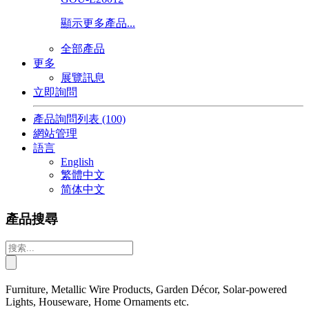
顯示更多產品...
全部產品
更多
展覽訊息
立即詢問
產品詢問列表
(100)
網站管理
語言
English
繁體中文
简体中文
產品搜尋
Furniture, Metallic Wire Products, Garden Décor, Solar-powered
Lights, Houseware, Home Ornaments etc.