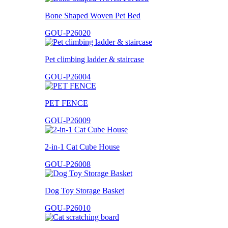
Bone Shaped Woven Pet Bed
GOU-P26020
Pet climbing ladder & staircase
GOU-P26004
PET FENCE
GOU-P26009
2-in-1 Cat Cube House
GOU-P26008
Dog Toy Storage Basket
GOU-P26010