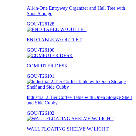
All-in-One Entryway Organizer and Hall Tree with
Shoe Storage
GOU-T26128
END TABLE W/ OUTLET
GOU-T26100
COMPUTER DESK
GOU-T26101
Industrial 2-Tier Coffee Table with Open Storage Shelf
and Side Cubby
GOU-T26102
WALL FLOATING SHELVE W/ LIGHT