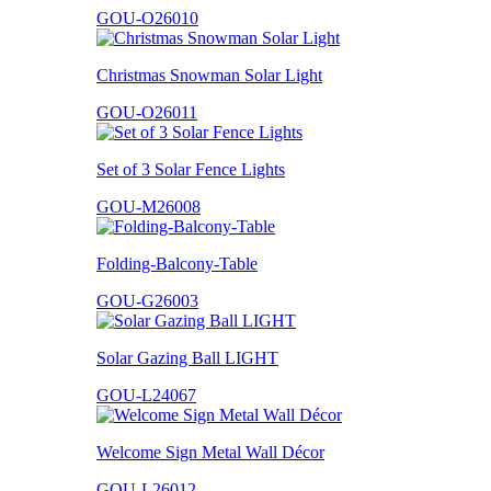
GOU-O26010
Christmas Snowman Solar Light
GOU-O26011
Set of 3 Solar Fence Lights
GOU-M26008
Folding-Balcony-Table
GOU-G26003
Solar Gazing Ball LIGHT
GOU-L24067
Welcome Sign Metal Wall Décor
GOU-L26012