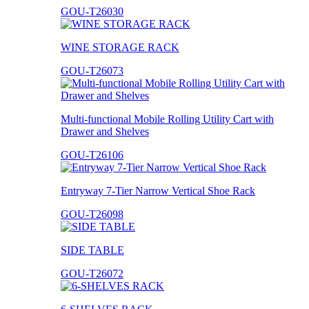
GOU-T26030
WINE STORAGE RACK
GOU-T26073
Multi-functional Mobile Rolling Utility Cart with
Drawer and Shelves
GOU-T26106
Entryway 7-Tier Narrow Vertical Shoe Rack
GOU-T26098
SIDE TABLE
GOU-T26072