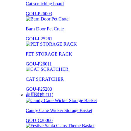
Cat scratching board
GOU-P26003
Barn Door Pet Crate
GOU-L25261
PET STORAGE RACK
GOU-P26011
CAT SCRATCHER
GOU-P25203
家用裝飾 (11)
Candy Cane Wicker Storage Basket
GOU-C26060