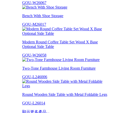
GOU-W26067
Bench With Shoe Storage
GOU-M26017
Modern Round Coffee Table Set Wood X Base
Optional Side Table
GOU-W26058
Two-Tone Farmhouse Living Room Furniture
GOU-L246006
Round Wooden Side Table with Metal Foldable Legs
GOU-L26014
顯示更多產品...