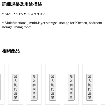
詳細規格及用途描述
* SIZE：9.65 x 9.84 x 9.05”
* Multifunctional, multi-layer storage, storage for Kitchen, bedroom
storage, living room.
相關產品
加
加
加
加
加
入
入
入
入
入
詢
詢
詢
詢
詢
問
問
問
問
問
清
清
清
清
清
單
單
單
單
單