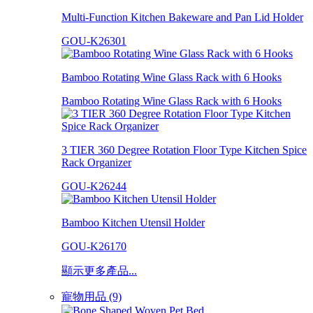
Multi-Function Kitchen Bakeware and Pan Lid Holder
GOU-K26301
Bamboo Rotating Wine Glass Rack with 6 Hooks
Bamboo Rotating Wine Glass Rack with 6 Hooks
3 TIER 360 Degree Rotation Floor Type Kitchen Spice
Rack Organizer
GOU-K26244
Bamboo Kitchen Utensil Holder
GOU-K26170
顯示更多產品...
寵物用品 (9)