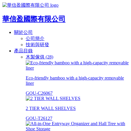
華信盈國際有限公司
關於公司
公司簡介
技術與研發
產品目錄
木製傢俱 (28)
Eco-friendly bamboo with a high-capacity removable
liner
GOU-C26067
2 TIER WALL SHELVES
GOU-T26127