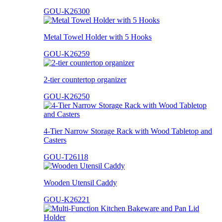
GOU-K26300
Metal Towel Holder with 5 Hooks
GOU-K26259
2-tier countertop organizer
GOU-K26250
4-Tier Narrow Storage Rack with Wood Tabletop and
Casters
GOU-T26118
Wooden Utensil Caddy
GOU-K26221