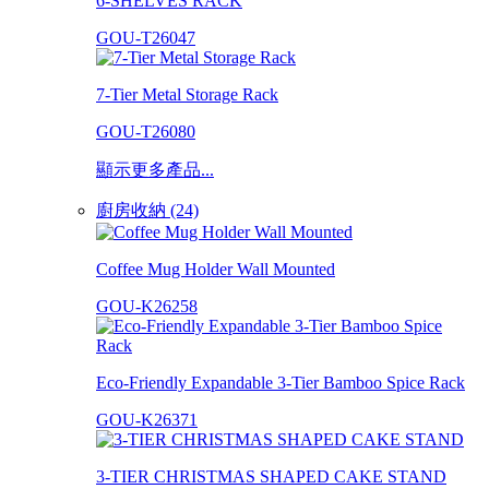
6-SHELVES RACK
GOU-T26047
7-Tier Metal Storage Rack
GOU-T26080
顯示更多產品...
廚房收納 (24)
Coffee Mug Holder Wall Mounted
GOU-K26258
Eco-Friendly Expandable 3-Tier Bamboo Spice Rack
GOU-K26371
3-TIER CHRISTMAS SHAPED CAKE STAND