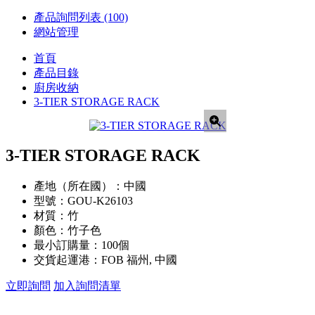
產品詢問列表
(100)
網站管理
首頁
產品目錄
廚房收納
3-TIER STORAGE RACK
3-TIER STORAGE RACK
產地（所在國）：
中國
型號：
GOU-K26103
材質：
竹
顏色：
竹子色
最小訂購量：
100個
交貨起運港：
FOB 福州, 中國
立即詢問
加入詢問清單