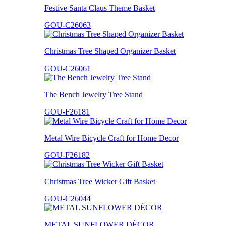
Festive Santa Claus Theme Basket
GOU-C26063
Christmas Tree Shaped Organizer Basket
GOU-C26061
The Bench Jewelry Tree Stand
GOU-F26181
Metal Wire Bicycle Craft for Home Decor
GOU-F26182
Christmas Tree Wicker Gift Basket
GOU-C26044
METAL SUNFLOWER DÉCOR