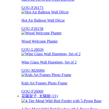
GOU-F26173
Hot Air Balloon Wall Décor
GOU-F26158
Wood Welcome Planter
GOU-L26026
Wine Glass Wall Hangings, Set of 2
GOU-M26004
Kids Art Frames Photo Frame
GOU-F26060
花園架子, 太陽能 (21)