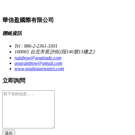
華信盈國際有限公司
聯絡資訊
Tel : 886-2-2361-3301
100065 台北市長沙街2段146號13樓之2
rainbow@goutrade.com
gourainbow@gmail.com
www.gouhousewares.com
立即詢問
送出