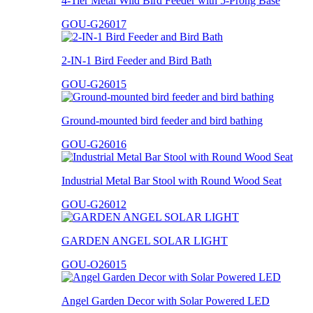
4-Tier Metal Wild Bird Feeder with 5-Prong Base
GOU-G26017
2-IN-1 Bird Feeder and Bird Bath
GOU-G26015
Ground-mounted bird feeder and bird bathing
GOU-G26016
Industrial Metal Bar Stool with Round Wood Seat
GOU-G26012
GARDEN ANGEL SOLAR LIGHT
GOU-O26015
Angel Garden Decor with Solar Powered LED