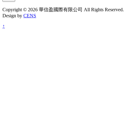
Copyright © 2026 華信盈國際有限公司 All Rights Reserved.
Design by
CENS
↑