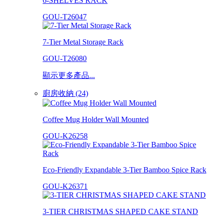
6-SHELVES RACK
GOU-T26047
7-Tier Metal Storage Rack
GOU-T26080
顯示更多產品...
廚房收納 (24)
Coffee Mug Holder Wall Mounted
GOU-K26258
Eco-Friendly Expandable 3-Tier Bamboo Spice Rack
GOU-K26371
3-TIER CHRISTMAS SHAPED CAKE STAND