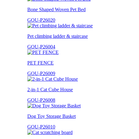
Bone Shaped Woven Pet Bed
GOU-P26020
Pet climbing ladder & staircase
GOU-P26004
PET FENCE
GOU-P26009
2-in-1 Cat Cube House
GOU-P26008
Dog Toy Storage Basket
GOU-P26010