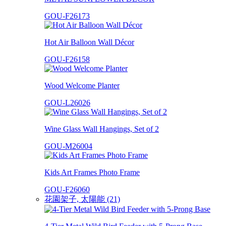
GOU-F26173
Hot Air Balloon Wall Décor
GOU-F26158
Wood Welcome Planter
GOU-L26026
Wine Glass Wall Hangings, Set of 2
GOU-M26004
Kids Art Frames Photo Frame
GOU-F26060
花園架子, 太陽能 (21)