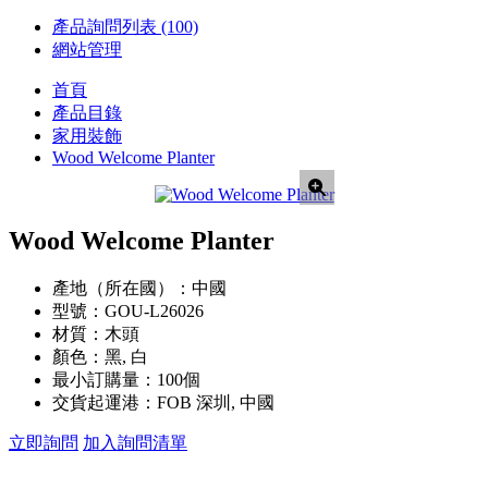
產品詢問列表
(100)
網站管理
首頁
產品目錄
家用裝飾
Wood Welcome Planter
Wood Welcome Planter
產地（所在國）：
中國
型號：
GOU-L26026
材質：
木頭
顏色：
黑, 白
最小訂購量：
100個
交貨起運港：
FOB 深圳, 中國
立即詢問
加入詢問清單