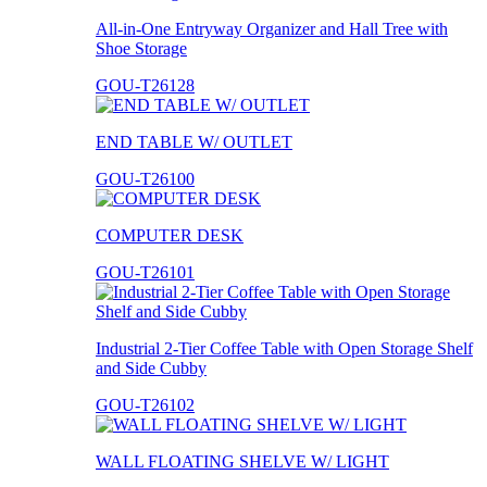
All-in-One Entryway Organizer and Hall Tree with
Shoe Storage
GOU-T26128
END TABLE W/ OUTLET
GOU-T26100
COMPUTER DESK
GOU-T26101
Industrial 2-Tier Coffee Table with Open Storage Shelf
and Side Cubby
GOU-T26102
WALL FLOATING SHELVE W/ LIGHT