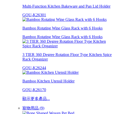
Multi-Function Kitchen Bakeware and Pan Lid Holder
GOU-K26301
Bamboo Rotating Wine Glass Rack with 6 Hooks
Bamboo Rotating Wine Glass Rack with 6 Hooks
3 TIER 360 Degree Rotation Floor Type Kitchen Spice
Rack Organizer
GOU-K26244
Bamboo Kitchen Utensil Holder
GOU-K26170
顯示更多產品...
寵物用品 (9)