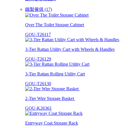
鐵製傢俱 (17)
Over The Toilet Storage Cabinet
GOU-T26117
3-Tier Rattan Utility Cart with Wheels & Handles
GOU-T26129
3-Tier Rattan Rolling Utility Cart
GOU-T26130
2-Tier Wire Storage Basket
GOU-K26361
Entryway Coat Storage Rack