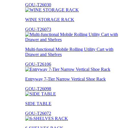
GOU-T26030
WINE STORAGE RACK
GOU-T26073
Multi-functional Mobile Rolling Utility Cart with
Drawer and Shelves
GOU-T26106
Entryway 7-Tier Narrow Vertical Shoe Rack
GOU-T26098
SIDE TABLE
GOU-T26072