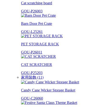
Cat scratching board
GOU-P26003
Barn Door Pet Crate
GOU-L25261
PET STORAGE RACK
GOU-P26011
CAT SCRATCHER
GOU-P25203
家用裝飾 (11)
Candy Cane Wicker Storage Basket
GOU-C26060