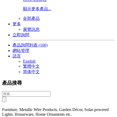
顯示更多產品...
全部產品
更多
展覽訊息
立即詢問
產品詢問列表
(100)
網站管理
語言
English
繁體中文
简体中文
產品搜尋
Furniture, Metallic Wire Products, Garden Décor, Solar-powered
Lights, Houseware, Home Ornaments etc.