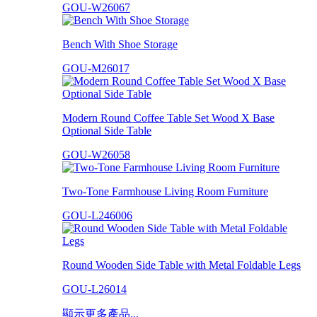
GOU-W26067
Bench With Shoe Storage
GOU-M26017
Modern Round Coffee Table Set Wood X Base
Optional Side Table
GOU-W26058
Two-Tone Farmhouse Living Room Furniture
GOU-L246006
Round Wooden Side Table with Metal Foldable Legs
GOU-L26014
顯示更多產品...