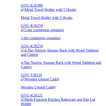
GOU-K26300
Metal Towel Holder with 5 Hooks
GOU-K26259
2-tier countertop organizer
GOU-K26250
4-Tier Narrow Storage Rack with Wood Tabletop and
Casters
GOU-T26118
Wooden Utensil Caddy
GOU-K26221