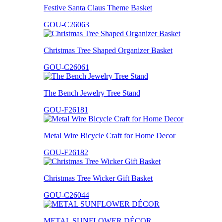
Festive Santa Claus Theme Basket
GOU-C26063
Christmas Tree Shaped Organizer Basket
GOU-C26061
The Bench Jewelry Tree Stand
GOU-F26181
Metal Wire Bicycle Craft for Home Decor
GOU-F26182
Christmas Tree Wicker Gift Basket
GOU-C26044
METAL SUNFLOWER DÉCOR