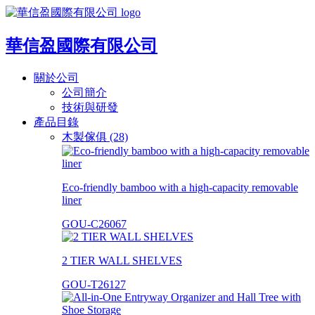
華信盈國際有限公司
關於公司
公司簡介
技術與研發
產品目錄
木製傢俱 (28)
Eco-friendly bamboo with a high-capacity removable
liner
GOU-C26067
2 TIER WALL SHELVES
GOU-T26127