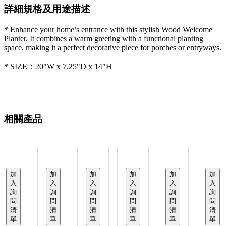
詳細規格及用途描述
* Enhance your home’s entrance with this stylish Wood Welcome
Planter. It combines a warm greeting with a functional planting
space, making it a perfect decorative piece for porches or entryways.
* SIZE：20"W x 7.25"D x 14"H
相關產品
加
加
加
加
加
加
入
入
入
入
入
入
詢
詢
詢
詢
詢
詢
問
問
問
問
問
問
清
清
清
清
清
清
單
單
單
單
單
單