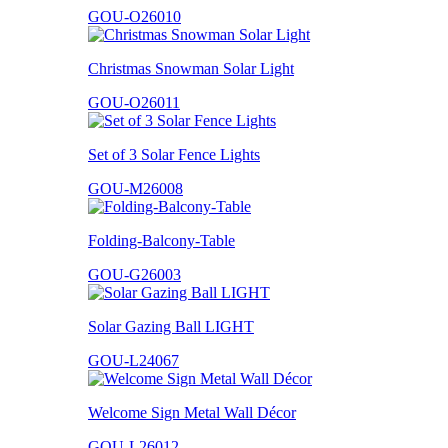
GOU-O26010
Christmas Snowman Solar Light
GOU-O26011
Set of 3 Solar Fence Lights
GOU-M26008
Folding-Balcony-Table
GOU-G26003
Solar Gazing Ball LIGHT
GOU-L24067
Welcome Sign Metal Wall Décor
GOU-L26012