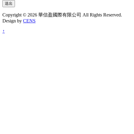
送出
Copyright © 2026 華信盈國際有限公司 All Rights Reserved.
Design by
CENS
↑