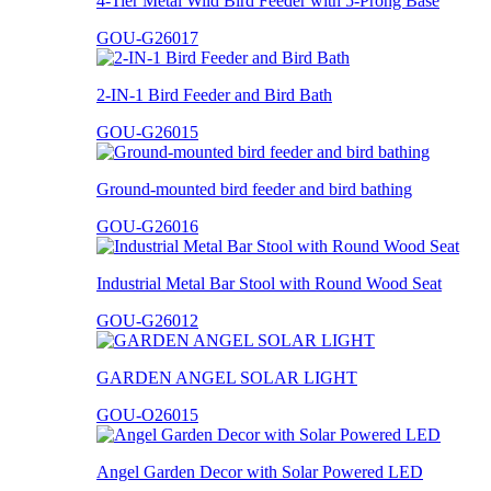
4-Tier Metal Wild Bird Feeder with 5-Prong Base
GOU-G26017
2-IN-1 Bird Feeder and Bird Bath
GOU-G26015
Ground-mounted bird feeder and bird bathing
GOU-G26016
Industrial Metal Bar Stool with Round Wood Seat
GOU-G26012
GARDEN ANGEL SOLAR LIGHT
GOU-O26015
Angel Garden Decor with Solar Powered LED