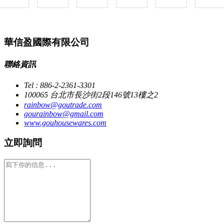
華信盈國際有限公司
聯絡資訊
Tel : 886-2-2361-3301
100065 台北市長沙街2段146號13樓之2
rainbow@goutrade.com
gourainbow@gmail.com
www.gouhousewares.com
立即詢問