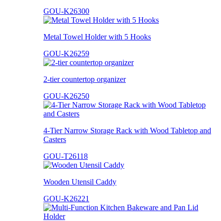
GOU-K26300
Metal Towel Holder with 5 Hooks
GOU-K26259
2-tier countertop organizer
GOU-K26250
4-Tier Narrow Storage Rack with Wood Tabletop and
Casters
GOU-T26118
Wooden Utensil Caddy
GOU-K26221