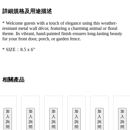
詳細規格及用途描述
* Welcome guests with a touch of elegance using this weather-
resistant metal wall décor, featuring a charming animal or floral
theme. Its vibrant, hand-painted finish ensures long-lasting beauty
for your front door, porch, or garden fence.
* SIZE：8.5 x 6”
相關產品
加
加
加
加
加
加
入
入
入
入
入
入
詢
詢
詢
詢
詢
詢
問
問
問
問
問
問