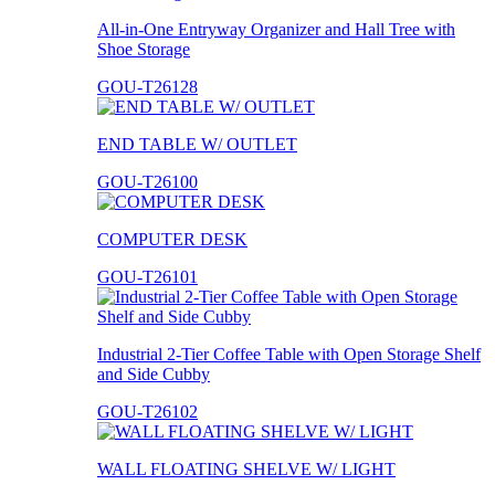
All-in-One Entryway Organizer and Hall Tree with
Shoe Storage
GOU-T26128
END TABLE W/ OUTLET
GOU-T26100
COMPUTER DESK
GOU-T26101
Industrial 2-Tier Coffee Table with Open Storage Shelf
and Side Cubby
GOU-T26102
WALL FLOATING SHELVE W/ LIGHT