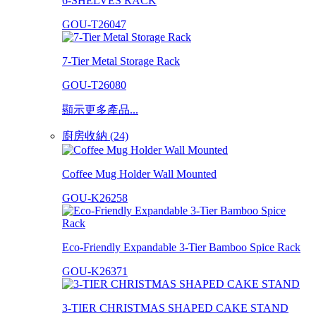
6-SHELVES RACK
GOU-T26047
7-Tier Metal Storage Rack
GOU-T26080
顯示更多產品...
廚房收納 (24)
Coffee Mug Holder Wall Mounted
GOU-K26258
Eco-Friendly Expandable 3-Tier Bamboo Spice Rack
GOU-K26371
3-TIER CHRISTMAS SHAPED CAKE STAND