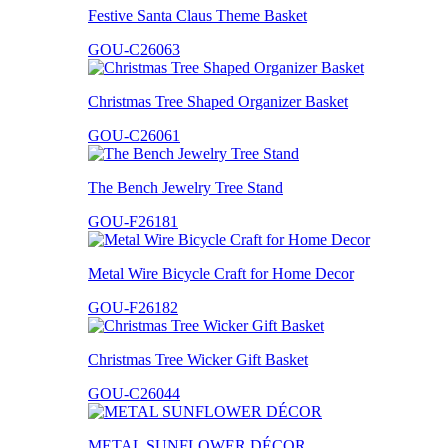
Festive Santa Claus Theme Basket
GOU-C26063
Christmas Tree Shaped Organizer Basket
GOU-C26061
The Bench Jewelry Tree Stand
GOU-F26181
Metal Wire Bicycle Craft for Home Decor
GOU-F26182
Christmas Tree Wicker Gift Basket
GOU-C26044
METAL SUNFLOWER DÉCOR