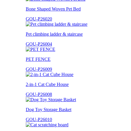
Bone Shaped Woven Pet Bed
GOU-P26020
Pet climbing ladder & staircase
GOU-P26004
PET FENCE
GOU-P26009
2-in-1 Cat Cube House
GOU-P26008
Dog Toy Storage Basket
GOU-P26010