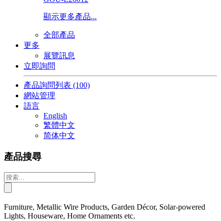
顯示更多產品...
全部產品
更多
展覽訊息
立即詢問
產品詢問列表
(100)
網站管理
語言
English
繁體中文
简体中文
產品搜尋
Furniture, Metallic Wire Products, Garden Décor, Solar-powered
Lights, Houseware, Home Ornaments etc.