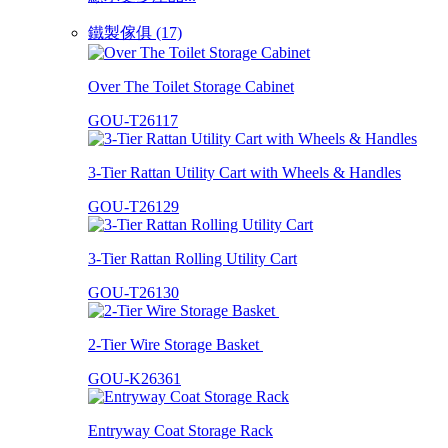
鐵製傢俱 (17)
Over The Toilet Storage Cabinet
GOU-T26117
3-Tier Rattan Utility Cart with Wheels & Handles
GOU-T26129
3-Tier Rattan Rolling Utility Cart
GOU-T26130
2-Tier Wire Storage Basket
GOU-K26361
Entryway Coat Storage Rack