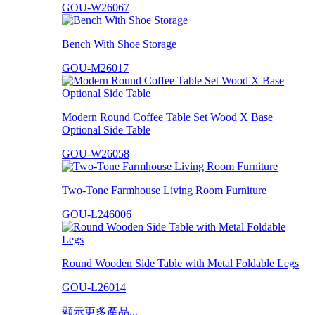
GOU-W26067
Bench With Shoe Storage
GOU-M26017
Modern Round Coffee Table Set Wood X Base
Optional Side Table
GOU-W26058
Two-Tone Farmhouse Living Room Furniture
GOU-L246006
Round Wooden Side Table with Metal Foldable Legs
GOU-L26014
顯示更多產品...