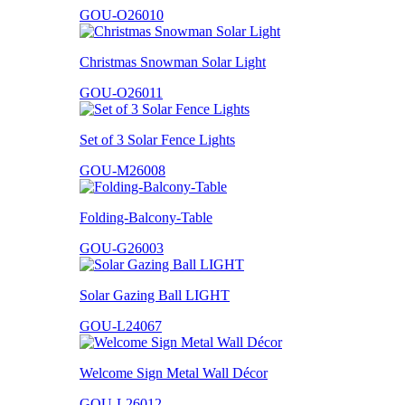
GOU-O26010
Christmas Snowman Solar Light
GOU-O26011
Set of 3 Solar Fence Lights
GOU-M26008
Folding-Balcony-Table
GOU-G26003
Solar Gazing Ball LIGHT
GOU-L24067
Welcome Sign Metal Wall Décor
GOU-L26012