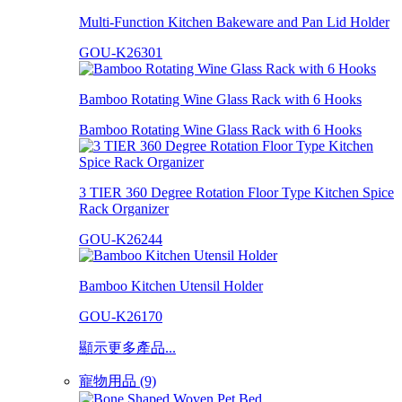
Multi-Function Kitchen Bakeware and Pan Lid Holder
GOU-K26301
Bamboo Rotating Wine Glass Rack with 6 Hooks
Bamboo Rotating Wine Glass Rack with 6 Hooks
3 TIER 360 Degree Rotation Floor Type Kitchen Spice
Rack Organizer
GOU-K26244
Bamboo Kitchen Utensil Holder
GOU-K26170
顯示更多產品...
寵物用品 (9)