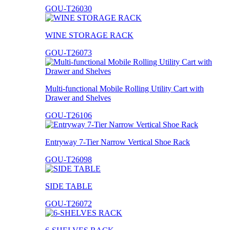
GOU-T26030
WINE STORAGE RACK
GOU-T26073
Multi-functional Mobile Rolling Utility Cart with
Drawer and Shelves
GOU-T26106
Entryway 7-Tier Narrow Vertical Shoe Rack
GOU-T26098
SIDE TABLE
GOU-T26072