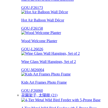
GOU-F26173
Hot Air Balloon Wall Décor
GOU-F26158
Wood Welcome Planter
GOU-L26026
Wine Glass Wall Hangings, Set of 2
GOU-M26004
Kids Art Frames Photo Frame
GOU-F26060
花園架子, 太陽能 (21)