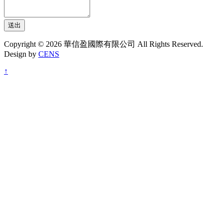
送出
Copyright © 2026 華信盈國際有限公司 All Rights Reserved.
Design by
CENS
↑