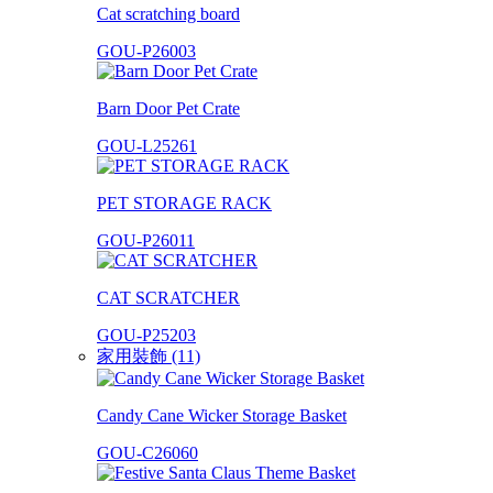
Cat scratching board
GOU-P26003
Barn Door Pet Crate
GOU-L25261
PET STORAGE RACK
GOU-P26011
CAT SCRATCHER
GOU-P25203
家用裝飾 (11)
Candy Cane Wicker Storage Basket
GOU-C26060