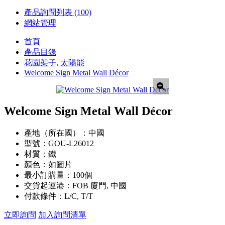
產品詢問列表
(100)
網站管理
首頁
產品目錄
花園架子, 太陽能
Welcome Sign Metal Wall Décor
Welcome Sign Metal Wall Décor
產地（所在國）：
中國
型號：
GOU-L26012
材質：
鐵
顏色：
如圖片
最小訂購量：
100個
交貨起運港：
FOB 廈門, 中國
付款條件：
L/C, T/T
立即詢問
加入詢問清單