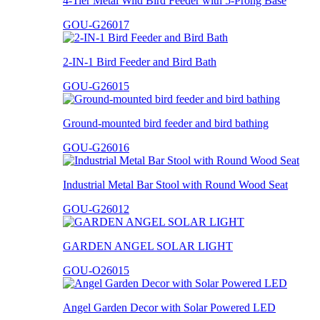
4-Tier Metal Wild Bird Feeder with 5-Prong Base
GOU-G26017
2-IN-1 Bird Feeder and Bird Bath
GOU-G26015
Ground-mounted bird feeder and bird bathing
GOU-G26016
Industrial Metal Bar Stool with Round Wood Seat
GOU-G26012
GARDEN ANGEL SOLAR LIGHT
GOU-O26015
Angel Garden Decor with Solar Powered LED