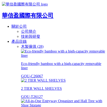
華信盈國際有限公司
關於公司
公司簡介
技術與研發
產品目錄
木製傢俱 (28)
Eco-friendly bamboo with a high-capacity removable
liner
GOU-C26067
2 TIER WALL SHELVES
GOU-T26127