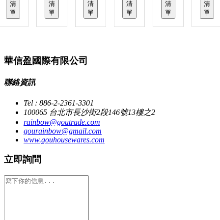
清
清
清
清
清
清
單
單
單
單
單
單
華信盈國際有限公司
聯絡資訊
Tel : 886-2-2361-3301
100065 台北市長沙街2段146號13樓之2
rainbow@goutrade.com
gourainbow@gmail.com
www.gouhousewares.com
立即詢問