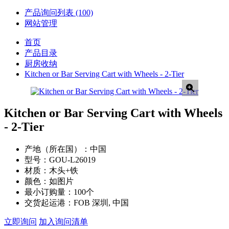
产品询问列表
(100)
网站管理
首页
产品目录
厨房收纳
Kitchen or Bar Serving Cart with Wheels - 2-Tier
Kitchen or Bar Serving Cart with Wheels
- 2-Tier
产地（所在国）：
中国
型号：
GOU-L26019
材质：
木头+铁
颜色：
如图片
最小订购量：
100个
交货起运港：
FOB 深圳, 中国
立即询问
加入询问清单