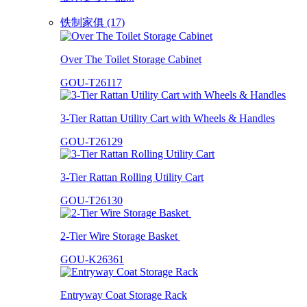
铁制家俱 (17)
Over The Toilet Storage Cabinet
GOU-T26117
3-Tier Rattan Utility Cart with Wheels & Handles
GOU-T26129
3-Tier Rattan Rolling Utility Cart
GOU-T26130
2-Tier Wire Storage Basket
GOU-K26361
Entryway Coat Storage Rack