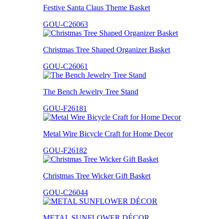
Festive Santa Claus Theme Basket
GOU-C26063
Christmas Tree Shaped Organizer Basket
GOU-C26061
The Bench Jewelry Tree Stand
GOU-F26181
Metal Wire Bicycle Craft for Home Decor
GOU-F26182
Christmas Tree Wicker Gift Basket
GOU-C26044
METAL SUNFLOWER DÉCOR