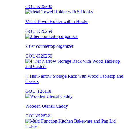
GOU-K26300
Metal Towel Holder with 5 Hooks
GOU-K26259
2-tier countertop organizer
GOU-K26250
4-Tier Narrow Storage Rack with Wood Tabletop and
Casters
GOU-T26118
Wooden Utensil Caddy
GOU-K26221