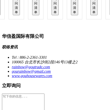
问
问
问
问
问
清
清
清
清
清
单
单
单
单
单
华信盈国际有限公司
联络资讯
Tel : 886-2-2361-3301
100065 台北市长沙街2段146号13楼之2
rainbow@goutrade.com
gourainbow@gmail.com
www.gouhousewares.com
立即询问