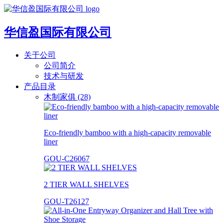
华信盈国际有限公司
关于公司
公司简介
技术与研发
产品目录
木制家俱 (28)
Eco-friendly bamboo with a high-capacity removable
liner
GOU-C26067
2 TIER WALL SHELVES
GOU-T26127