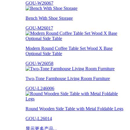
GOU-W26067
Bench With Shoe Storage
GOU-M26017
Modern Round Coffee Table Set Wood X Base
Optional Side Table
GOU-W26058
Two-Tone Farmhouse Living Room Furniture
GOU-L246006
Round Wooden Side Table with Metal Foldable Legs
GOU-L26014
显示更多产品...