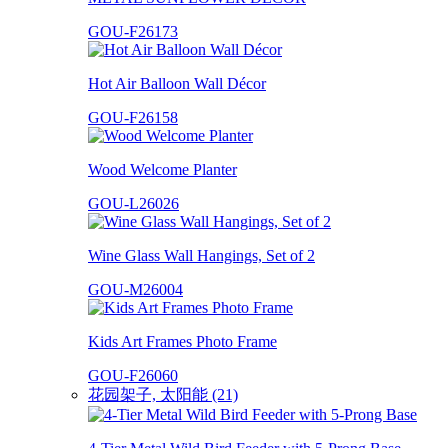
GOU-F26173
Hot Air Balloon Wall Décor
GOU-F26158
Wood Welcome Planter
GOU-L26026
Wine Glass Wall Hangings, Set of 2
GOU-M26004
Kids Art Frames Photo Frame
GOU-F26060
花园架子, 太阳能 (21)