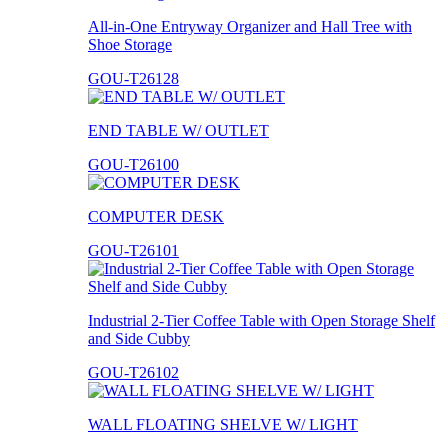
All-in-One Entryway Organizer and Hall Tree with
Shoe Storage
GOU-T26128
END TABLE W/ OUTLET
GOU-T26100
COMPUTER DESK
GOU-T26101
Industrial 2-Tier Coffee Table with Open Storage Shelf
and Side Cubby
GOU-T26102
WALL FLOATING SHELVE W/ LIGHT