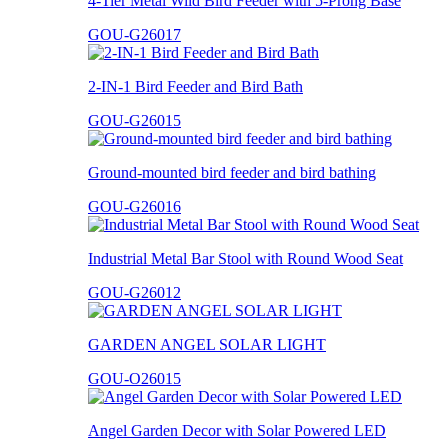
4-Tier Metal Wild Bird Feeder with 5-Prong Base
GOU-G26017
2-IN-1 Bird Feeder and Bird Bath
GOU-G26015
Ground-mounted bird feeder and bird bathing
GOU-G26016
Industrial Metal Bar Stool with Round Wood Seat
GOU-G26012
GARDEN ANGEL SOLAR LIGHT
GOU-O26015
Angel Garden Decor with Solar Powered LED