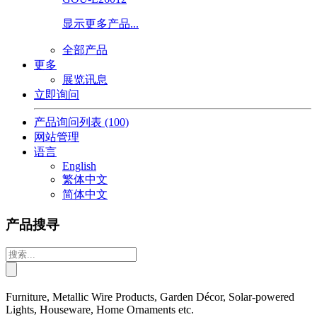
显示更多产品...
全部产品
更多
展览讯息
立即询问
产品询问列表
(100)
网站管理
语言
English
繁体中文
简体中文
产品搜寻
Furniture, Metallic Wire Products, Garden Décor, Solar-powered
Lights, Houseware, Home Ornaments etc.