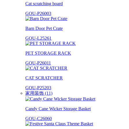
Cat scratching board
GOU-P26003
Barn Door Pet Crate
GOU-L25261
PET STORAGE RACK
GOU-P26011
CAT SCRATCHER
GOU-P25203
家用装饰 (11)
Candy Cane Wicker Storage Basket
GOU-C26060