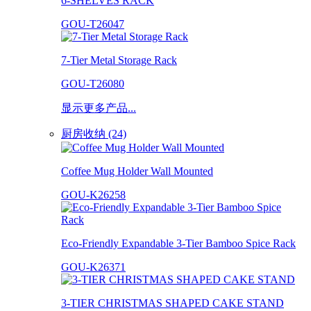
6-SHELVES RACK
GOU-T26047
7-Tier Metal Storage Rack
GOU-T26080
显示更多产品...
厨房收纳 (24)
Coffee Mug Holder Wall Mounted
GOU-K26258
Eco-Friendly Expandable 3-Tier Bamboo Spice Rack
GOU-K26371
3-TIER CHRISTMAS SHAPED CAKE STAND