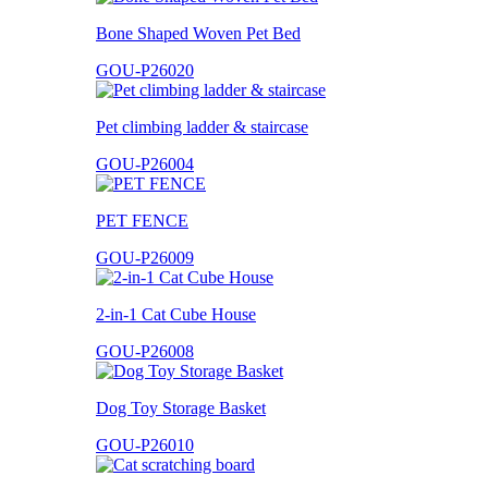
Bone Shaped Woven Pet Bed
GOU-P26020
Pet climbing ladder & staircase
GOU-P26004
PET FENCE
GOU-P26009
2-in-1 Cat Cube House
GOU-P26008
Dog Toy Storage Basket
GOU-P26010