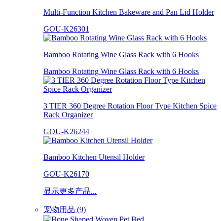
Multi-Function Kitchen Bakeware and Pan Lid Holder
GOU-K26301
Bamboo Rotating Wine Glass Rack with 6 Hooks
Bamboo Rotating Wine Glass Rack with 6 Hooks
3 TIER 360 Degree Rotation Floor Type Kitchen Spice
Rack Organizer
GOU-K26244
Bamboo Kitchen Utensil Holder
GOU-K26170
显示更多产品...
宠物用品 (9)