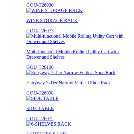
GOU-T26030
WINE STORAGE RACK
GOU-T26073
Multi-functional Mobile Rolling Utility Cart with
Drawer and Shelves
GOU-T26106
Entryway 7-Tier Narrow Vertical Shoe Rack
GOU-T26098
SIDE TABLE
GOU-T26072