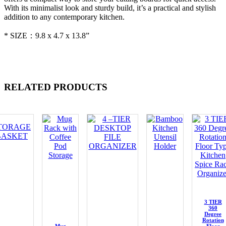
With its minimalist look and sturdy build, it’s a practical and stylish
addition to any contemporary kitchen.
* SIZE：9.8 x 4.7 x 13.8”
RELATED PRODUCTS
3 TIER
360
Degree
Rotation