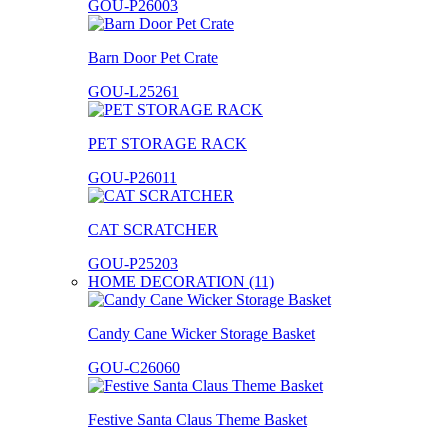
GOU-P26003
Barn Door Pet Crate
GOU-L25261
PET STORAGE RACK
GOU-P26011
CAT SCRATCHER
GOU-P25203
HOME DECORATION (11)
Candy Cane Wicker Storage Basket
GOU-C26060
Festive Santa Claus Theme Basket