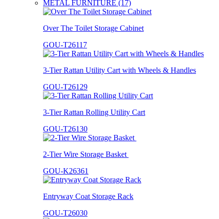
METAL FURNITURE (17)
Over The Toilet Storage Cabinet
GOU-T26117
3-Tier Rattan Utility Cart with Wheels & Handles
GOU-T26129
3-Tier Rattan Rolling Utility Cart
GOU-T26130
2-Tier Wire Storage Basket
GOU-K26361
Entryway Coat Storage Rack
GOU-T26030