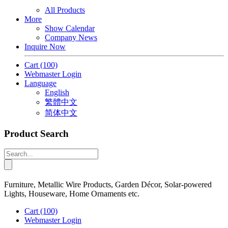
All Products
More
Show Calendar
Company News
Inquire Now
Cart
(100)
Webmaster Login
Language
English
繁體中文
简体中文
Product Search
Furniture, Metallic Wire Products, Garden Décor, Solar-powered
Lights, Houseware, Home Ornaments etc.
Cart
(100)
Webmaster Login