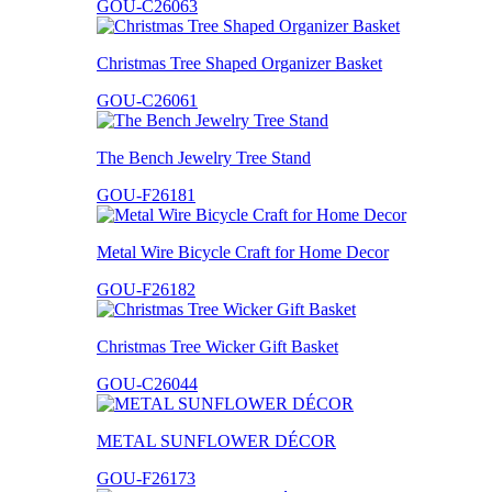
GOU-C26063
Christmas Tree Shaped Organizer Basket
GOU-C26061
The Bench Jewelry Tree Stand
GOU-F26181
Metal Wire Bicycle Craft for Home Decor
GOU-F26182
Christmas Tree Wicker Gift Basket
GOU-C26044
METAL SUNFLOWER DÉCOR
GOU-F26173