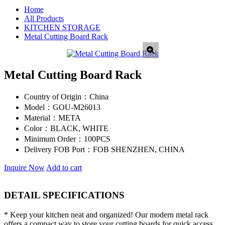
Home
All Products
KITCHEN STORAGE
Metal Cutting Board Rack
Metal Cutting Board Rack
Country of Origin：
China
Model：
GOU-M26013
Material：
META
Color：
BLACK, WHITE
Minimum Order：
100PCS
Delivery FOB Port：
FOB SHENZHEN, CHINA
Inquire Now
Add to cart
DETAIL SPECIFICATIONS
* Keep your kitchen neat and organized! Our modern metal rack
offers a compact way to store your cutting boards for quick access.