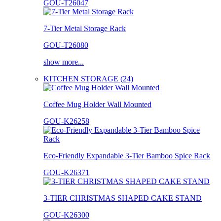
GOU-T26047
7-Tier Metal Storage Rack
GOU-T26080
show more...
KITCHEN STORAGE (24)
Coffee Mug Holder Wall Mounted
GOU-K26258
Eco-Friendly Expandable 3-Tier Bamboo Spice Rack
GOU-K26371
3-TIER CHRISTMAS SHAPED CAKE STAND
GOU-K26300