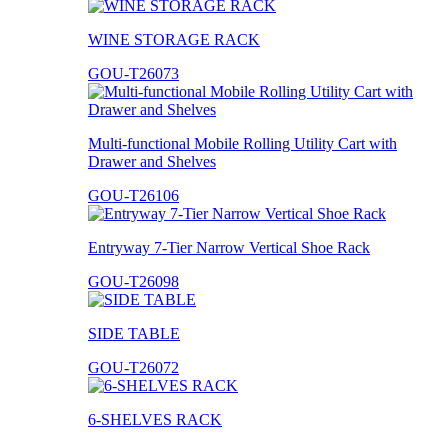
WINE STORAGE RACK
GOU-T26073
Multi-functional Mobile Rolling Utility Cart with
Drawer and Shelves
GOU-T26106
Entryway 7-Tier Narrow Vertical Shoe Rack
GOU-T26098
SIDE TABLE
GOU-T26072
6-SHELVES RACK