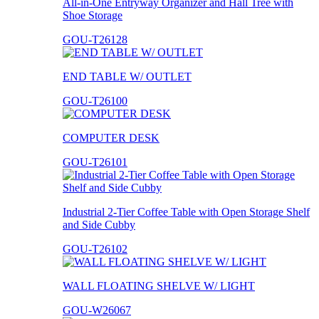
All-in-One Entryway Organizer and Hall Tree with
Shoe Storage
GOU-T26128
END TABLE W/ OUTLET
GOU-T26100
COMPUTER DESK
GOU-T26101
Industrial 2-Tier Coffee Table with Open Storage Shelf
and Side Cubby
GOU-T26102
WALL FLOATING SHELVE W/ LIGHT
GOU-W26067