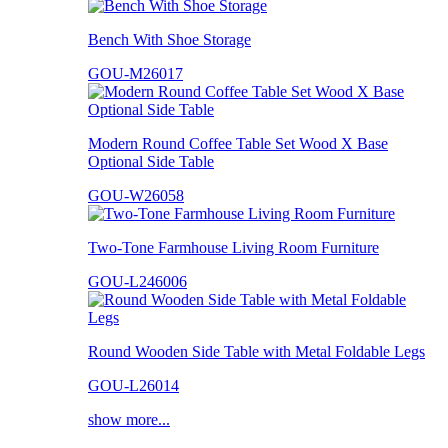
Bench With Shoe Storage
GOU-M26017
Modern Round Coffee Table Set Wood X Base
Optional Side Table
GOU-W26058
Two-Tone Farmhouse Living Room Furniture
GOU-L246006
Round Wooden Side Table with Metal Foldable Legs
GOU-L26014
show more...