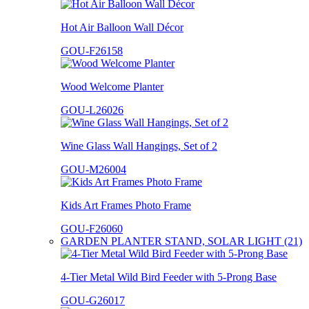
Hot Air Balloon Wall Décor
GOU-F26158
Wood Welcome Planter
GOU-L26026
Wine Glass Wall Hangings, Set of 2
GOU-M26004
Kids Art Frames Photo Frame
GOU-F26060
GARDEN PLANTER STAND, SOLAR LIGHT (21)
4-Tier Metal Wild Bird Feeder with 5-Prong Base
GOU-G26017