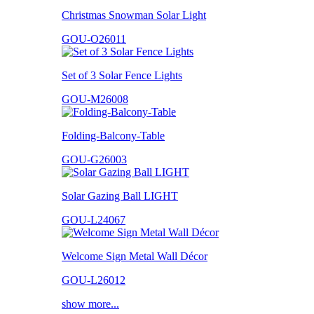
Christmas Snowman Solar Light
GOU-O26011
Set of 3 Solar Fence Lights
GOU-M26008
Folding-Balcony-Table
GOU-G26003
Solar Gazing Ball LIGHT
GOU-L24067
Welcome Sign Metal Wall Décor
GOU-L26012
show more...