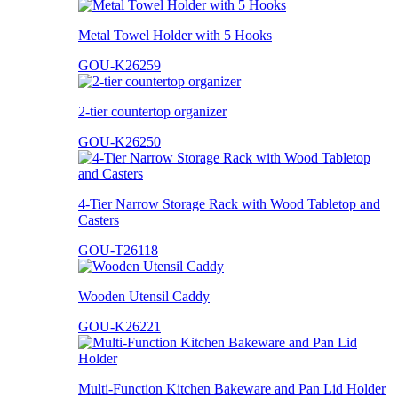
Metal Towel Holder with 5 Hooks
GOU-K26259
2-tier countertop organizer
GOU-K26250
4-Tier Narrow Storage Rack with Wood Tabletop and
Casters
GOU-T26118
Wooden Utensil Caddy
GOU-K26221
Multi-Function Kitchen Bakeware and Pan Lid Holder