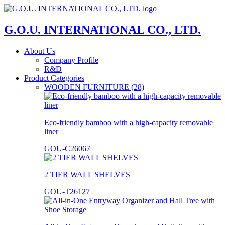
G.O.U. INTERNATIONAL CO., LTD.
About Us
Company Profile
R&D
Product Categories
WOODEN FURNITURE (28)
Eco-friendly bamboo with a high-capacity removable
liner
GOU-C26067
2 TIER WALL SHELVES
GOU-T26127