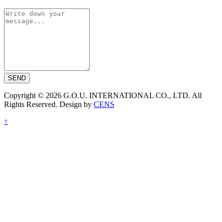
SEND
Copyright © 2026 G.O.U. INTERNATIONAL CO., LTD. All
Rights Reserved. Design by
CENS
↑