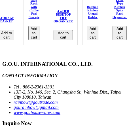
Mug
Floor
Rack
Type
with
Bamboo
Kitchen
Coffee
Kitchen
Spice
4 –TIER
Pod
Utensil
Rack
DESKTOP
Storage
Holder
Organizer
STORAGE
FILE
BASKET
ORGANIZER
Add
Add
Add
Add to
to
Add to
to
to
cart
cart
cart
cart
cart
G.O.U. INTERNATIONAL CO., LTD.
CONTACT INFORMATION
Tel : 886-2-2361-3301
13F.-2, No. 146, Sec. 2, Changsha St., Wanhua Dist., Taipei
City 108010, Taiwan
rainbow@goutrade.com
gourainbow@gmail.com
www.gouhousewares.com
Inquire Now