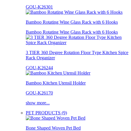
GOU-K26301
Bamboo Rotating Wine Glass Rack with 6 Hooks
Bamboo Rotating Wine Glass Rack with 6 Hooks
3 TIER 360 Degree Rotation Floor Type Kitchen Spice
Rack Organizer
GOU-K26244
Bamboo Kitchen Utensil Holder
GOU-K26170
show more...
PET PRODUCTS (9)
Bone Shaped Woven Pet Bed