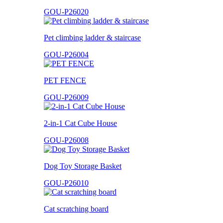
GOU-P26020
Pet climbing ladder & staircase
GOU-P26004
PET FENCE
GOU-P26009
2-in-1 Cat Cube House
GOU-P26008
Dog Toy Storage Basket
GOU-P26010
Cat scratching board