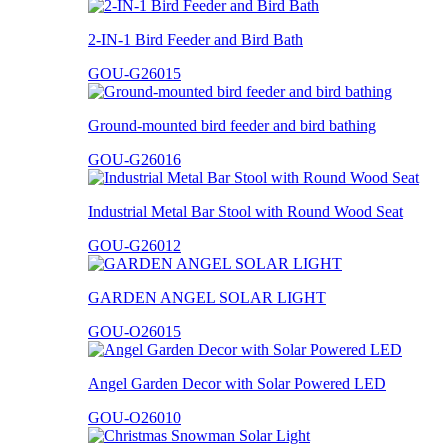
2-IN-1 Bird Feeder and Bird Bath
GOU-G26015
Ground-mounted bird feeder and bird bathing
GOU-G26016
Industrial Metal Bar Stool with Round Wood Seat
GOU-G26012
GARDEN ANGEL SOLAR LIGHT
GOU-O26015
Angel Garden Decor with Solar Powered LED
GOU-O26010