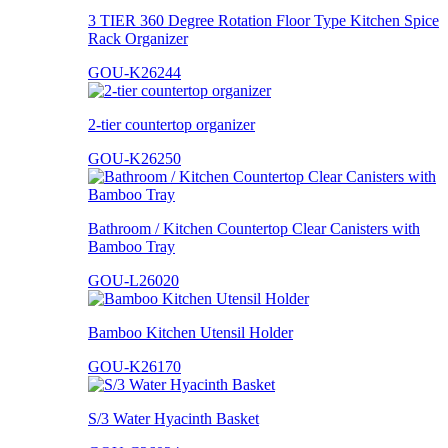
3 TIER 360 Degree Rotation Floor Type Kitchen Spice
Rack Organizer
GOU-K26244
2-tier countertop organizer
GOU-K26250
Bathroom / Kitchen Countertop Clear Canisters with
Bamboo Tray
GOU-L26020
Bamboo Kitchen Utensil Holder
GOU-K26170
S/3 Water Hyacinth Basket