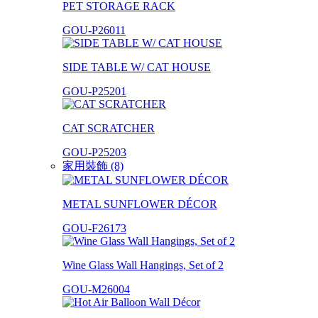
PET STORAGE RACK
GOU-P26011
SIDE TABLE W/ CAT HOUSE
GOU-P25201
CAT SCRATCHER
GOU-P25203
家用裝飾 (8)
METAL SUNFLOWER DÉCOR
GOU-F26173
Wine Glass Wall Hangings, Set of 2
GOU-M26004