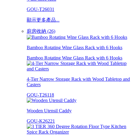
GOU-T26031
顯示更多產品...
廚房收納 (26)
Bamboo Rotating Wine Glass Rack with 6 Hooks
Bamboo Rotating Wine Glass Rack with 6 Hooks
4-Tier Narrow Storage Rack with Wood Tabletop and
Casters
GOU-T26118
Wooden Utensil Caddy
GOU-K26221