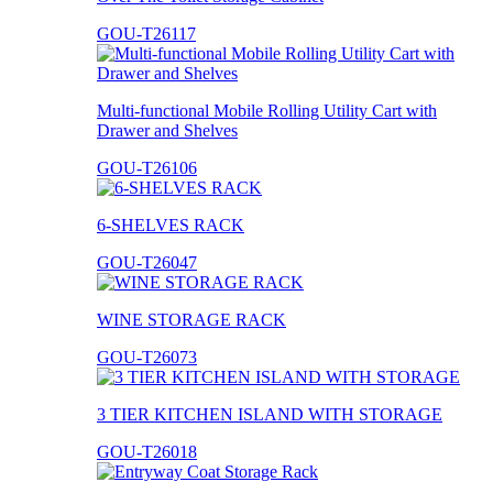
GOU-T26117
Multi-functional Mobile Rolling Utility Cart with
Drawer and Shelves
GOU-T26106
6-SHELVES RACK
GOU-T26047
WINE STORAGE RACK
GOU-T26073
3 TIER KITCHEN ISLAND WITH STORAGE
GOU-T26018