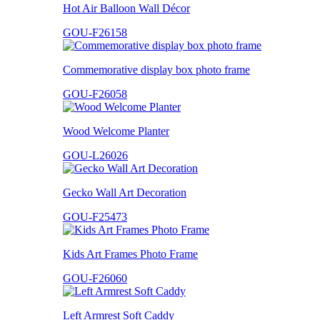
Hot Air Balloon Wall Décor
GOU-F26158
Commemorative display box photo frame
GOU-F26058
Wood Welcome Planter
GOU-L26026
Gecko Wall Art Decoration
GOU-F25473
Kids Art Frames Photo Frame
GOU-F26060
Left Armrest Soft Caddy