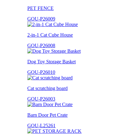
PET FENCE
GOU-P26009
2-in-1 Cat Cube House
GOU-P26008
Dog Toy Storage Basket
GOU-P26010
Cat scratching board
GOU-P26003
Barn Door Pet Crate
GOU-L25261