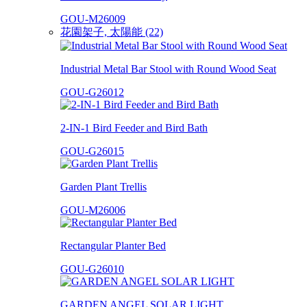
GOU-M26009
花園架子, 太陽能 (22)
Industrial Metal Bar Stool with Round Wood Seat
GOU-G26012
2-IN-1 Bird Feeder and Bird Bath
GOU-G26015
Garden Plant Trellis
GOU-M26006
Rectangular Planter Bed
GOU-G26010
GARDEN ANGEL SOLAR LIGHT