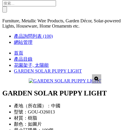
Furniture, Metallic Wire Products, Garden Décor, Solar-powered
Lights, Houseware, Home Ornaments etc.
產品詢問列表
(100)
網站管理
首頁
產品目錄
花園架子, 太陽能
GARDEN SOLAR PUPPY LIGHT
GARDEN SOLAR PUPPY LIGHT
產地（所在國）：
中國
型號：
GOU-O26013
材質：
樹脂
顏色：
如圖片