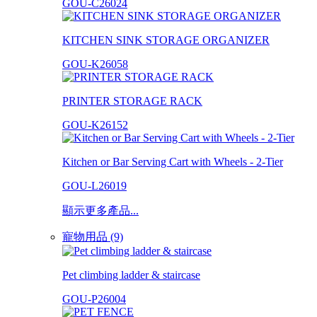
GOU-C26024
KITCHEN SINK STORAGE ORGANIZER
GOU-K26058
PRINTER STORAGE RACK
GOU-K26152
Kitchen or Bar Serving Cart with Wheels - 2-Tier
GOU-L26019
顯示更多產品...
寵物用品 (9)
Pet climbing ladder & staircase
GOU-P26004