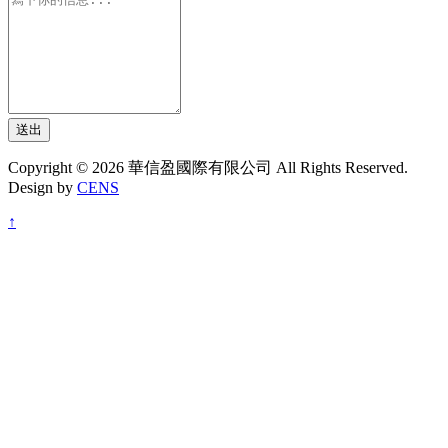
送出
Copyright © 2026 華信盈國際有限公司 All Rights Reserved.
Design by
CENS
↑