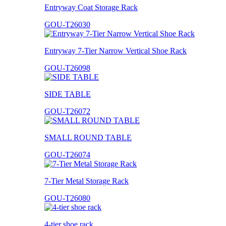
Entryway Coat Storage Rack
GOU-T26030
Entryway 7-Tier Narrow Vertical Shoe Rack
GOU-T26098
SIDE TABLE
GOU-T26072
SMALL ROUND TABLE
GOU-T26074
7-Tier Metal Storage Rack
GOU-T26080
4-tier shoe rack