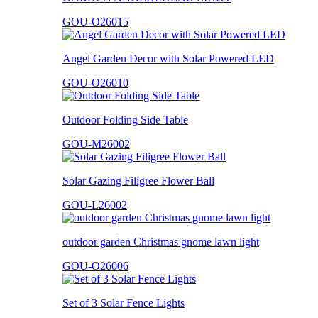
GOU-O26015
Angel Garden Decor with Solar Powered LED
GOU-O26010
Outdoor Folding Side Table
GOU-M26002
Solar Gazing Filigree Flower Ball
GOU-L26002
outdoor garden Christmas gnome lawn light
GOU-O26006
Set of 3 Solar Fence Lights