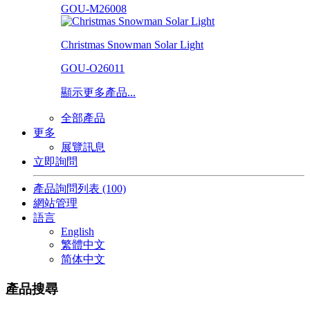
GOU-M26008
Christmas Snowman Solar Light
GOU-O26011
顯示更多產品...
全部產品
更多
展覽訊息
立即詢問
產品詢問列表
(100)
網站管理
語言
English
繁體中文
简体中文
產品搜尋