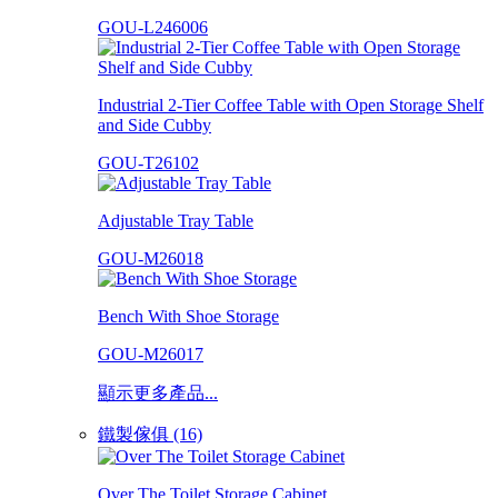
GOU-L246006
Industrial 2-Tier Coffee Table with Open Storage Shelf
and Side Cubby
GOU-T26102
Adjustable Tray Table
GOU-M26018
Bench With Shoe Storage
GOU-M26017
顯示更多產品...
鐵製傢俱 (16)
Over The Toilet Storage Cabinet