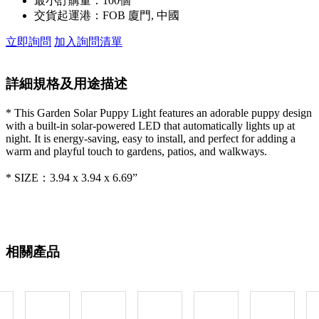
最小訂購量：
100個
交貨起運港：
FOB 廈門, 中國
立即詢問
加入詢問清單
詳細規格及用途描述
* This Garden Solar Puppy Light features an adorable puppy design
with a built-in solar-powered LED that automatically lights up at
night. It is energy-saving, easy to install, and perfect for adding a
warm and playful touch to gardens, patios, and walkways.
* SIZE：3.94 x 3.94 x 6.69”
相關產品