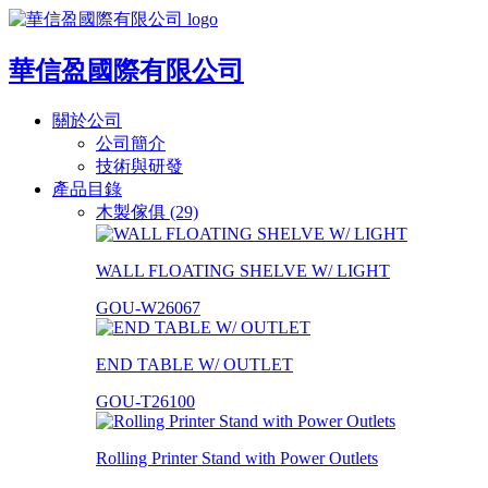
華信盈國際有限公司
關於公司
公司簡介
技術與研發
產品目錄
木製傢俱 (29)
WALL FLOATING SHELVE W/ LIGHT
GOU-W26067
END TABLE W/ OUTLET
GOU-T26100
Rolling Printer Stand with Power Outlets