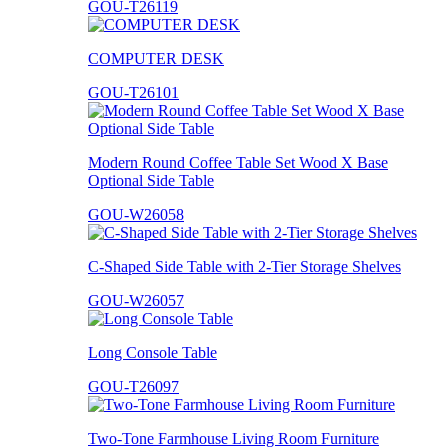
GOU-T26119
COMPUTER DESK
GOU-T26101
Modern Round Coffee Table Set Wood X Base
Optional Side Table
GOU-W26058
C-Shaped Side Table with 2-Tier Storage Shelves
GOU-W26057
Long Console Table
GOU-T26097
Two-Tone Farmhouse Living Room Furniture