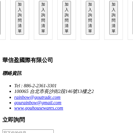
加
加
加
加
加
入
入
入
入
入
詢
詢
詢
詢
詢
問
問
問
問
問
清
清
清
清
清
單
單
單
單
單
華信盈國際有限公司
聯絡資訊
Tel : 886-2-2361-3301
100065 台北市長沙街2段146號13樓之2
rainbow@goutrade.com
gourainbow@gmail.com
www.gouhousewares.com
立即詢問