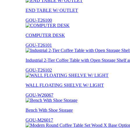
END TABLE W/ OUTLET
GOU-T26100
COMPUTER DESK
GOU-T26101
Industrial 2-Tier Coffee Table with Open Storage Shelf
GOU-T26102
WALL FLOATING SHELVE W/ LIGHT
GOU-W26067
Bench With Shoe Storage
GOU-M26017