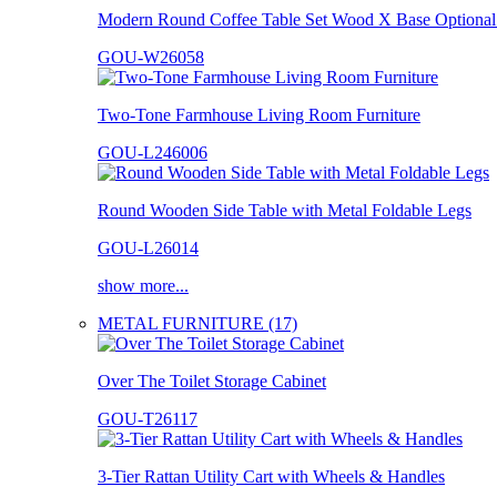
Modern Round Coffee Table Set Wood X Base Optional 
GOU-W26058
Two-Tone Farmhouse Living Room Furniture
GOU-L246006
Round Wooden Side Table with Metal Foldable Legs
GOU-L26014
show more...
METAL FURNITURE (17)
Over The Toilet Storage Cabinet
GOU-T26117
3-Tier Rattan Utility Cart with Wheels & Handles