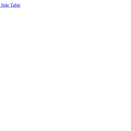
Side Table