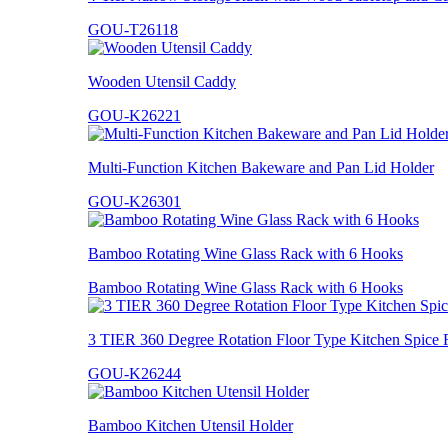
GOU-T26118
Wooden Utensil Caddy
GOU-K26221
Multi-Function Kitchen Bakeware and Pan Lid Holder
GOU-K26301
Bamboo Rotating Wine Glass Rack with 6 Hooks
Bamboo Rotating Wine Glass Rack with 6 Hooks
3 TIER 360 Degree Rotation Floor Type Kitchen Spice 
GOU-K26244
Bamboo Kitchen Utensil Holder