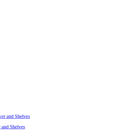
r and Shelves