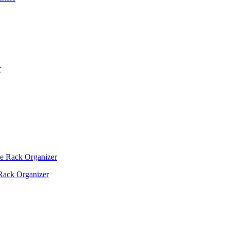
Rack Organizer