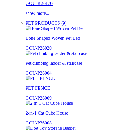
GOU-K26170
show more...
PET PRODUCTS (9)
Bone Shaped Woven Pet Bed
GOU-P26020
Pet climbing ladder & staircase
GOU-P26004
PET FENCE
GOU-P26009
2-in-1 Cat Cube House
GOU-P26008