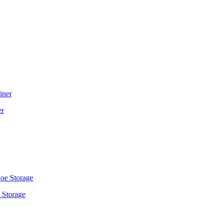
er
 Storage