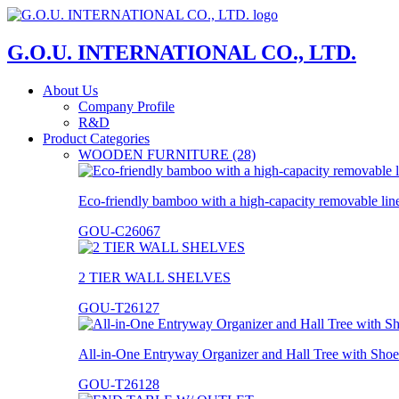
G.O.U. INTERNATIONAL CO., LTD.
About Us
Company Profile
R&D
Product Categories
WOODEN FURNITURE (28)
Eco-friendly bamboo with a high-capacity removable lin
GOU-C26067
2 TIER WALL SHELVES
GOU-T26127
All-in-One Entryway Organizer and Hall Tree with Shoe
GOU-T26128