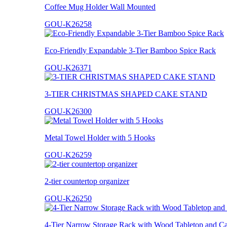
Coffee Mug Holder Wall Mounted
GOU-K26258
Eco-Friendly Expandable 3-Tier Bamboo Spice Rack
GOU-K26371
3-TIER CHRISTMAS SHAPED CAKE STAND
GOU-K26300
Metal Towel Holder with 5 Hooks
GOU-K26259
2-tier countertop organizer
GOU-K26250
4-Tier Narrow Storage Rack with Wood Tabletop and Ca