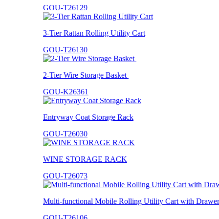
GOU-T26129
3-Tier Rattan Rolling Utility Cart
GOU-T26130
2-Tier Wire Storage Basket
GOU-K26361
Entryway Coat Storage Rack
GOU-T26030
WINE STORAGE RACK
GOU-T26073
Multi-functional Mobile Rolling Utility Cart with Drawe
GOU-T26106