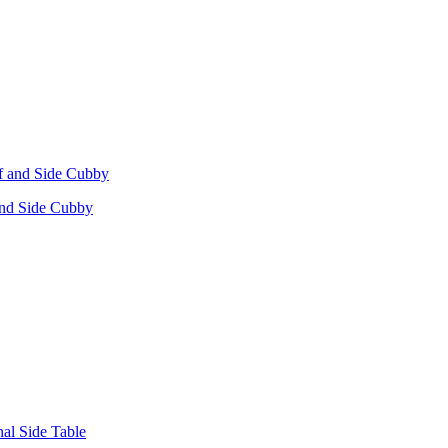
 and Side Cubby