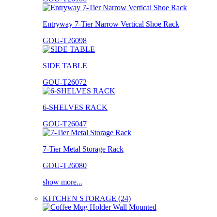
Entryway 7-Tier Narrow Vertical Shoe Rack
GOU-T26098
SIDE TABLE
GOU-T26072
6-SHELVES RACK
GOU-T26047
7-Tier Metal Storage Rack
GOU-T26080
show more...
KITCHEN STORAGE (24)