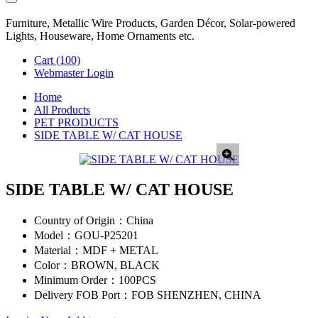
Furniture, Metallic Wire Products, Garden Décor, Solar-powered
Lights, Houseware, Home Ornaments etc.
Cart
(100)
Webmaster Login
Home
All Products
PET PRODUCTS
SIDE TABLE W/ CAT HOUSE
SIDE TABLE W/ CAT HOUSE
Country of Origin：
China
Model：
GOU-P25201
Material：
MDF + METAL
Color：
BROWN, BLACK
Minimum Order：
100PCS
Delivery FOB Port：
FOB SHENZHEN, CHINA