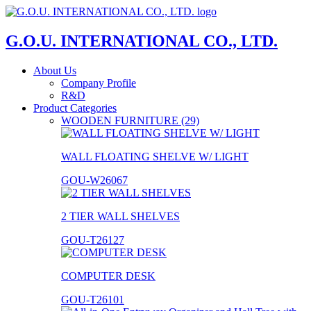
G.O.U. INTERNATIONAL CO., LTD.
About Us
Company Profile
R&D
Product Categories
WOODEN FURNITURE (29)
WALL FLOATING SHELVE W/ LIGHT
GOU-W26067
2 TIER WALL SHELVES
GOU-T26127
COMPUTER DESK
GOU-T26101