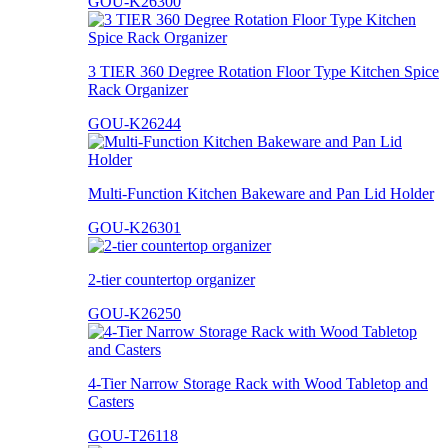
GOU-K26300
3 TIER 360 Degree Rotation Floor Type Kitchen Spice
Rack Organizer
GOU-K26244
Multi-Function Kitchen Bakeware and Pan Lid Holder
GOU-K26301
2-tier countertop organizer
GOU-K26250
4-Tier Narrow Storage Rack with Wood Tabletop and
Casters
GOU-T26118