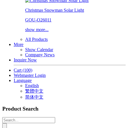
Christmas Snowman Solar Light
GOU-O26011
show more...
All Products
More
Show Calendar
Company News
Inquire Now
Cart
(100)
Webmaster Login
Language
English
繁體中文
简体中文
Product Search