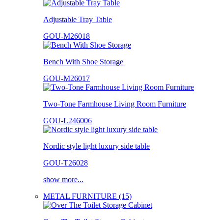
Adjustable Tray Table
GOU-M26018
Bench With Shoe Storage
GOU-M26017
Two-Tone Farmhouse Living Room Furniture
GOU-L246006
Nordic style light luxury side table
GOU-T26028
show more...
METAL FURNITURE (15)