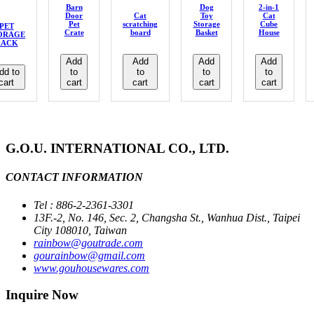
Barn
Dog
2-in-1
Door
Cat
Toy
Cat
Pet
scratching
Storage
Cube
PET
Crate
board
Basket
House
ORAGE
RACK
Add
Add
Add
Add
dd to
to
to
to
to
cart
cart
cart
cart
cart
G.O.U. INTERNATIONAL CO., LTD.
CONTACT INFORMATION
Tel : 886-2-2361-3301
13F.-2, No. 146, Sec. 2, Changsha St., Wanhua Dist., Taipei
City 108010, Taiwan
rainbow@goutrade.com
gourainbow@gmail.com
www.gouhousewares.com
Inquire Now