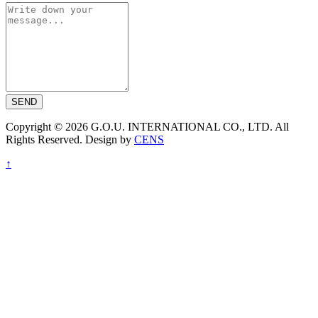
SEND
Copyright © 2026 G.O.U. INTERNATIONAL CO., LTD. All
Rights Reserved. Design by
CENS
↑