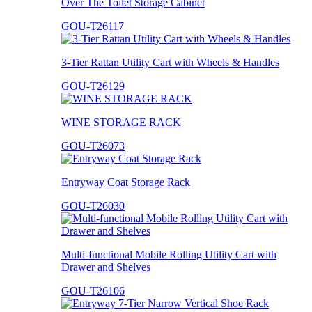
Over The Toilet Storage Cabinet
GOU-T26117
3-Tier Rattan Utility Cart with Wheels & Handles
GOU-T26129
WINE STORAGE RACK
GOU-T26073
Entryway Coat Storage Rack
GOU-T26030
Multi-functional Mobile Rolling Utility Cart with
Drawer and Shelves
GOU-T26106