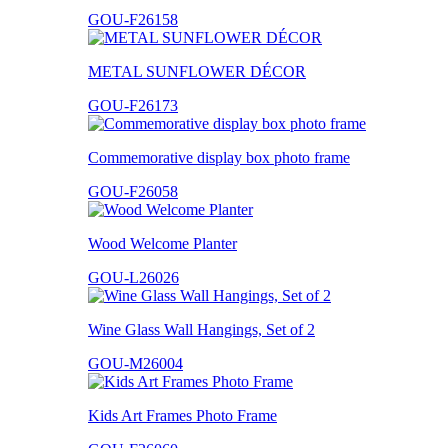
GOU-F26158
METAL SUNFLOWER DÉCOR
GOU-F26173
Commemorative display box photo frame
GOU-F26058
Wood Welcome Planter
GOU-L26026
Wine Glass Wall Hangings, Set of 2
GOU-M26004
Kids Art Frames Photo Frame