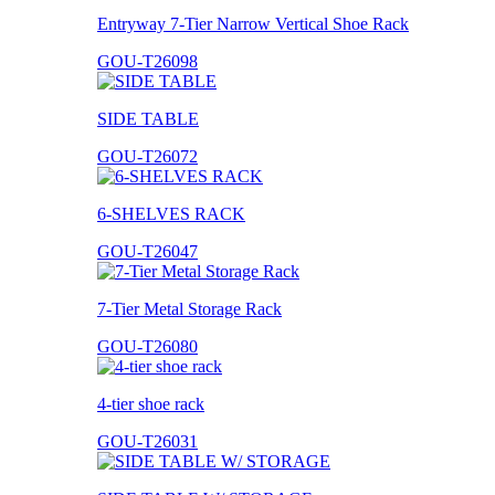
Entryway 7-Tier Narrow Vertical Shoe Rack
GOU-T26098
SIDE TABLE
GOU-T26072
6-SHELVES RACK
GOU-T26047
7-Tier Metal Storage Rack
GOU-T26080
4-tier shoe rack
GOU-T26031