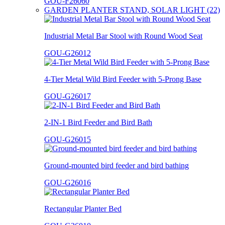
GOU-F26060
GARDEN PLANTER STAND, SOLAR LIGHT (22)
Industrial Metal Bar Stool with Round Wood Seat
GOU-G26012
4-Tier Metal Wild Bird Feeder with 5-Prong Base
GOU-G26017
2-IN-1 Bird Feeder and Bird Bath
GOU-G26015
Ground-mounted bird feeder and bird bathing
GOU-G26016
Rectangular Planter Bed