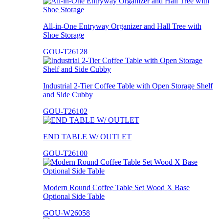
All-in-One Entryway Organizer and Hall Tree with
Shoe Storage
GOU-T26128
Industrial 2-Tier Coffee Table with Open Storage Shelf
and Side Cubby
GOU-T26102
END TABLE W/ OUTLET
GOU-T26100
Modern Round Coffee Table Set Wood X Base
Optional Side Table
GOU-W26058