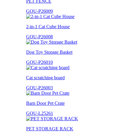
PET FENCE
GOU-P26009
2-in-1 Cat Cube House
GOU-P26008
Dog Toy Storage Basket
GOU-P26010
Cat scratching board
GOU-P26003
Barn Door Pet Crate
GOU-L25261
PET STORAGE RACK