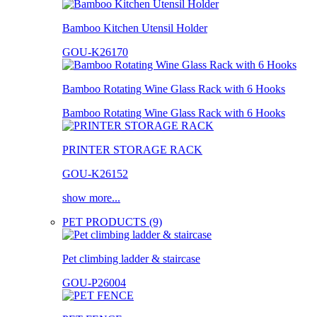
Bamboo Kitchen Utensil Holder
GOU-K26170
Bamboo Rotating Wine Glass Rack with 6 Hooks
Bamboo Rotating Wine Glass Rack with 6 Hooks
PRINTER STORAGE RACK
GOU-K26152
show more...
PET PRODUCTS (9)
Pet climbing ladder & staircase
GOU-P26004