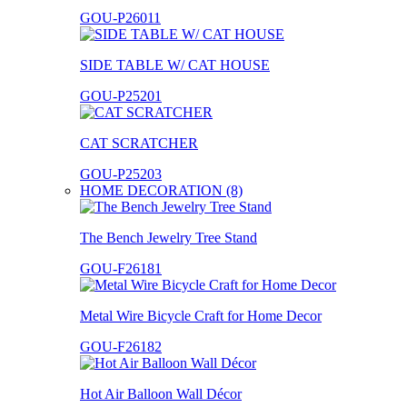
GOU-P26011
SIDE TABLE W/ CAT HOUSE
GOU-P25201
CAT SCRATCHER
GOU-P25203
HOME DECORATION (8)
The Bench Jewelry Tree Stand
GOU-F26181
Metal Wire Bicycle Craft for Home Decor
GOU-F26182
Hot Air Balloon Wall Décor