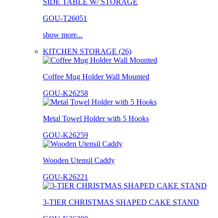
SIDE TABLE W/ STORAGE
GOU-T26051
show more...
KITCHEN STORAGE (26)
Coffee Mug Holder Wall Mounted
GOU-K26258
Metal Towel Holder with 5 Hooks
GOU-K26259
Wooden Utensil Caddy
GOU-K26221
3-TIER CHRISTMAS SHAPED CAKE STAND