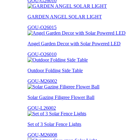
GOU-G26010
GARDEN ANGEL SOLAR LIGHT
GOU-O26015
Angel Garden Decor with Solar Powered LED
GOU-O26010
Outdoor Folding Side Table
GOU-M26002
Solar Gazing Filigree Flower Ball
GOU-L26002
Set of 3 Solar Fence Lights
GOU-M26008