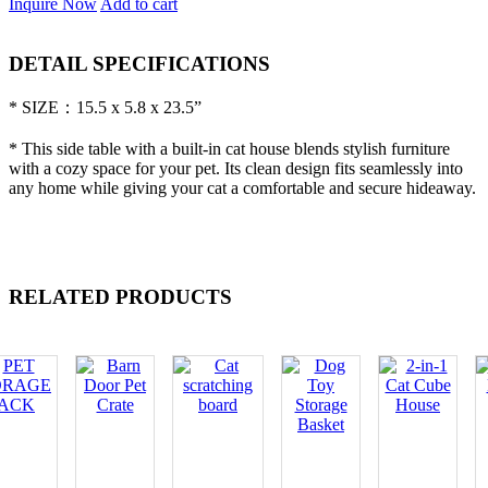
Inquire Now
Add to cart
DETAIL SPECIFICATIONS
* SIZE：15.5 x 5.8 x 23.5”
* This side table with a built-in cat house blends stylish furniture
with a cozy space for your pet. Its clean design fits seamlessly into
any home while giving your cat a comfortable and secure hideaway.
RELATED PRODUCTS