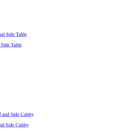
Side Table
 and Side Cubby