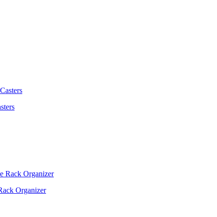
sters
Rack Organizer