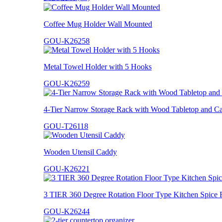
Coffee Mug Holder Wall Mounted
GOU-K26258
Metal Towel Holder with 5 Hooks
GOU-K26259
4-Tier Narrow Storage Rack with Wood Tabletop and Ca
GOU-T26118
Wooden Utensil Caddy
GOU-K26221
3 TIER 360 Degree Rotation Floor Type Kitchen Spice 
GOU-K26244