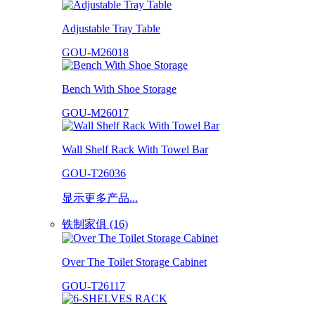
Adjustable Tray Table
GOU-M26018
Bench With Shoe Storage
GOU-M26017
Wall Shelf Rack With Towel Bar
GOU-T26036
显示更多产品...
铁制家俱 (16)
Over The Toilet Storage Cabinet
GOU-T26117