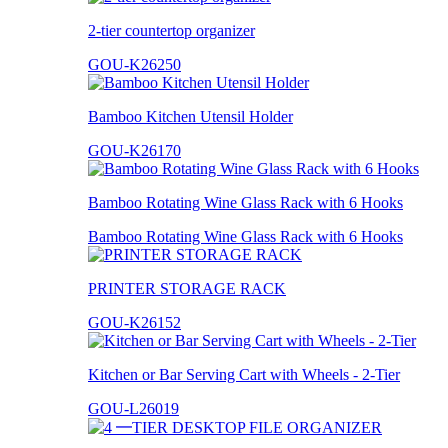
2-tier countertop organizer
GOU-K26250
Bamboo Kitchen Utensil Holder
GOU-K26170
Bamboo Rotating Wine Glass Rack with 6 Hooks
Bamboo Rotating Wine Glass Rack with 6 Hooks
PRINTER STORAGE RACK
GOU-K26152
Kitchen or Bar Serving Cart with Wheels - 2-Tier
GOU-L26019