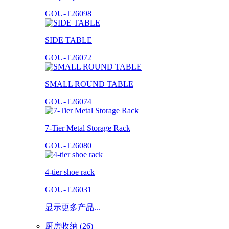
GOU-T26098
SIDE TABLE
GOU-T26072
SMALL ROUND TABLE
GOU-T26074
7-Tier Metal Storage Rack
GOU-T26080
4-tier shoe rack
GOU-T26031
显示更多产品...
厨房收纳 (26)