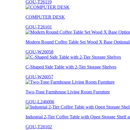
GOU-T26119
COMPUTER DESK
GOU-T26101
Modern Round Coffee Table Set Wood X Base Optional 
GOU-W26058
C-Shaped Side Table with 2-Tier Storage Shelves
GOU-W26057
Two-Tone Farmhouse Living Room Furniture
GOU-L246006
Industrial 2-Tier Coffee Table with Open Storage Shelf
GOU-T26102