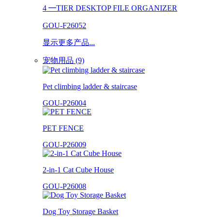
4 ━TIER DESKTOP FILE ORGANIZER
GOU-F26052
显示更多产品...
宠物用品 (9)
Pet climbing ladder & staircase
GOU-P26004
PET FENCE
GOU-P26009
2-in-1 Cat Cube House
GOU-P26008
Dog Toy Storage Basket