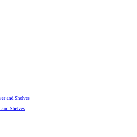
r and Shelves