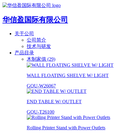
华信盈国际有限公司
关于公司
公司简介
技术与研发
产品目录
木制家俱 (29)
WALL FLOATING SHELVE W/ LIGHT
GOU-W26067
END TABLE W/ OUTLET
GOU-T26100
Rolling Printer Stand with Power Outlets