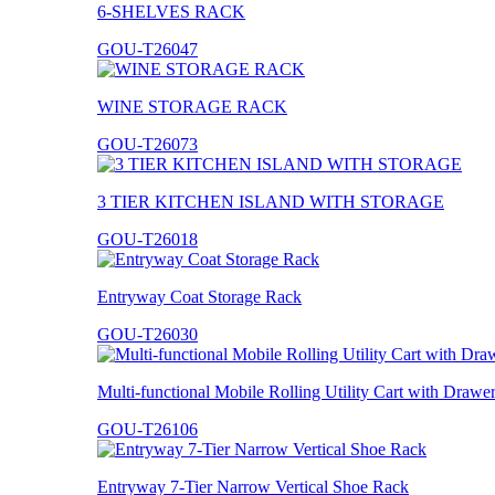
6-SHELVES RACK
GOU-T26047
WINE STORAGE RACK
GOU-T26073
3 TIER KITCHEN ISLAND WITH STORAGE
GOU-T26018
Entryway Coat Storage Rack
GOU-T26030
Multi-functional Mobile Rolling Utility Cart with Drawe
GOU-T26106
Entryway 7-Tier Narrow Vertical Shoe Rack