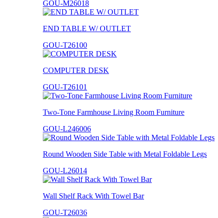
GOU-M26018
END TABLE W/ OUTLET
GOU-T26100
COMPUTER DESK
GOU-T26101
Two-Tone Farmhouse Living Room Furniture
GOU-L246006
Round Wooden Side Table with Metal Foldable Legs
GOU-L26014
Wall Shelf Rack With Towel Bar
GOU-T26036