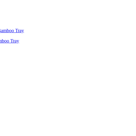
amboo Tray