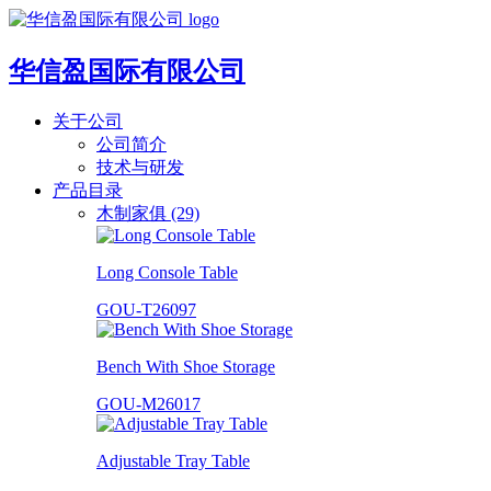
华信盈国际有限公司
关于公司
公司简介
技术与研发
产品目录
木制家俱 (29)
Long Console Table
GOU-T26097
Bench With Shoe Storage
GOU-M26017
Adjustable Tray Table