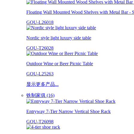
Floating Wall Mounted Wood Shelves with Metal Bar - S
GOU-L26018
Nordic style light luxury side table
GOU-T26028
Outdoor Wine or Beer Picnic Table
GOU-L25263
显示更多产品...
铁制家俱 (16)
Entryway 7-Tier Narrow Vertical Shoe Rack
GOU-T26098