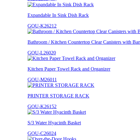
Expandable In Sink Dish Rack
GOU-K26212
Bathroom / Kitchen Countertop Clear Canisters with B
GOU-L26020
Kitchen Paper Towel Rack and Organizer
GOU-M26011
PRINTER STORAGE RACK
GOU-K26152
S/3 Water Hyacinth Basket
GOU-C26024