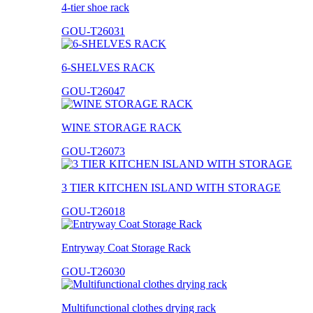
4-tier shoe rack
GOU-T26031
6-SHELVES RACK
GOU-T26047
WINE STORAGE RACK
GOU-T26073
3 TIER KITCHEN ISLAND WITH STORAGE
GOU-T26018
Entryway Coat Storage Rack
GOU-T26030
Multifunctional clothes drying rack