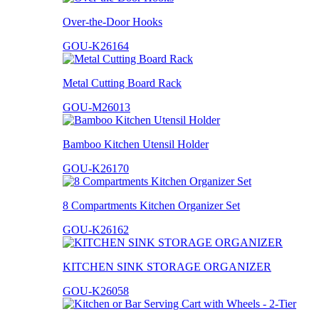
Over-the-Door Hooks
GOU-K26164
Metal Cutting Board Rack
GOU-M26013
Bamboo Kitchen Utensil Holder
GOU-K26170
8 Compartments Kitchen Organizer Set
GOU-K26162
KITCHEN SINK STORAGE ORGANIZER
GOU-K26058