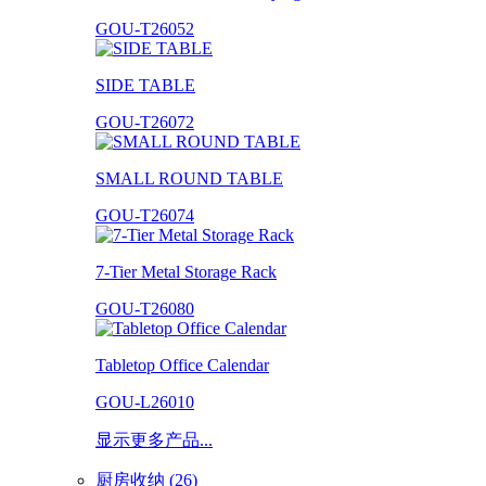
GOU-T26052
SIDE TABLE
GOU-T26072
SMALL ROUND TABLE
GOU-T26074
7-Tier Metal Storage Rack
GOU-T26080
Tabletop Office Calendar
GOU-L26010
显示更多产品...
厨房收纳 (26)