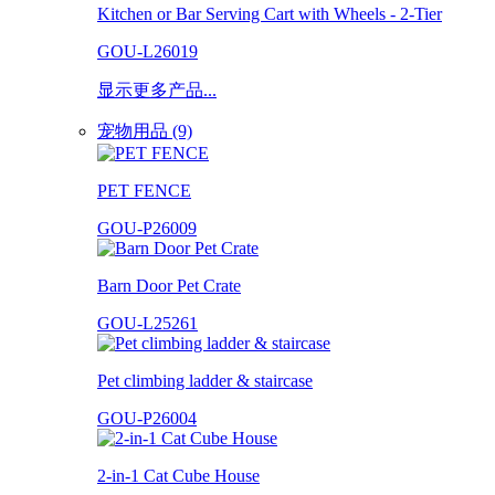
Kitchen or Bar Serving Cart with Wheels - 2-Tier
GOU-L26019
显示更多产品...
宠物用品 (9)
PET FENCE
GOU-P26009
Barn Door Pet Crate
GOU-L25261
Pet climbing ladder & staircase
GOU-P26004
2-in-1 Cat Cube House