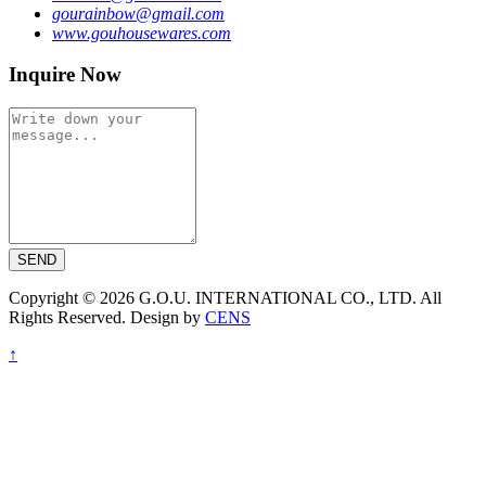
gourainbow@gmail.com
www.gouhousewares.com
Inquire Now
SEND
Copyright © 2026 G.O.U. INTERNATIONAL CO., LTD. All
Rights Reserved. Design by
CENS
↑