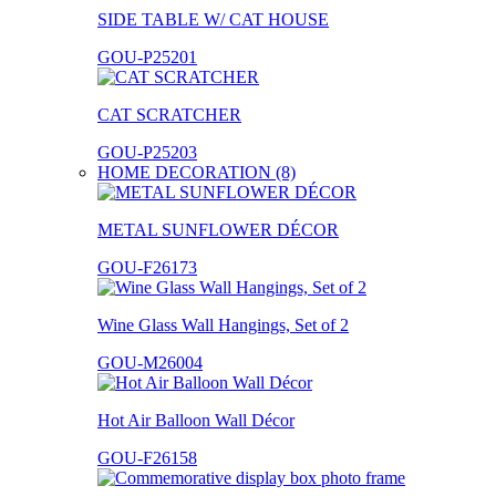
SIDE TABLE W/ CAT HOUSE
GOU-P25201
CAT SCRATCHER
GOU-P25203
HOME DECORATION (8)
METAL SUNFLOWER DÉCOR
GOU-F26173
Wine Glass Wall Hangings, Set of 2
GOU-M26004
Hot Air Balloon Wall Décor
GOU-F26158