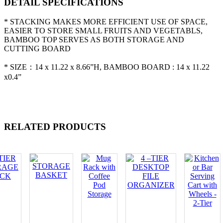
DETAIL SPECIFICATIONS
* STACKING MAKES MORE EFFICIENT USE OF SPACE,
EASIER TO STORE SMALL FRUITS AND VEGETABLS,
BAMBOO TOP SERVES AS BOTH STORAGE AND
CUTTING BOARD
* SIZE：14 x 11.22 x 8.66”H, BAMBOO BOARD : 14 x 11.22
x0.4”
RELATED PRODUCTS