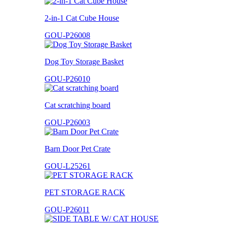
2-in-1 Cat Cube House
GOU-P26008
Dog Toy Storage Basket
GOU-P26010
Cat scratching board
GOU-P26003
Barn Door Pet Crate
GOU-L25261
PET STORAGE RACK
GOU-P26011