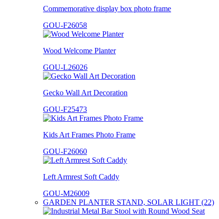
Commemorative display box photo frame
GOU-F26058
Wood Welcome Planter
GOU-L26026
Gecko Wall Art Decoration
GOU-F25473
Kids Art Frames Photo Frame
GOU-F26060
Left Armrest Soft Caddy
GOU-M26009
GARDEN PLANTER STAND, SOLAR LIGHT (22)