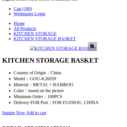
Cart
(100)
Webmaster Login
Home
All Products
KITCHEN STORAGE
KITCHEN STORAGE BASKET
KITCHEN STORAGE BASKET
Country of Origin：
China
Model：
GOU-K26059
Material：
METAL + BAMBOO
Color：
based on the picture
Minimum Order：
100PCS
Delivery FOB Port：
FOB FUZHOU, CHINA
Inquire Now
Add to cart