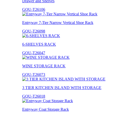
Drawer and Shelves
GOU-T26106
Entryway 7-Tier Narrow Vertical Shoe Rack
GOU-T26098
6-SHELVES RACK
GOU-T26047
WINE STORAGE RACK
GOU-T26073
3 TIER KITCHEN ISLAND WITH STORAGE
GOU-T26018
Entryway Coat Storage Rack