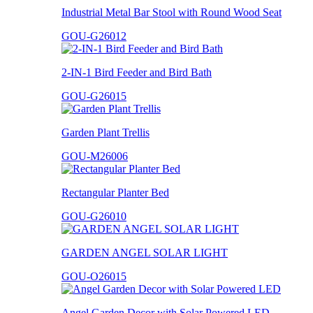
Industrial Metal Bar Stool with Round Wood Seat
GOU-G26012
2-IN-1 Bird Feeder and Bird Bath
GOU-G26015
Garden Plant Trellis
GOU-M26006
Rectangular Planter Bed
GOU-G26010
GARDEN ANGEL SOLAR LIGHT
GOU-O26015
Angel Garden Decor with Solar Powered LED