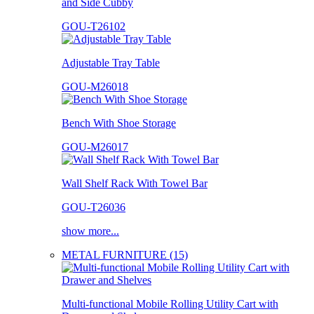
and Side Cubby
GOU-T26102
Adjustable Tray Table
GOU-M26018
Bench With Shoe Storage
GOU-M26017
Wall Shelf Rack With Towel Bar
GOU-T26036
show more...
METAL FURNITURE (15)
Multi-functional Mobile Rolling Utility Cart with