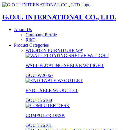
G.O.U. INTERNATIONAL CO., LTD.
About Us
Company Profile
R&D
Product Categories
WOODEN FURNITURE (29)
WALL FLOATING SHELVE W/ LIGHT
GOU-W26067
END TABLE W/ OUTLET
GOU-T26100
COMPUTER DESK
GOU-T26101