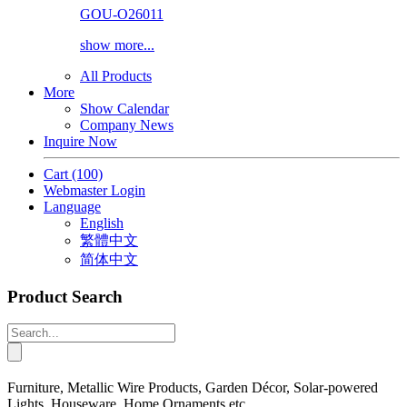
GOU-O26011
show more...
All Products
More
Show Calendar
Company News
Inquire Now
Cart
(100)
Webmaster Login
Language
English
繁體中文
简体中文
Product Search
Furniture, Metallic Wire Products, Garden Décor, Solar-powered
Lights, Houseware, Home Ornaments etc.