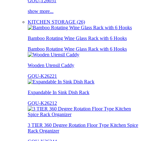
GOU-T26051
show more...
KITCHEN STORAGE (26)
Bamboo Rotating Wine Glass Rack with 6 Hooks
Bamboo Rotating Wine Glass Rack with 6 Hooks
Wooden Utensil Caddy
GOU-K26221
Expandable In Sink Dish Rack
GOU-K26212
3 TIER 360 Degree Rotation Floor Type Kitchen Spice
Rack Organizer