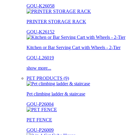
GOU-K26058
PRINTER STORAGE RACK
GOU-K26152
Kitchen or Bar Serving Cart with Wheels - 2-Tier
GOU-L26019
show more...
PET PRODUCTS (9)
Pet climbing ladder & staircase
GOU-P26004
PET FENCE
GOU-P26009