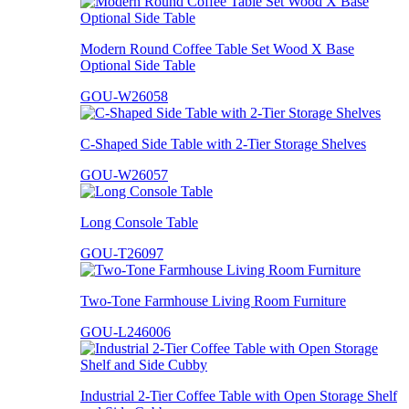
Modern Round Coffee Table Set Wood X Base
Optional Side Table
GOU-W26058
C-Shaped Side Table with 2-Tier Storage Shelves
GOU-W26057
Long Console Table
GOU-T26097
Two-Tone Farmhouse Living Room Furniture
GOU-L246006
Industrial 2-Tier Coffee Table with Open Storage Shelf