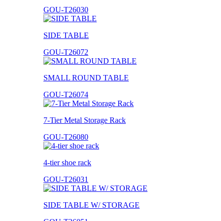
GOU-T26030
SIDE TABLE
GOU-T26072
SMALL ROUND TABLE
GOU-T26074
7-Tier Metal Storage Rack
GOU-T26080
4-tier shoe rack
GOU-T26031
SIDE TABLE W/ STORAGE