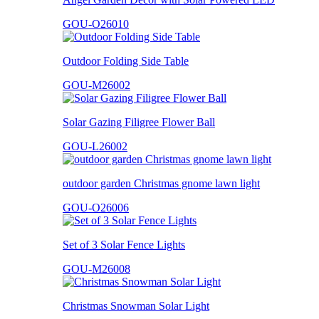
GOU-O26010
Outdoor Folding Side Table
GOU-M26002
Solar Gazing Filigree Flower Ball
GOU-L26002
outdoor garden Christmas gnome lawn light
GOU-O26006
Set of 3 Solar Fence Lights
GOU-M26008
Christmas Snowman Solar Light