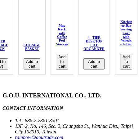
Kitchen
Mug
or Bar
Rack
Serving
with
Cart
Coffee
with
4 –TIER
Pod
Wheels
IER
DESKTOP
Storage
- 2-Tier
RAGE
STORAGE
FILE
CK
BASKET
ORGANIZER
Add
Add
 to
Add to
to
Add to
to
rt
cart
cart
cart
cart
G.O.U. INTERNATIONAL CO., LTD.
CONTACT INFORMATION
Tel : 886-2-2361-3301
13F.-2, No. 146, Sec. 2, Changsha St., Wanhua Dist., Taipei
City 108010, Taiwan
rainbow@goutrade.com