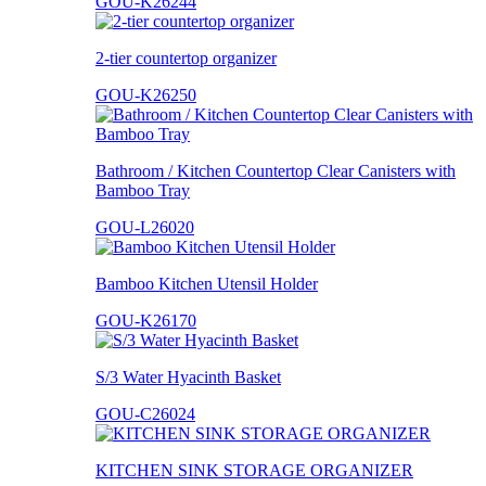
GOU-K26244
2-tier countertop organizer
GOU-K26250
Bathroom / Kitchen Countertop Clear Canisters with
Bamboo Tray
GOU-L26020
Bamboo Kitchen Utensil Holder
GOU-K26170
S/3 Water Hyacinth Basket
GOU-C26024
KITCHEN SINK STORAGE ORGANIZER