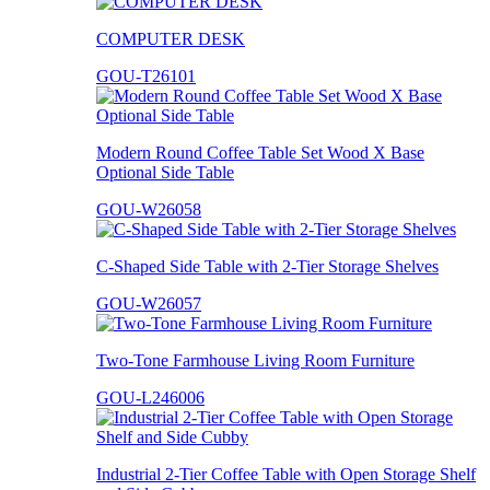
COMPUTER DESK
GOU-T26101
Modern Round Coffee Table Set Wood X Base
Optional Side Table
GOU-W26058
C-Shaped Side Table with 2-Tier Storage Shelves
GOU-W26057
Two-Tone Farmhouse Living Room Furniture
GOU-L246006
Industrial 2-Tier Coffee Table with Open Storage Shelf