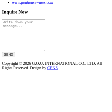
www.gouhousewares.com
Inquire Now
SEND
Copyright © 2026 G.O.U. INTERNATIONAL CO., LTD. All
Rights Reserved. Design by
CENS
↑