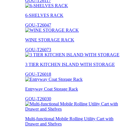
GOU-T26117
6-SHELVES RACK
GOU-T26047
WINE STORAGE RACK
GOU-T26073
3 TIER KITCHEN ISLAND WITH STORAGE
GOU-T26018
Entryway Coat Storage Rack
GOU-T26030
Multi-functional Mobile Rolling Utility Cart with
Drawer and Shelves