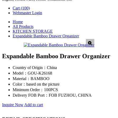
Cart
(100)
Webmaster Login
Home
All Products
KITCHEN STORAGE
Expandable Bamboo Drawer Organizer
Expandable Bamboo Drawer Organizer
Country of Origin：
China
Model：
GOU-K26168
Material：
BAMBOO
Color：
based on the picture
Minimum Order：
100PCS
Delivery FOB Port：
FOB FUZHOU, CHINA
Inquire Now
Add to cart