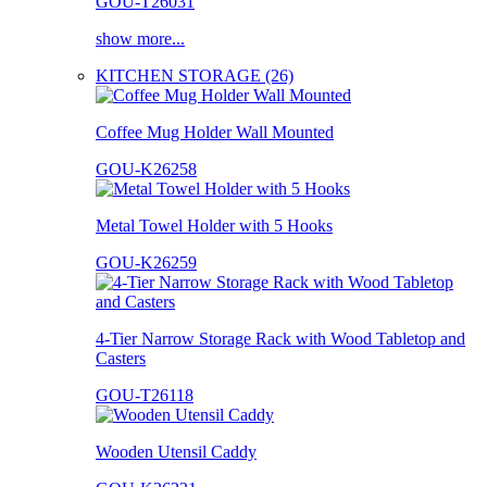
GOU-T26031
show more...
KITCHEN STORAGE (26)
Coffee Mug Holder Wall Mounted
GOU-K26258
Metal Towel Holder with 5 Hooks
GOU-K26259
4-Tier Narrow Storage Rack with Wood Tabletop and
Casters
GOU-T26118
Wooden Utensil Caddy