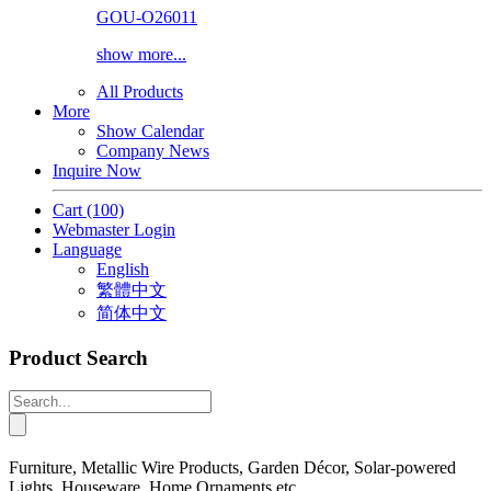
GOU-O26011
show more...
All Products
More
Show Calendar
Company News
Inquire Now
Cart
(100)
Webmaster Login
Language
English
繁體中文
简体中文
Product Search
Furniture, Metallic Wire Products, Garden Décor, Solar-powered
Lights, Houseware, Home Ornaments etc.