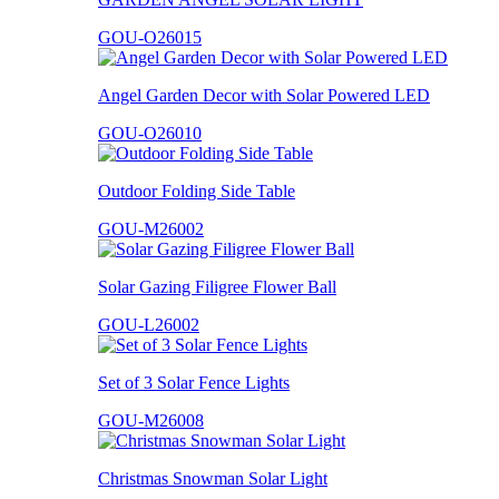
GOU-O26015
Angel Garden Decor with Solar Powered LED
GOU-O26010
Outdoor Folding Side Table
GOU-M26002
Solar Gazing Filigree Flower Ball
GOU-L26002
Set of 3 Solar Fence Lights
GOU-M26008
Christmas Snowman Solar Light