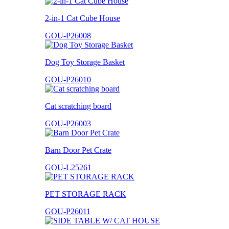
2-in-1 Cat Cube House
GOU-P26008
Dog Toy Storage Basket
GOU-P26010
Cat scratching board
GOU-P26003
Barn Door Pet Crate
GOU-L25261
PET STORAGE RACK
GOU-P26011