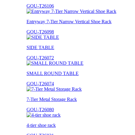
GOU-T26106
Entryway 7-Tier Narrow Vertical Shoe Rack
GOU-T26098
SIDE TABLE
GOU-T26072
SMALL ROUND TABLE
GOU-T26074
7-Tier Metal Storage Rack
GOU-T26080
4-tier shoe rack