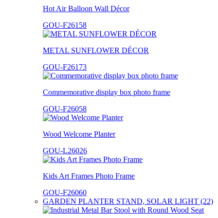
Hot Air Balloon Wall Décor
GOU-F26158
METAL SUNFLOWER DÉCOR
GOU-F26173
Commemorative display box photo frame
GOU-F26058
Wood Welcome Planter
GOU-L26026
Kids Art Frames Photo Frame
GOU-F26060
GARDEN PLANTER STAND, SOLAR LIGHT (22)