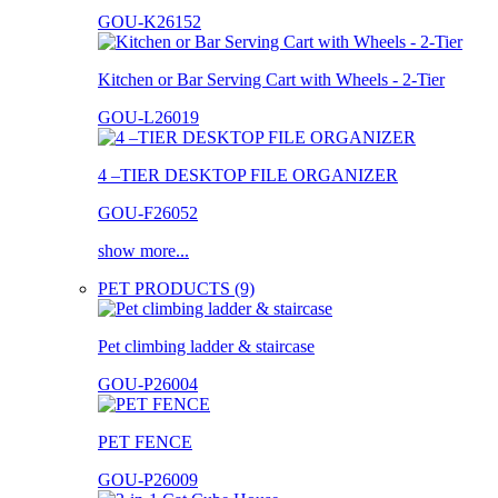
GOU-K26152
Kitchen or Bar Serving Cart with Wheels - 2-Tier
GOU-L26019
4 –TIER DESKTOP FILE ORGANIZER
GOU-F26052
show more...
PET PRODUCTS (9)
Pet climbing ladder & staircase
GOU-P26004
PET FENCE
GOU-P26009