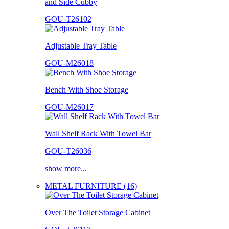
and Side Cubby
GOU-T26102
Adjustable Tray Table
GOU-M26018
Bench With Shoe Storage
GOU-M26017
Wall Shelf Rack With Towel Bar
GOU-T26036
show more...
METAL FURNITURE (16)
Over The Toilet Storage Cabinet