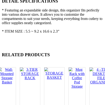
DETAIL SPECIFICATIONS
* Featuring an expandable side design, this organizer fits perfectly
into various drawer sizes. It allows you to customize the
compartments to suit your needs, keeping everything from cutlery to
office supplies neatly categorized.
* ITEM SIZE : 5.5 ~ 9.2 x 16.6 x 2.3”
RELATED PRODUCTS