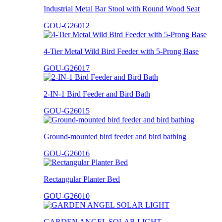
Industrial Metal Bar Stool with Round Wood Seat
GOU-G26012
4-Tier Metal Wild Bird Feeder with 5-Prong Base
GOU-G26017
2-IN-1 Bird Feeder and Bird Bath
GOU-G26015
Ground-mounted bird feeder and bird bathing
GOU-G26016
Rectangular Planter Bed
GOU-G26010
GARDEN ANGEL SOLAR LIGHT