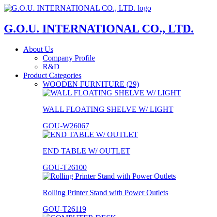
G.O.U. INTERNATIONAL CO., LTD.
About Us
Company Profile
R&D
Product Categories
WOODEN FURNITURE (29)
WALL FLOATING SHELVE W/ LIGHT
GOU-W26067
END TABLE W/ OUTLET
GOU-T26100
Rolling Printer Stand with Power Outlets
GOU-T26119