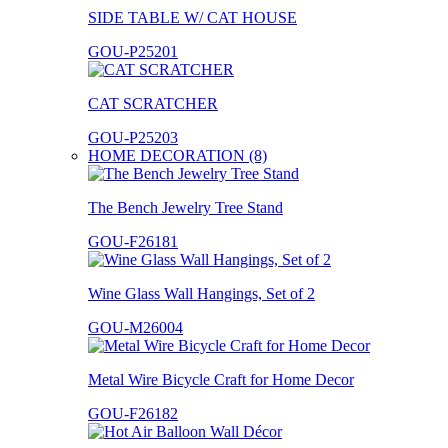
SIDE TABLE W/ CAT HOUSE
GOU-P25201
CAT SCRATCHER
GOU-P25203
HOME DECORATION (8)
The Bench Jewelry Tree Stand
GOU-F26181
Wine Glass Wall Hangings, Set of 2
GOU-M26004
Metal Wire Bicycle Craft for Home Decor
GOU-F26182