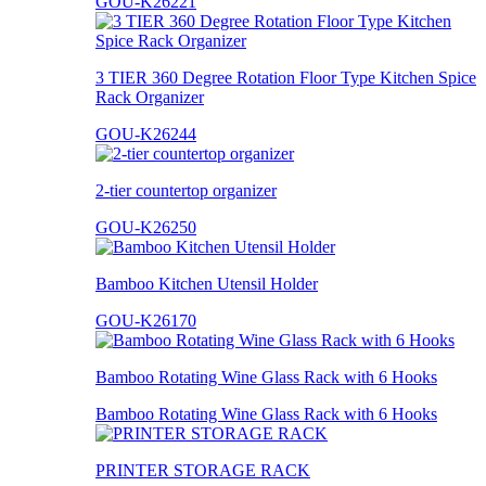
GOU-K26221
3 TIER 360 Degree Rotation Floor Type Kitchen Spice
Rack Organizer
GOU-K26244
2-tier countertop organizer
GOU-K26250
Bamboo Kitchen Utensil Holder
GOU-K26170
Bamboo Rotating Wine Glass Rack with 6 Hooks
Bamboo Rotating Wine Glass Rack with 6 Hooks
PRINTER STORAGE RACK