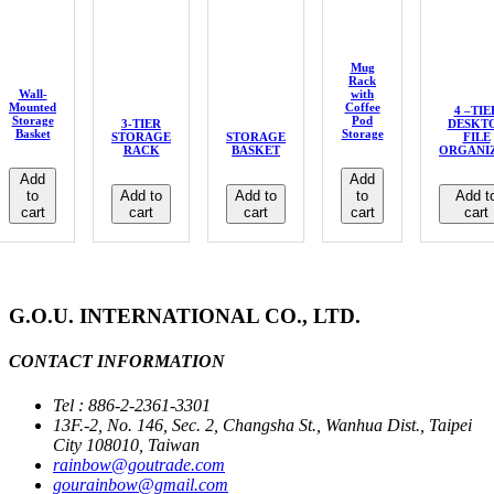
Mug
Rack
Wall-
with
Mounted
Coffee
4 –TIE
Storage
Pod
3-TIER
DESKT
Basket
Storage
STORAGE
STORAGE
FILE
RACK
BASKET
ORGANI
Add
Add
to
Add to
Add to
to
Add t
cart
cart
cart
cart
cart
G.O.U. INTERNATIONAL CO., LTD.
CONTACT INFORMATION
Tel : 886-2-2361-3301
13F.-2, No. 146, Sec. 2, Changsha St., Wanhua Dist., Taipei
City 108010, Taiwan
rainbow@goutrade.com
gourainbow@gmail.com